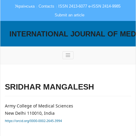
Українська
Contacts
ISSN 2413-6077 e-ISSN 2414-9985
Submit an article
INTERNATIONAL JOURNAL OF MED
SRIDHAR MANGALESH
Army College of Medical Sciences
New Delhi 110010, India
https://orcid.org/0000-0002-2645-3994