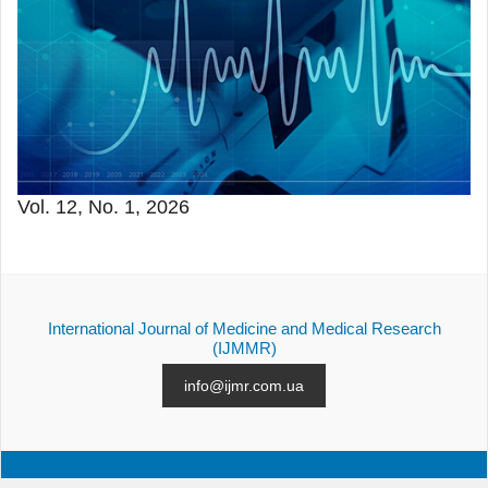
Vol. 12, No. 1, 2026
International Journal of Medicine and Medical Research
(IJMMR)
info@ijmr.com.ua