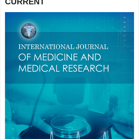
CURRENT