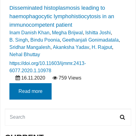
Disseminated histoplasmosis leading to
haemophagocytic lymphohistiocytosis in an
immunocompetent patient
Inam Danish Khan
,
Megha Brijwal
,
Ishitta Joshi
,
B. Singh
,
Bindu Poonia
,
Geethanjali Gonimadatala
,
Sridhar Mangalesh
,
Akanksha Yadav
,
H. Rajput
,
Nehal Bhuttay
https://doi.org/10.11603/ijmmr.2413-
6077.2020.1.10978
16.11.2020
759 Views
Read more