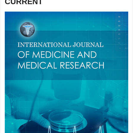
CURRENT