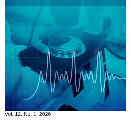
Vol. 12, No. 1, 2026