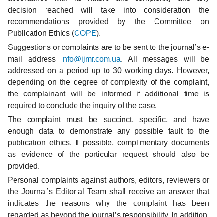
decision reached will take into consideration the
recommendations provided by the Committee on
Publication Ethics (
COPE
).
Suggestions or complaints are to be sent to the journal’s e-
mail address
info@ijmr.com.ua
. All messages will be
addressed on a period up to 30 working days. However,
depending on the degree of complexity of the complaint,
the complainant will be informed if additional time is
required to conclude the inquiry of the case.
The complaint must be succinct, specific, and have
enough data to demonstrate any possible fault to the
publication ethics. If possible, complimentary documents
as evidence of the particular request should also be
provided.
Personal complaints against authors, editors, reviewers or
the Journal’s Editorial Team shall receive an answer that
indicates the reasons why the complaint has been
regarded as beyond the journal’s responsibility. In addition,