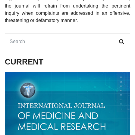
the journal will refrain from undertaking the pertinent
inquiry when complaints are addressed in an offensive,
threatening or defamatory manner.
CURRENT