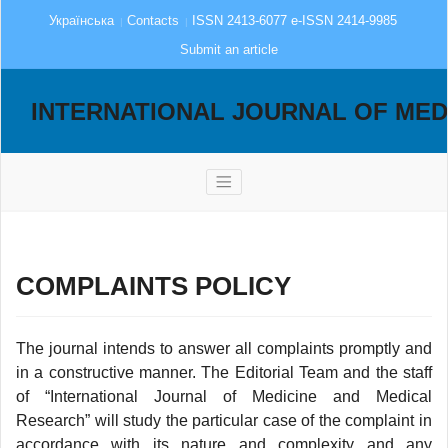
Українська
Contacts
ISSN 2413-6077 e-ISSN 2414-9985
Submit an article
INTERNATIONAL JOURNAL OF MED
COMPLAINTS POLICY
The journal intends to answer all complaints promptly and
in a constructive manner. The Editorial Team and the staff
of “International Journal of Medicine and Medical
Research” will study the particular case of the complaint in
accordance with its nature and complexity and any