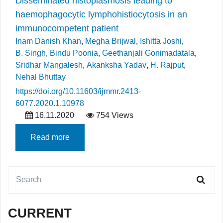
Disseminated histoplasmosis leading to
haemophagocytic lymphohistiocytosis in an
immunocompetent patient
Inam Danish Khan
,
Megha Brijwal
,
Ishitta Joshi
,
B. Singh
,
Bindu Poonia
,
Geethanjali Gonimadatala
,
Sridhar Mangalesh
,
Akanksha Yadav
,
H. Rajput
,
Nehal Bhuttay
https://doi.org/10.11603/ijmmr.2413-
6077.2020.1.10978
16.11.2020
754 Views
Read more
CURRENT