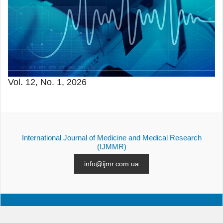
Vol. 12, No. 1, 2026
International Journal of Medicine and Medical Research
(IJMMR)
info@ijmr.com.ua
ALL ISSUES
SUBMISSION
CONTACTS