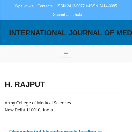
Українська
Contacts
ISSN 2413-6077 e-ISSN 2414-9985
Submit an article
INTERNATIONAL JOURNAL OF MED
H. RAJPUT
Army College of Medical Sciences
New Delhi 110010, India