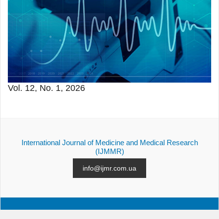
Vol. 12, No. 1, 2026
International Journal of Medicine and Medical Research
(IJMMR)
info@ijmr.com.ua