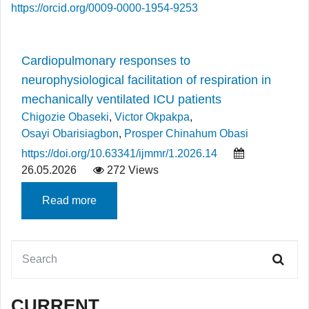
https://orcid.org/0009-0000-1954-9253
Cardiopulmonary responses to
neurophysiological facilitation of respiration in
mechanically ventilated ICU patients
Chigozie Obaseki
,
Victor Okpakpa
,
Osayi Obarisiagbon
,
Prosper Chinahum Obasi
https://doi.org/10.63341/ijmmr/1.2026.14
26.05.2026
272 Views
Read more
CURRENT