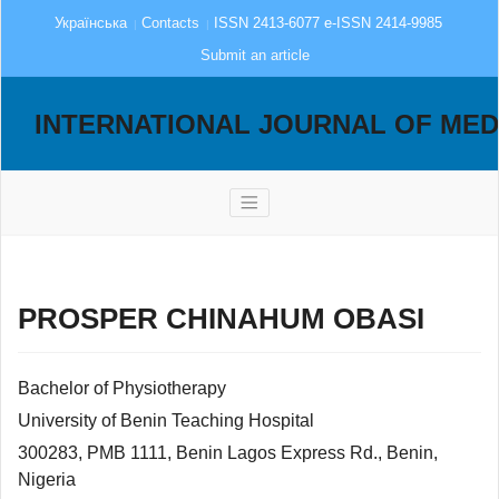
Українська
Contacts
ISSN 2413-6077 e-ISSN 2414-9985
Submit an article
INTERNATIONAL JOURNAL OF MED
PROSPER CHINAHUM OBASI
Bachelor of Physiotherapy
University of Benin Teaching Hospital
300283, PMB 1111, Benin Lagos Express Rd., Benin,
Nigeria