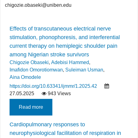
chigozie.obaseki@uniben.edu
Effects of transcutaneous electrical nerve
stimulation, phonophoresis, and interferential
current therapy on hemiplegic shoulder pain
among Nigerian stroke survivors
Chigozie Obaseki
,
Adebisi Hammed
,
Imafidon Omorotiomwan
,
Suleiman Usman
,
Aina Omodele
https://doi.org/10.63341/ijmmr/1.2025.42
27.05.2025
943 Views
Read more
Cardiopulmonary responses to
neurophysiological facilitation of respiration in