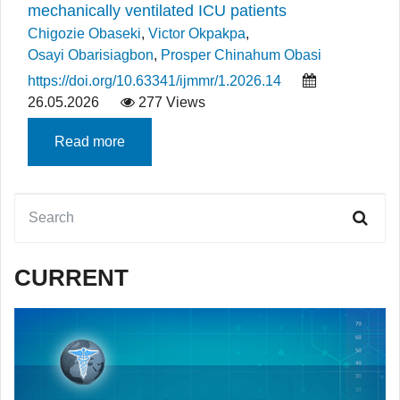
mechanically ventilated ICU patients
Chigozie Obaseki
,
Victor Okpakpa
,
Osayi Obarisiagbon
,
Prosper Chinahum Obasi
https://doi.org/10.63341/ijmmr/1.2026.14
26.05.2026
277 Views
Read more
CURRENT