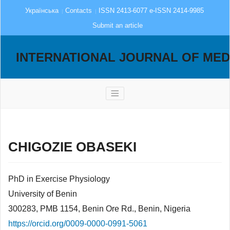
Українська
Contacts
ISSN 2413-6077 e-ISSN 2414-9985
Submit an article
INTERNATIONAL JOURNAL OF MED
CHIGOZIE OBASEKI
PhD in Exercise Physiology
University of Benin
300283, PMB 1154, Benin Ore Rd., Benin, Nigeria
https://orcid.org/0009-0000-0991-5061