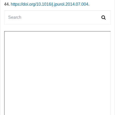
44.
https://doi.org/10.1016/j.jpurol.2014.07.004
.