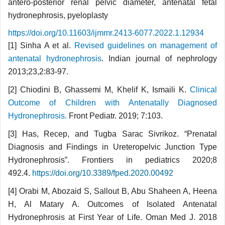
antero-posterior renal pelvic diameter, antenatal fetal
hydronephrosis, pyeloplasty
https://doi.org/10.11603/ijmmr.2413-6077.2022.1.12934
[1] Sinha A et al.
Revised guidelines on mana­gement of
antenatal hydronephrosis
. Indian journal of nephrology
2013;23,2:83-97.
[2] Chiodini B, Ghassemi M, Khelif K, Ismaili K.
Clinical
Outcome of Children with Antenatally Diagnosed
Hydronephrosis.
Front Pediatr. 2019; 7:103.
[3] Has, Recep, and Tugba Sarac Sivrikoz. “Pre­natal
Diagnosis and Findings in Ureteropelvic Junc­tion Type
Hydronephrosis”. Frontiers in pediatrics 2020;8
492.4.
https://doi.org/10.3389/fped.2020.00492
[4] Orabi M, Abozaid S, Sallout B, Abu Shaheen A, Heena
H, Al Matary A. Outcomes of Isolated Antenatal
Hydronephrosis at First Year of Life. Oman Med J. 2018