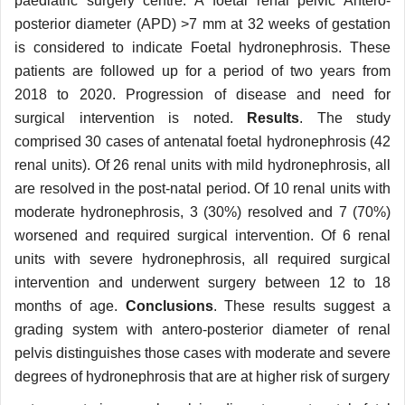
paediatric surgery centre. A foetal renal pelvic Antero-
posterior diameter (APD) >7 mm at 32 weeks of gestation
is considered to indicate Foetal hydronephrosis. These
patients are followed up for a period of two years from
2018 to 2020. Progression of disease and need for
surgical intervention is noted.
Results
. The study
comprised 30 cases of antenatal foetal hydronephrosis (42
renal units). Of 26 renal units with mild hydronephrosis, all
are resolved in the post-natal period. Of 10 renal units with
moderate hydronephrosis, 3 (30%) resolved and 7 (70%)
worsened and required surgical intervention. Of 6 renal
units with severe hydronephrosis, all required surgical
intervention and underwent surgery between 12 to 18
months of age.
Conclusions
. These results suggest a
grading system with antero-posterior diameter of renal
pelvis distinguishes those cases with moderate and severe
degrees of hydronephrosis that are at higher risk of surgery