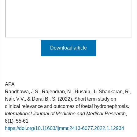
Download article
APA
Randhawa, J.S., Rajendran, N., Husain, J., Shankaran, R.,
Nair, V.V., & Dorai B., S. (2022). Short term study on
clinical relevance and outcomes of foetal hydronephrosis.
International Journal of Medicine and Medical Research
,
8(1), 55-61.
https://doi.org/10.11603/ijmmr.2413-6077.2022.1.12934