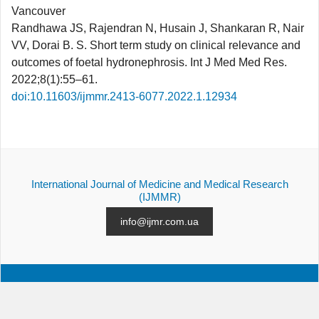
Vancouver
Randhawa JS, Rajendran N, Husain J, Shankaran R, Nair
VV, Dorai B. S. Short term study on clinical relevance and
outcomes of foetal hydronephrosis. Int J Med Med Res.
2022;8(1):55–61.
doi:10.11603/ijmmr.2413-6077.2022.1.12934
International Journal of Medicine and Medical Research
(IJMMR)
info@ijmr.com.ua
ALL ISSUES
SUBMISSION
CONTACTS