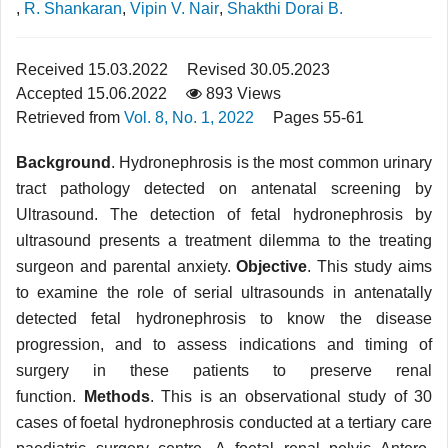
,
R. Shankaran
,
Vipin V. Nair
,
Shakthi Dorai B.
Received 15.03.2022
Revised 30.05.2023
Accepted 15.06.2022
893 Views
Retrieved from
Vol. 8, No. 1, 2022
Pages 55-61
Background
. Hydronephrosis is the most common urinary
tract pathology detected on antenatal screening by
Ultrasound. The detection of fetal hydronephrosis by
ultrasound pres­ents a treatment dilemma to the treating
surgeon and parental anxiety.
Objective
. This study aims
to examine the role of serial ultrasounds in antenatally
detected fetal hydronephrosis to know the disease
progression, and to assess indications and timing of
surgery in these patients to preserve renal
function.
Methods
. This is an observational study of 30
cases of foetal hydronephrosis conducted at a tertiary care