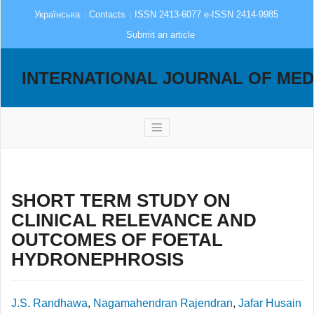
Українська
Contacts
ISSN 2413-6077 e-ISSN 2414-9985
Submit an article
INTERNATIONAL JOURNAL OF MED
SHORT TERM STUDY ON
CLINICAL RELEVANCE AND
OUTCOMES OF FOETAL
HYDRONEPHROSIS
J.S. Randhawa
,
Nagamahendran Rajendran
,
Jafar Husain