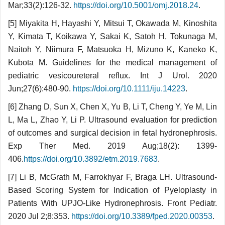
Mar;33(2):126-32.
https://doi.org/10.5001/omj.2018.24
.
[5] Miyakita H, Hayashi Y, Mitsui T, Okawada M, Kinoshita
Y, Kimata T, Koikawa Y, Sakai K, Satoh H, Tokunaga M,
Naitoh Y, Niimura F, Matsuoka H, Mizuno K, Kaneko K,
Kubota M. Guidelines for the medical management of
pediatric vesicoureteral reflux. Int J Urol. 2020
Jun;27(6):480-90.
https://doi.org/10.1111/iju.14223
.
[6] Zhang D, Sun X, Chen X, Yu B, Li T, Cheng Y, Ye M, Lin
L, Ma L, Zhao Y, Li P. Ultrasound evaluation for prediction
of outcomes and surgical decision in fetal hydronephrosis.
Exp Ther Med. 2019 Aug;18(2): 1399-
406.
https://doi.org/10.3892/etm.2019.7683
.
[7] Li B, McGrath M, Farrokhyar F, Braga LH. Ultrasound-
Based Scoring System for Indication of Pyeloplasty in
Patients With UPJO-Like Hydro­neph­rosis. Front Pediatr.
2020 Jul 2;8:353.
https://doi.org/10.3389/fped.2020.00353
.