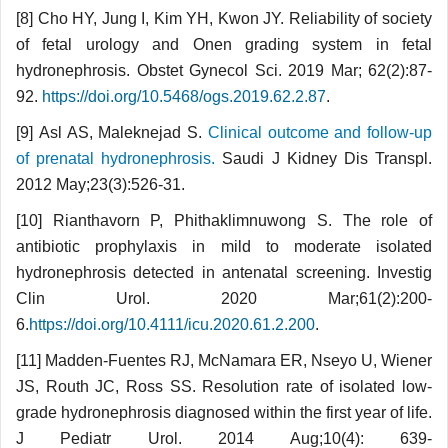
[8] Cho HY, Jung I, Kim YH, Kwon JY. Reliability of society
of fetal urology and Onen grading system in fetal
hydronephrosis. Obstet Gynecol Sci. 2019 Mar; 62(2):87-
92.
https://doi.org/10.5468/ogs.2019.62.2.87
.
[9] Asl AS, Maleknejad S.
Clinical outcome and follow-up
of prenatal hydronephrosis.
Saudi J Kidney Dis Transpl.
2012 May;23(3):526-31.
[10] Rianthavorn P, Phithaklimnuwong S. The role of
antibiotic prophylaxis in mild to moderate isolated
hydronephrosis detected in antenatal screening. Investig
Clin Urol. 2020 Mar;61(2):200-
6.
https://doi.org/10.4111/icu.2020.61.2.200
.
[11] Madden-Fuentes RJ, McNamara ER, Nseyo U, Wiener
JS, Routh JC, Ross SS. Resolution rate of isolated low-
grade hydronephrosis diagnosed within the first year of life.
J Pediatr Urol. 2014 Aug;10(4): 639-