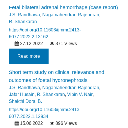
Fetal bilateral adrenal hemorrhage (case report)
J.S. Randhawa
,
Nagamahendran Rajendran
,
R. Shankaran
https://doi.org/10.11603/ijmmr.2413-
6077.2022.2.13162
27.12.2022
871 Views
Read more
Short term study on clinical relevance and
outcomes of foetal hydronephrosis
J.S. Randhawa
,
Nagamahendran Rajendran
,
Jafar Husain
,
R. Shankaran
,
Vipin V. Nair
,
Shakthi Dorai B.
https://doi.org/10.11603/ijmmr.2413-
6077.2022.1.12934
15.06.2022
896 Views