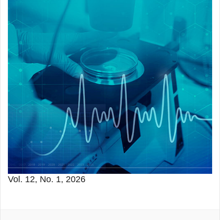
Vol. 12, No. 1, 2026