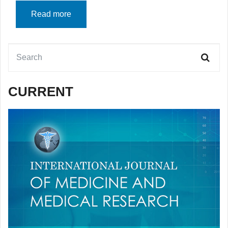
Read more
CURRENT