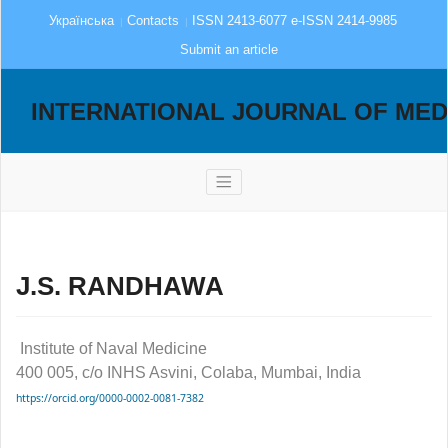
Українська
Contacts
ISSN 2413-6077 e-ISSN 2414-9985
Submit an article
INTERNATIONAL JOURNAL OF MED
J.S. RANDHAWA
Institute of Naval Medicine
400 005, c/o INHS Asvini, Colaba, Mumbai, India
https://orcid.org/0000-0002-0081-7382