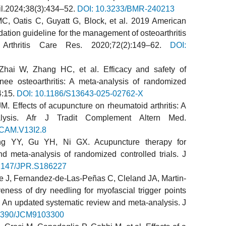
il.2024;38(3):434–52.
DOI: 10.3233/BMR-240213
C, Oatis C, Guyatt G, Block, et al. 2019 American
ndation guideline for the management of osteoarthritis
Arthritis Care Res. 2020;72(2):149–62.
DOI:
ai W, Zhang HC, et al. Efficacy and safety of
nee osteoarthritis: A meta-analysis of randomized
4:15.
DOI: 10.1186/S13643-025-02762-X
. Effects of acupuncture on rheumatoid arthritis: A
lysis. Afr J Tradit Complement Altern Med.
TCAM.V13I2.8
 YY, Gu YH, Ni GX. Acupuncture therapy for
nd meta-analysis of randomized controlled trials. J
2147/JPR.S186227
 J, Fernandez-de-Las-Peñas C, Cleland JA, Martin-
ness of dry needling for myofascial trigger points
 An updated systematic review and meta-analysis. J
.3390/JCM9103300