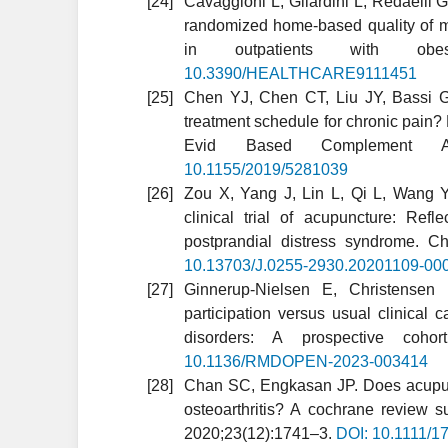
Cavaggioni L, Gilardini L, Redaelli G
randomized home-based quality of mo
in outpatients with obesi
10.3390/HEALTHCARE9111451
Chen YJ, Chen CT, Liu JY, Bassi G
treatment schedule for chronic pain? 
Evid Based Complement Alt
10.1155/2019/5281039
Zou X, Yang J, Lin L, Qi L, Wang Y,
clinical trial of acupuncture: Ref
postprandial distress syndrome. 
10.13703/J.0255-2930.20201109-00
Ginnerup-Nielsen E, Christensen 
participation versus usual clinical 
disorders: A prospective coh
10.1136/RMDOPEN-2023-003414
Chan SC, Engkasan JP. Does acupunc
osteoarthritis? A cochrane review
2020;23(12):1741–3.
DOI: 10.1111/1