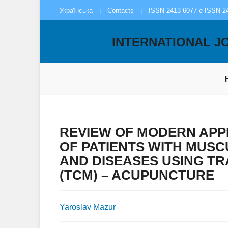
Українська
Contacts
ISSN 2413-6077 e-ISSN 2
INTERNATIONAL J
REVIEW OF MODERN APP
OF PATIENTS WITH MUS
AND DISEASES USING TR
(TCM) – ACUPUNCTURE
Yaroslav Mazur