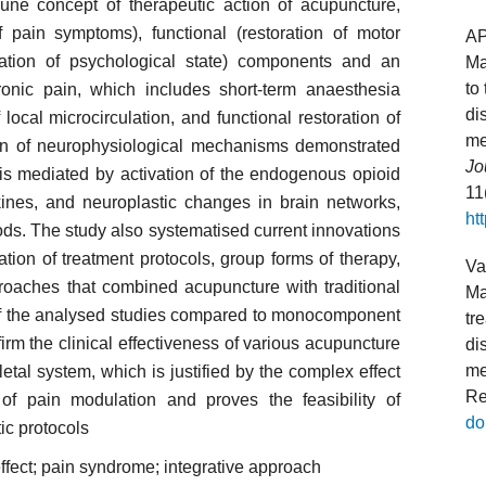
iune concept of therapeutic action of acupuncture,
f pain symptoms), functional (restoration of motor
A
sation of psychological state) components and an
Ma
to
hronic pain, which includes short-term anaesthesia
di
ocal microcirculation, and functional restoration of
me
ion of neurophysiological mechanisms demonstrated
Jo
e is mediated by activation of the endogenous opioid
11
kines, and neuroplastic changes in brain networks,
ht
ds. The study also systematised current innovations
ation of treatment protocols, group forms of therapy,
Va
roaches that combined acupuncture with traditional
Ma
 of the analysed studies compared to monocomponent
tr
firm the clinical effectiveness of various acupuncture
di
me
tal system, which is justified by the complex effect
Re
f pain modulation and proves the feasibility of
do
ic protocols
 effect; pain syndrome; integrative approach