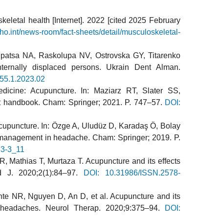
eletal health [Internet]. 2022 [cited 2025 February
ho.int/news-room/fact-sheets/detail/musculoskeletal-
patsa NA, Raskolupa NV, Ostrovska GY, Titarenko
internally displaced persons. Ukrain Dent Alman.
55.1.2023.02
cine: Acupuncture. In: Maziarz RT, Slater SS,
nt handbook. Cham: Springer; 2021. P. 747–57.
DOI:
 acupuncture. In: Özge A, Uludüz D, Karadaş Ö, Bolay
al management in headache. Cham: Springer; 2019. P.
53-3_11
R, Mathias T, Murtaza T. Acupuncture and its effects
 J. 2020;2(1):84–97.
DOI: 10.31986/ISSN.2578-
ante NR, Nguyen D, An D, et al. Acupuncture and its
e headaches. Neurol Therap. 2020;9:375–94.
DOI: