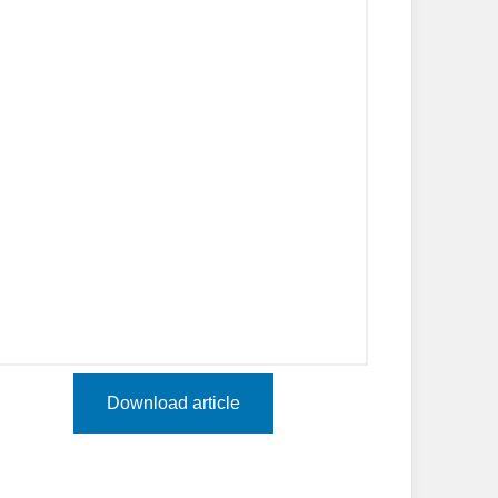
Download article