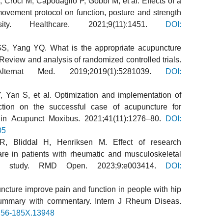
, Croci M, Capodaglio P, Gobbi M, et al. Effects of a
vement protocol on function, posture and strength
ty. Healthcare. 2021;9(11):1451.
DOI:
S, Yang YQ. What is the appropriate acupuncture
Review and analysis of randomized controlled trials.
ernat Med. 2019;2019(1):5281039.
DOI:
 Yan S, et al. Optimization and implementation of
lection on the successful case of acupuncture for
Chin Acupunct Moxibus. 2021;41(11):1276–80.
DOI:
05
R, Bliddal H, Henriksen M. Effect of research
care in patients with rheumatic and musculoskeletal
ort study. RMD Open. 2023;9:e003414.
DOI:
ture improve pain and function in people with hip
 summary with commentary. Intern J Rheum Diseas.
756-185X.13948