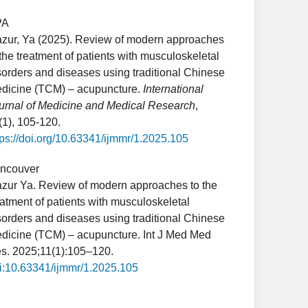
PA
zur, Ya (2025). Review of modern approaches
 the treatment of patients with musculoskeletal
sorders and diseases using traditional Chinese
dicine (TCM) – acupuncture.
International
urnal of Medicine and Medical Research
,
(1), 105-120.
tps://doi.org/10.63341/ijmmr/1.2025.105
ncouver
zur Ya. Review of modern approaches to the
eatment of patients with musculoskeletal
sorders and diseases using traditional Chinese
dicine (TCM) – acupuncture. Int J Med Med
s. 2025;11(1):105–120.
i:10.63341/ijmmr/1.2025.105