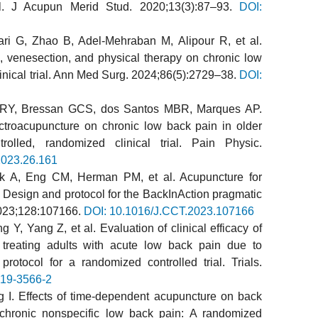
ial. J Acupun Merid Stud. 2020;13(3):87–93.
DOI:
ari G, Zhao B, Adel-Mehraban M, Alipour R, et al.
, venesection, and physical therapy on chronic low
nical trial. Ann Med Surg. 2024;86(5):2729–38.
DOI:
 RY, Bressan GCS, dos Santos MBR, Marques AP.
lectroacupuncture on chronic low back pain in older
ntrolled, randomized clinical trial. Pain Physic.
2023.26.161
ok A, Eng CM, Herman PM, et al. Acupuncture for
: Design and protocol for the BackInAction pragmatic
 2023;128:107166.
DOI: 10.1016/J.CCT.2023.107166
Y, Yang Z, et al. Evaluation of clinical efficacy of
 treating adults with acute low back pain due to
protocol for a randomized controlled trial. Trials.
019-3566-2
 I. Effects of time-dependent acupuncture on back
hronic nonspecific low back pain: A randomized