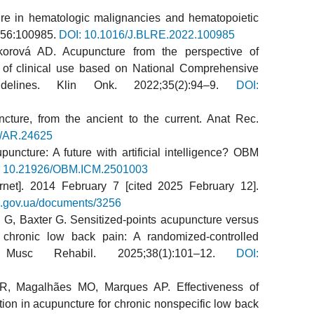
re in hematologic malignancies and hematopoietic
2;56:100985.
DOI: 10.1016/J.BLRE.2022.100985
rová AD. Acupuncture from the perspective of
 of clinical use based on National Comprehensive
elines. Klin Onk. 2022;35(2):94–9.
DOI:
cture, from the ancient to the current. Anat Rec.
2/AR.24625
uncture: A future with artificial intelligence? OBM
: 10.21926/OBM.ICM.2501003
rnet]. 2014 February 7 [cited 2025 February 12].
oz.gov.ua/documents/3256
G, Baxter G. Sensitized-points acupuncture versus
r chronic low back pain: A randomized-controlled
 Musc Rehabil. 2025;38(1):101–12.
DOI:
FR, Magalhães MO, Marques AP. Effectiveness of
tion in acupuncture for chronic nonspecific low back