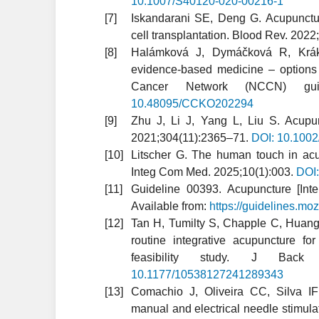
10.1007/S40120-020-00216-1
Iskandarani SE, Deng G. Acupunctu
cell transplantation. Blood Rev. 202
Halámková J, Dymáčková R, Kráko
evidence-based medicine – options
Cancer Network (NCCN) guid
10.48095/CCKO202294
Zhu J, Li J, Yang L, Liu S. Acupun
2021;304(11):2365–71.
DOI: 10.100
Litscher G. The human touch in acup
Integ Com Med. 2025;10(1):003.
DOI
Guideline 00393. Acupuncture [Inte
Available from:
https://guidelines.m
Tan H, Tumilty S, Chapple C, Huang 
routine integrative acupuncture fo
feasibility study. J Back
10.1177/10538127241289343
Comachio J, Oliveira CC, Silva I
manual and electrical needle stimula