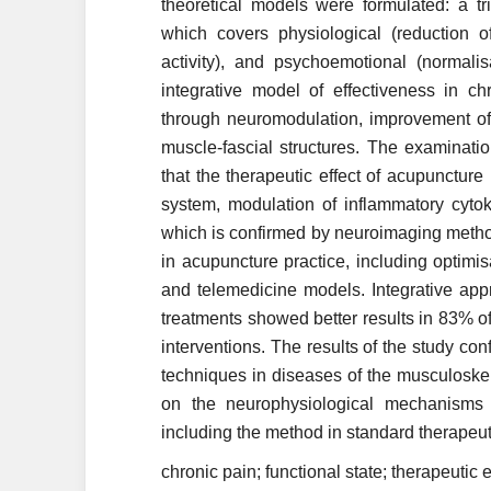
theoretical models were formulated: a tr
which covers physiological (reduction o
activity), and psychoemotional (normali
integrative model of effectiveness in c
through neuromodulation, improvement of l
muscle-fascial structures. The examinat
that the therapeutic effect of acupunctur
system, modulation of inflammatory cyto
which is confirmed by neuroimaging metho
in acupuncture practice, including optimis
and telemedicine models. Integrative app
treatments showed better results in 83%
interventions. The results of the study con
techniques in diseases of the musculoskele
on the neurophysiological mechanisms o
including the method in standard therapeut
chronic pain; functional state; therapeutic