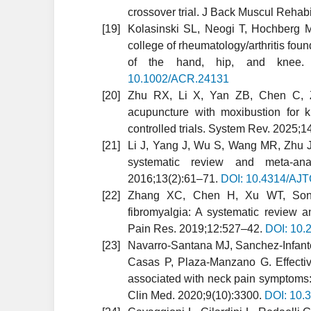
crossover trial. J Back Muscul Rehab
Kolasinski SL, Neogi T, Hochberg M
college of rheumatology/arthritis fou
of the hand, hip, and knee. 
10.1002/ACR.24131
Zhu RX, Li X, Yan ZB, Chen C, Zh
acupuncture with moxibustion for k
controlled trials. System Rev. 2025;1
Li J, Yang J, Wu S, Wang MR, Zhu JM
systematic review and meta-ana
2016;13(2):61–71.
DOI: 10.4314/AJ
Zhang XC, Chen H, Xu WT, Song
fibromyalgia: A systematic review a
Pain Res. 2019;12:527–42.
DOI: 10.
Navarro-Santana MJ, Sanchez-Infante
Casas P, Plaza-Manzano G. Effective
associated with neck pain symptoms:
Clin Med. 2020;9(10):3300.
DOI: 10