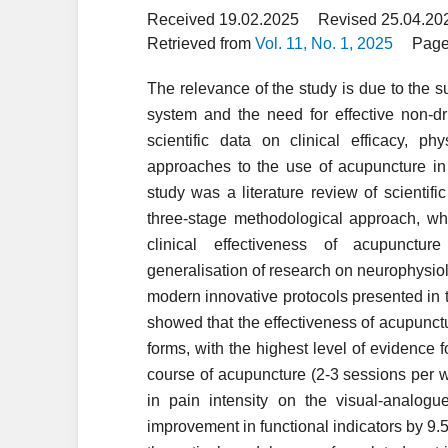
Received 19.02.2025
Revised 25.04.20
Retrieved from
Vol. 11, No. 1, 2025
Page
The relevance of the study is due to the s
system and the need for effective non-d
scientific data on clinical efficacy, p
approaches to the use of acupuncture in
study was a literature review of scienti
three-stage methodological approach, wh
clinical effectiveness of acupunctu
generalisation of research on neurophysio
modern innovative protocols presented in the
showed that the effectiveness of acupunc
forms, with the highest level of evidence f
course of acupuncture (2-3 sessions per w
in pain intensity on the visual-analog
improvement in functional indicators by 9.