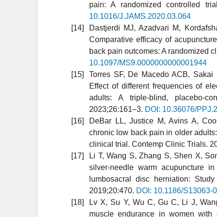
pain: A randomized controlled tr
10.1016/J.JAMS.2020.03.064
Dastjerdi MJ, Azadvari M, Kordafsh
Comparative efficacy of acupuncture
back pain outcomes: A randomized cli
10.1097/MS9.0000000000001944
Torres SF, De Macedo ACB, Sakai
Effect of different frequencies of e
adults: A triple-blind, placebo-co
2023;26:161–3.
DOI: 10.36076/PPJ.
DeBar LL, Justice M, Avins A, Co
chronic low back pain in older adults
clinical trial. Contemp Clinic Trials.
Li T, Wang S, Zhang S, Shen X, Song 
silver-needle warm acupuncture in
lumbosacral disc herniation: Study 
2019;20:470.
DOI: 10.1186/S13063-
Lv X, Su Y, Wu C, Gu C, Li J, Wang
muscle endurance in women with c