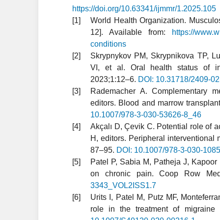
https://doi.org/10.63341/ijmmr/1.2025.105
World Health Organization. Musculosk
12]. Available from:
https://www.w
conditions
Skrypnykov PM, Skrypnikova TP, Lu
VI, et al. Oral health status of 
2023;1:12–6.
DOI: 10.31718/2409-02
Rademacher A. Complementary medi
editors. Blood and marrow transpla
10.1007/978-3-030-53626-8_46
Akçalı D, Çevik C. Potential role of
H, editors. Peripheral intervention
87–95.
DOI: 10.1007/978-3-030-108
Patel P, Sabia M, Patheja J, Kapoor 
on chronic pain. Coop Row Med
3343_VOL2ISS1.7
Urits I, Patel M, Putz MF, Monteferr
role in the treatment of migrain