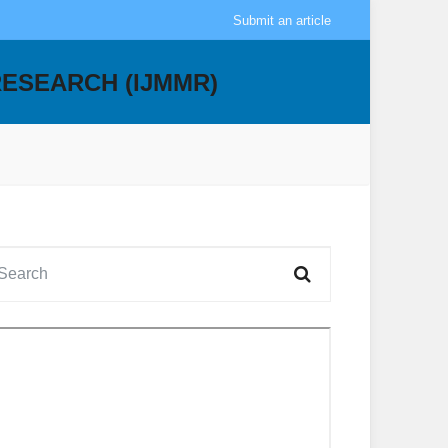
Submit an article
RESEARCH (IJMMR)