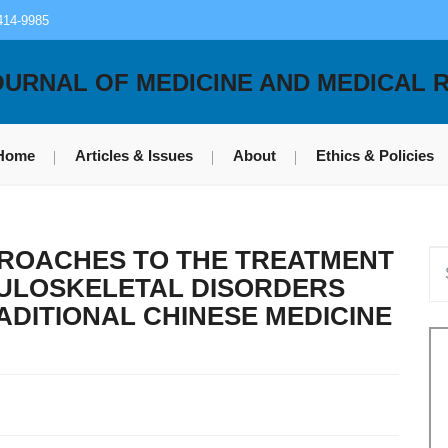
414-9985
OURNAL OF MEDICINE AND MEDICAL 
Home
Articles & Issues
About
Ethics & Policies
ROACHES TO THE TREATMENT
CULOSKELETAL DISORDERS
ADITIONAL CHINESE MEDICINE