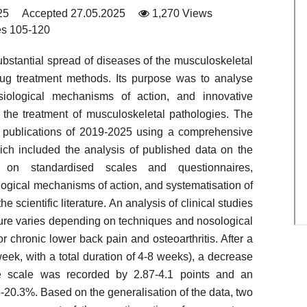
25
Accepted 27.05.2025
1,270 Views
s 105-120
ubstantial spread of diseases of the musculoskeletal
rug treatment methods. Its purpose was to analyse
hysiological mechanisms of action, and innovative
 the treatment of musculoskeletal pathologies. The
fic publications of 2019-2025 using a comprehensive
ich included the analysis of published data on the
re on standardised scales and questionnaires,
logical mechanisms of action, and systematisation of
 scientific literature. An analysis of clinical studies
ture varies depending on techniques and nosological
or chronic lower back pain and osteoarthritis. After a
eek, with a total duration of 4-8 weeks), a decrease
ue scale was recorded by 2.87-4.1 points and an
5-20.3%. Based on the generalisation of the data, two