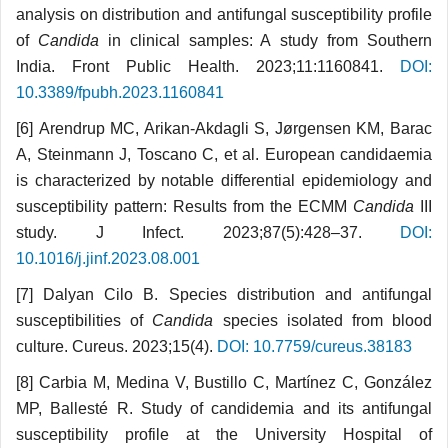
analysis on distribution and antifungal susceptibility profile
of
Candida
in clinical samples: A study from Southern
India. Front Public Health. 2023;11:1160841.
DOI:
10.3389/fpubh.2023.1160841
[6] Arendrup MC, Arikan-Akdagli S, Jørgensen KM, Barac
A, Steinmann J, Toscano C, et al. European candidaemia
is characterized by notable differential epidemiology and
susceptibility pattern: Results from the ECMM
Candida
III
study. J Infect. 2023;87(5):428–37.
DOI:
10.1016/j.jinf.2023.08.001
[7] Dalyan Cilo B. Species distribution and antifungal
susceptibilities of
Candida
species isolated from blood
culture. Cureus. 2023;15(4).
DOI: 10.7759/cureus.38183
[8] Carbia M, Medina V, Bustillo C, Martínez C, González
MP, Ballesté R. Study of candidemia and its antifungal
susceptibility profile at the University Hospital of