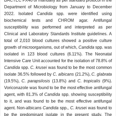
BACTEC FX40 or manually as per standard protocol in the
Department of Microbiology from January to December
2022. Isolated
Candida
spp. were identified using
biochemical tests and CHROM agar. Antifungal
susceptibility was performed and interpreted as per
Clinical and Laboratory Standards Institute guidelines. A
total of 2,010 blood cultures showed a positive culture
growth of microorganisms, out of which,
Candida
spp. was
isolated in 123 blood cultures (6.11%). The Neonatal
Intensive Care Unit accounted for the isolation of 78.8% of
Candida
spp.
C. krusei
was found to be the most common
isolate 36.5% followed by
C. albicans
(21.2%),
C. glabrata
(19.5%),
C. parapsilosis
(13.8%) and
C. tropicalis
(9%).
Voriconazole was found to be the most effective antifungal
agent, with 81.3% of
Candida
spp. showing susceptibility
to it, and was found to be the most effective antifungal
agent. Non-albicans
Candida
spp.,
C. kruse
i was found to
be the predominant isolate in the present study. The