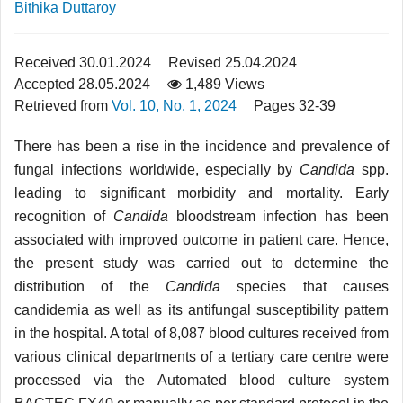
Bithika Duttaroy
Received 30.01.2024
Revised 25.04.2024
Accepted 28.05.2024
1,489 Views
Retrieved from
Vol. 10, No. 1, 2024
Pages 32-39
There has been a rise in the incidence and prevalence of
fungal infections worldwide, especially by
Candida
spp.
leading to significant morbidity and mortality. Early
recognition of
Candida
bloodstream infection has been
associated with improved outcome in patient care. Hence,
the present study was carried out to determine the
distribution of the
Candida
species that causes
candidemia as well as its antifungal susceptibility pattern
in the hospital. A total of 8,087 blood cultures received from
various clinical departments of a tertiary care centre were
processed via the Automated blood culture system