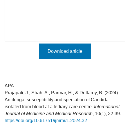
Download article
APA
Prajapati, J., Shah, A., Parmar, H., & Duttaroy, B. (2024).
Antifungal susceptibility and speciation of Candida
isolated from blood at a tertiary care centre.
International
Journal of Medicine and Medical Research
, 10(1), 32-39.
https://doi.org/10.61751/ijmmr/1.2024.32