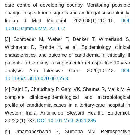
care centre of developing country: Monitoring possible
change in spectrum of agents and antifungal susceptibility.
Indian J Med Microbiol. 2020;38(1):110–16.
DOI:
10.4103/ijmm.IJMM_20_112
[3] Schroeder M, Weber T, Denker T, Winterland S,
Wichmann D, Rohde H, et al. Epidemiology, clinical
characteristics, and outcome of candidemia in critically ill
patients in Germany: a single-center retrospective 10-year
analysis. Ann Intensive Care. 2020;10:142.
DOI:
10.1186/s13613-020-00755-8
[4] Rajni E, Chaudhary P, Garg VK, Sharma R, Malik M. A
complete clinico-epidemiological and microbiological
profile of candidemia cases in a tertiary-care hospital in
Western India. Antimicrob Steward Healthc Epidemiol.
2022;2(1):e37.
DOI: 10.1017/ash.2021.235
[5] Umamaheshwari S, Sumana MN. Retrospective