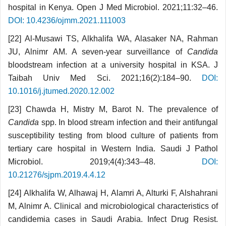
hospital in Kenya. Open J Med Microbiol. 2021;11:32–46.
DOI: 10.4236/ojmm.2021.111003
[22] Al-Musawi TS, Alkhalifa WA, Alasaker NA, Rahman
JU, Alnimr AM. A seven-year surveillance of
Candida
bloodstream infection at a university hospital in KSA. J
Taibah Univ Med Sci. 2021;16(2):184–90.
DOI:
10.1016/j.jtumed.2020.12.002
[23] Chawda H, Mistry M, Barot N. The prevalence of
Candida
spp. In blood stream infection and their antifungal
susceptibility testing from blood culture of patients from
tertiary care hospital in Western India. Saudi J Pathol
Microbiol. 2019;4(4):343–48.
DOI:
10.21276/sjpm.2019.4.4.12
[24] Alkhalifa W, Alhawaj H, Alamri A, Alturki F, Alshahrani
M, Alnimr A. Clinical and microbiological characteristics of
candidemia cases in Saudi Arabia. Infect Drug Resist.