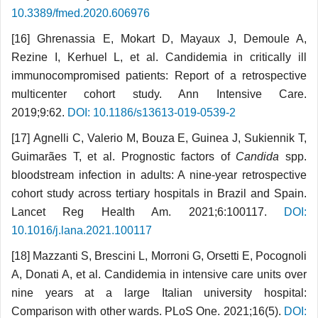
10.3389/fmed.2020.606976
[16] Ghrenassia E, Mokart D, Mayaux J, Demoule A,
Rezine I, Kerhuel L, et al. Candidemia in critically ill
immunocompromised patients: Report of a retrospective
multicenter cohort study. Ann Intensive Care.
2019;9:62.
DOI: 10.1186/s13613-019-0539-2
[17] Agnelli C, Valerio M, Bouza E, Guinea J, Sukiennik T,
Guimarães T, et al. Prognostic factors of
Candida
spp.
bloodstream infection in adults: A nine-year retrospective
cohort study across tertiary hospitals in Brazil and Spain.
Lancet Reg Health Am. 2021;6:100117.
DOI:
10.1016/j.lana.2021.100117
[18] Mazzanti S, Brescini L, Morroni G, Orsetti E, Pocognoli
A, Donati A, et al. Candidemia in intensive care units over
nine years at a large Italian university hospital:
Comparison with other wards. PLoS One. 2021;16(5).
DOI: