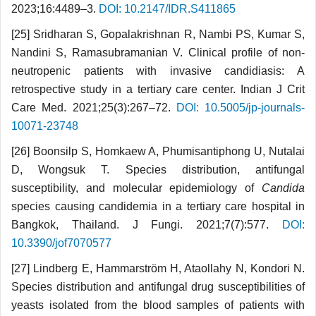
2023;16:4489–3.
DOI: 10.2147/IDR.S411865
[25] Sridharan S, Gopalakrishnan R, Nambi PS, Kumar S,
Nandini S, Ramasubramanian V. Clinical profile of non-
neutropenic patients with invasive candidiasis: A
retrospective study in a tertiary care center. Indian J Crit
Care Med. 2021;25(3):267–72.
DOI: 10.5005/jp-journals-
10071-23748
[26] Boonsilp S, Homkaew A, Phumisantiphong U, Nutalai
D, Wongsuk T. Species distribution, antifungal
susceptibility, and molecular epidemiology of
Candida
species causing candidemia in a tertiary care hospital in
Bangkok, Thailand. J Fungi. 2021;7(7):577.
DOI:
10.3390/jof7070577
[27] Lindberg E, Hammarström H, Ataollahy N, Kondori N.
Species distribution and antifungal drug susceptibilities of
yeasts isolated from the blood samples of patients with