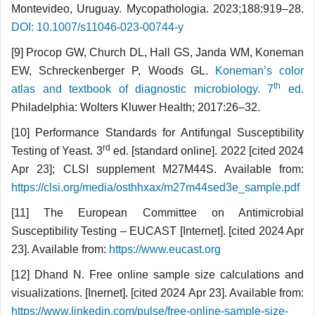
Montevideo, Uruguay. Mycopathologia. 2023;188:919–28.
DOI: 10.1007/s11046-023-00744-y
[9] Procop GW, Church DL, Hall GS, Janda WM, Koneman
EW, Schreckenberger P, Woods GL.
Koneman’s color
th
atlas and textbook of diagnostic microbiology. 7
ed.
Philadelphia: Wolters Kluwer Health; 2017:26–32.
[10] Performance Standards for Antifungal Susceptibility
rd
Testing of Yeast. 3
ed. [standard online]. 2022 [cited 2024
Apr 23]; CLSI supplement M27M44S. Available from:
https://clsi.org/media/osthhxax/m27m44sed3e_sample.pdf
[11] The European Committee on Antimicrobial
Susceptibility Testing – EUCAST [Internet]. [cited 2024 Apr
23]. Available from:
https://www.eucast.org
[12] Dhand N. Free online sample size calculations and
visualizations. [Inernet]. [cited 2024 Apr 23]. Available from:
https://www.linkedin.com/pulse/free-online-sample-size-