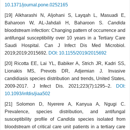
10.1371/journal.pone.0252165
[19] Alkharashi N, Aljohani S, Layqah L, Masuadi E,
Baharoon W, AL-Jahdali H, Baharoon S.
Candida
bloodstream infection: Changing pattern of occurrence and
antifungal susceptibility over 10 years in a Tertiary Care
Saudi Hospital. Can J Infect Dis Med Microbiol.
2019;2019:2015692.
DOI: 10.1155/2019/2015692
[20] Ricotta EE, Lai YL, Babiker A, Strich JR, Kadri SS,
Lionakis MS, Prevots DR, Adjemian J. Invasive
candidiasis species distribution and trends, United States,
2009-2017. J Infect Dis. 2021;223(7):1295–2.
DOI:
10.1093/infdis/jiaa502
[21] Solomon D, Nyerere A, Kanyua A, Ngugi C.
Prevalence, species distribution, and antifungal
susceptibility profile of
Candida
species isolated from
bloodstream of critical care unit patients in a tertiary care