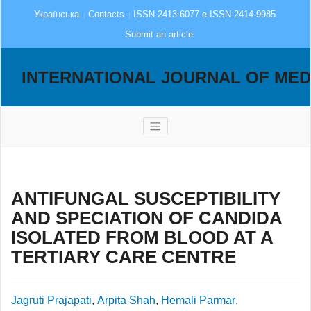
Українська
Contacts
ISSN 2413-6077 e-ISSN 2414-9985
Submit an article
INTERNATIONAL JOURNAL OF MED
ANTIFUNGAL SUSCEPTIBILITY
AND SPECIATION OF CANDIDA
ISOLATED FROM BLOOD AT A
TERTIARY CARE CENTRE
Jagruti Prajapati
,
Arpita Shah
,
Hemali Parmar
,