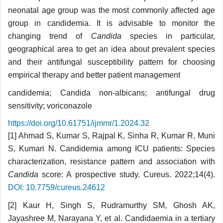
neonatal age group was the most commonly affected age
group in candidemia. It is advisable to monitor the
changing trend of
Candida
species in particular,
geographical area to get an idea about prevalent species
and their antifungal susceptibility pattern for choosing
empirical therapy and better patient management
candidemia; Candida non-albicans; antifungal drug
sensitivity; voriconazole
https://doi.org/10.61751/ijmmr/1.2024.32
[1] Ahmad S, Kumar S, Rajpal K, Sinha R, Kumar R, Muni
S, Kumari N. Candidemia among ICU patients: Species
characterization, resistance pattern and association with
Candida
score: A prospective study. Cureus. 2022;14(4).
DOI: 10.7759/cureus.24612
[2] Kaur H, Singh S, Rudramurthy SM, Ghosh AK,
Jayashree M, Narayana Y, et al. Candidaemia in a tertiary