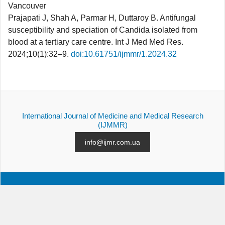
Vancouver
Prajapati J, Shah A, Parmar H, Duttaroy B. Antifungal
susceptibility and speciation of Candida isolated from
blood at a tertiary care centre. Int J Med Med Res.
2024;10(1):32–9.
doi:10.61751/ijmmr/1.2024.32
International Journal of Medicine and Medical Research
(IJMMR)
info@ijmr.com.ua
ALL ISSUES
SUBMISSION
CONTACTS