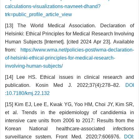
calculations-visualizations-navneet-dhand?
trk=public_profile_article_view
[13] The World Medical Association. Declaration of
Helsinki: Ethical Principles for Medical Research Involving
Human Subjects [Internet]. [cited 2024 Apr 23]. Available
from:
https://www.wma.net/policies-post/wma-declaration-
of-helsinki-ethical-principles-for-medical-research-
involving-human-subjects/
[14] Lee HS. Ethical issues in clinical research and
publication. Kosin Med J. 2022;37(4):278–82.
DOI
:10.7180/kmj.22.132
[15] Kim EJ, Lee E, Kwak YG, Yoo HM, Choi JY, Kim SR,
et al. Trends in the epidemiology of candidemia in
intensive care units from 2006 to 2017: Results from the
Korean National healthcare-associated infections
surveillance system. Front Med. 2020;7:606976.
DOI: