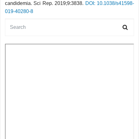
candidemia. Sci Rep. 2019;9:3838.
DOI: 10.1038/s41598-
019-40280-8