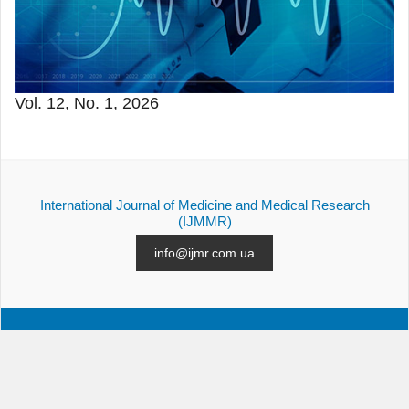
Vol. 12, No. 1, 2026
International Journal of Medicine and Medical Research
(IJMMR)
info@ijmr.com.ua
ALL ISSUES
SUBMISSION
CONTACTS