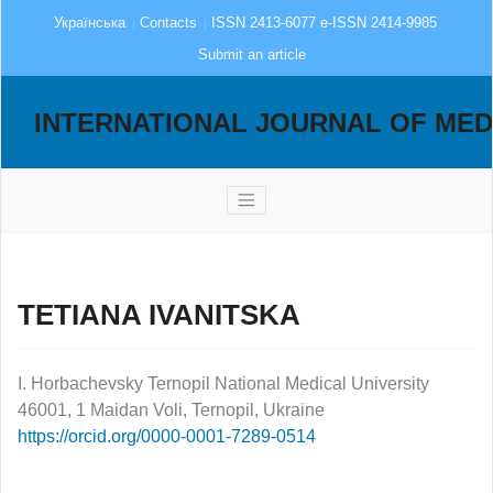
Українська
Contacts
ISSN 2413-6077 e-ISSN 2414-9985
Submit an article
INTERNATIONAL JOURNAL OF MED
TETIANA IVANITSKA
I. Horbachevsky Ternopil National Medical University
46001, 1 Maidan Voli, Ternopil, Ukraine
https://orcid.org/0000-0001-7289-0514