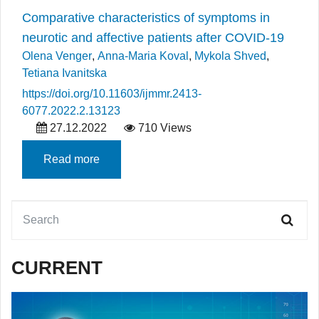
Comparative characteristics of symptoms in
neurotic and affective patients after COVID-19
Olena Venger
,
Anna-Maria Koval
,
Mykola Shved
,
Tetiana Ivanitska
https://doi.org/10.11603/ijmmr.2413-
6077.2022.2.13123
27.12.2022
710 Views
Read more
CURRENT