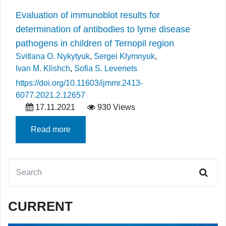
Evaluation of immunoblot results for
determination of antibodies to lyme disease
pathogens in children of Ternopil region
Svitlana O. Nykytyuk
,
Sergei Klymnyuk
,
Ivan M. Klishch
,
Sofia S. Levenets
https://doi.org/10.11603/ijmmr.2413-
6077.2021.2.12657
17.11.2021
930 Views
Read more
CURRENT