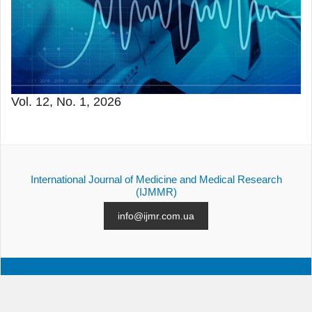
Vol. 12, No. 1, 2026
International Journal of Medicine and Medical Research
(IJMMR)
info@ijmr.com.ua
ALL ISSUES
SUBMISSION
CONTACTS