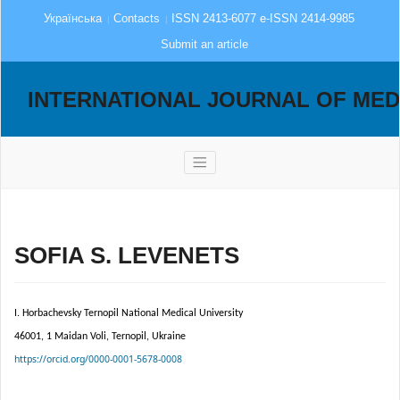
Українська
Contacts
ISSN 2413-6077 e-ISSN 2414-9985
Submit an article
INTERNATIONAL JOURNAL OF MED
SOFIA S. LEVENETS
I. Horbachevsky Ternopil National Medical University
46001, 1 Maidan Voli, Ternopil, Ukraine
https://orcid.org/0000-0001-5678-0008