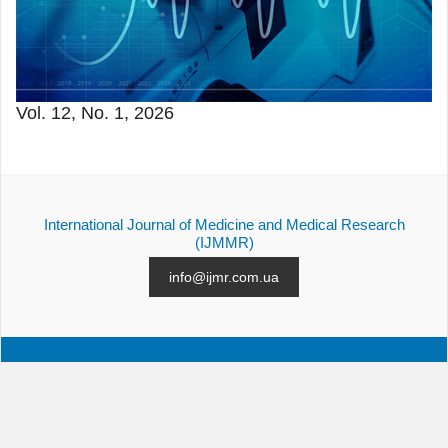
Vol. 12, No. 1, 2026
International Journal of Medicine and Medical Research
(IJMMR)
info@ijmr.com.ua
ALL ISSUES
SUBMISSION
CONTACTS