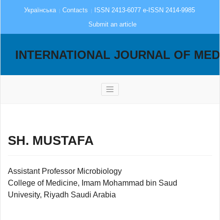
Українська
Contacts
ISSN 2413-6077 e-ISSN 2414-9985
Submit an article
INTERNATIONAL JOURNAL OF MED
SH. MUSTAFA
Assistant Professor Microbiology
College of Medicine, Imam Mohammad bin Saud
Univesity, Riyadh Saudi Arabia