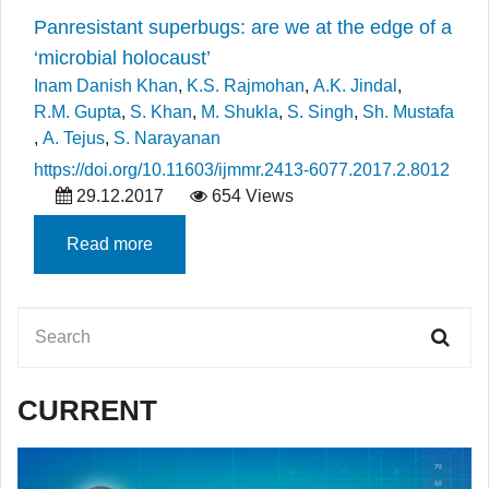
Panresistant superbugs: are we at the edge of a
‘microbial holocaust’
Inam Danish Khan
,
K.S. Rajmohan
,
A.K. Jindal
,
R.M. Gupta
,
S. Khan
,
M. Shukla
,
S. Singh
,
Sh. Mustafa
,
A. Tejus
,
S. Narayanan
https://doi.org/10.11603/ijmmr.2413-6077.2017.2.8012
29.12.2017
654 Views
Read more
CURRENT