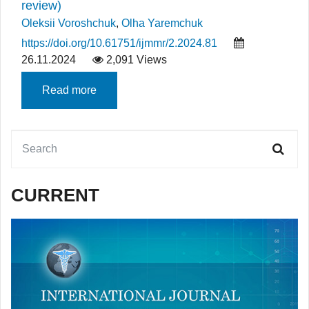
review)
Oleksii Voroshchuk
,
Olha Yaremchuk
https://doi.org/10.61751/ijmmr/2.2024.81
26.11.2024
2,091 Views
Read more
CURRENT