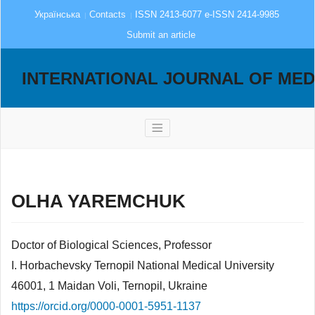
Українська
Contacts
ISSN 2413-6077 e-ISSN 2414-9985
Submit an article
INTERNATIONAL JOURNAL OF MED
OLHA YAREMCHUK
Doctor of Biological Sciences, Professor
I. Horbachevsky Ternopil National Medical University
46001, 1 Maidan Voli, Ternopil, Ukraine
https://orcid.org/0000-0001-5951-1137