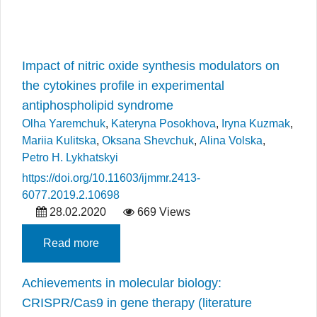
Impact of nitric oxide synthesis modulators on
the cytokines profile in experimental
antiphospholipid syndrome
Olha Yaremchuk
,
Kateryna Posokhova
,
Iryna Kuzmak
,
Mariia Kulitska
,
Oksana Shevchuk
,
Alina Volska
,
Petro H. Lykhatskyi
https://doi.org/10.11603/ijmmr.2413-
6077.2019.2.10698
28.02.2020
669 Views
Read more
Achievements in molecular biology:
CRISPR/Cas9 in gene therapy (literature