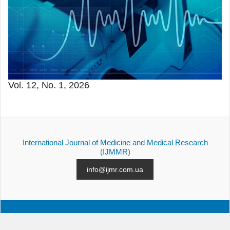
Vol. 12, No. 1, 2026
International Journal of Medicine and Medical Research
(IJMMR)
info@ijmr.com.ua
ALL ISSUES
SUBMISSION
CONTACTS