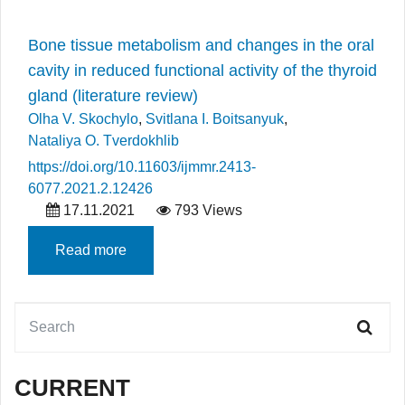
Bone tissue metabolism and changes in the oral
cavity in reduced functional activity of the thyroid
gland (literature review)
Olha V. Skochylo
,
Svitlana I. Boitsanyuk
,
Nataliya O. Tverdokhlib
https://doi.org/10.11603/ijmmr.2413-
6077.2021.2.12426
17.11.2021
793 Views
Read more
CURRENT