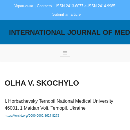
Українська
Contacts
ISSN 2413-6077 e-ISSN 2414-9985
Submit an article
INTERNATIONAL JOURNAL OF MED
OLHA V. SKOCHYLO
I. Horbachevsky Ternopil National Medical University
46001, 1 Maidan Voli, Ternopil, Ukraine
https://orcid.org/0000-0002-8621-8275