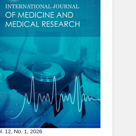
l. 12, No. 1, 2026