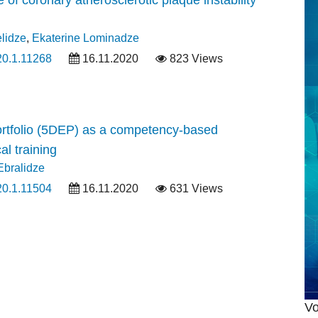
elidze
,
Ekaterine Lominadze
20.1.11268
16.11.2020
823 Views
rtfolio (5DEP) as a competency-based
l training
Ebralidze
20.1.11504
16.11.2020
631 Views
Vo