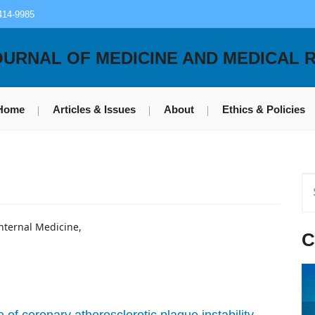
414-9985
OURNAL OF MEDICINE AND MEDICAL 
Home
Articles & Issues
About
Ethics & Policies
Internal Medicine,
C
 of coronary atherosclerotic plaque instability