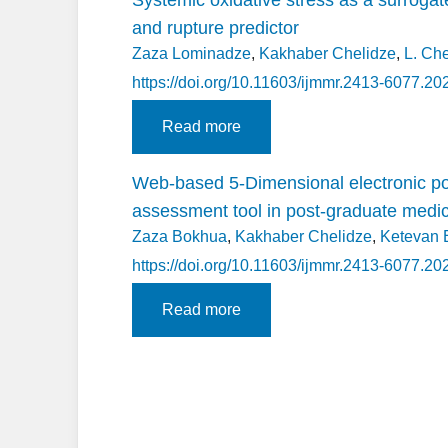
and rupture predictor
Zaza Lominadze
,
Kakhaber Chelidze
,
L. Ch
https://doi.org/10.11603/ijmmr.2413-6077.20
Read more
Web-based 5-Dimensional electronic po
assessment tool in post-graduate medica
Zaza Bokhua
,
Kakhaber Chelidze
,
Ketevan 
https://doi.org/10.11603/ijmmr.2413-6077.20
Read more