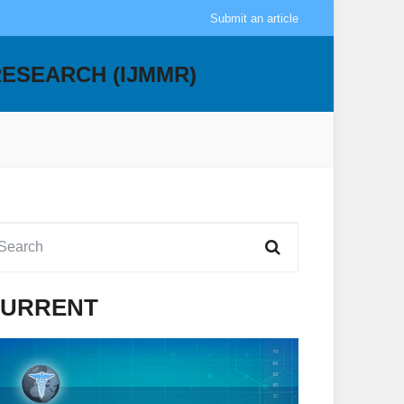
Submit an article
RESEARCH (IJMMR)
URRENT