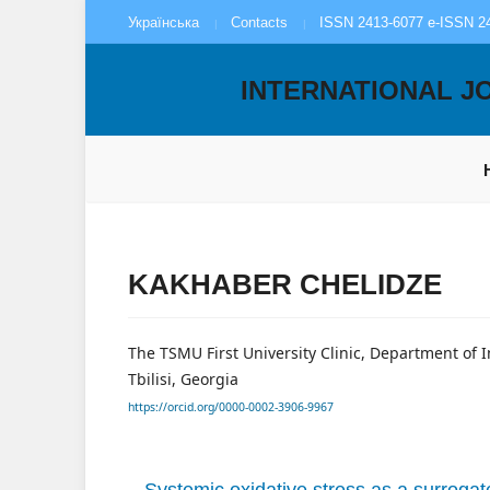
Українська
Contacts
ISSN 2413-6077 e-ISSN 2
INTERNATIONAL J
KAKHABER CHELIDZE
The TSMU First University Clinic, Department of 
Tbilisi, Georgia
https://orcid.org/0000-0002-3906-9967
Systemic oxidative stress as a surrogate