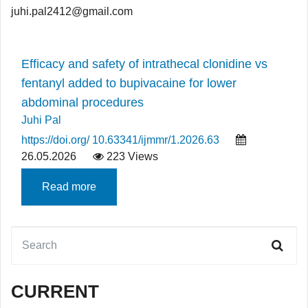
juhi.pal2412@gmail.com
Efficacy and safety of intrathecal clonidine vs
fentanyl added to bupivacaine for lower
abdominal procedures
Juhi Pal
https://doi.org/ 10.63341/ijmmr/1.2026.63
26.05.2026
223 Views
Read more
CURRENT