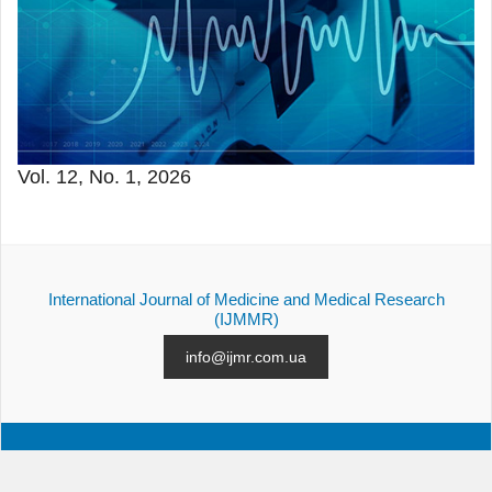
Vol. 12, No. 1, 2026
International Journal of Medicine and Medical Research
(IJMMR)
info@ijmr.com.ua
ALL ISSUES
SUBMISSION
CONTACTS