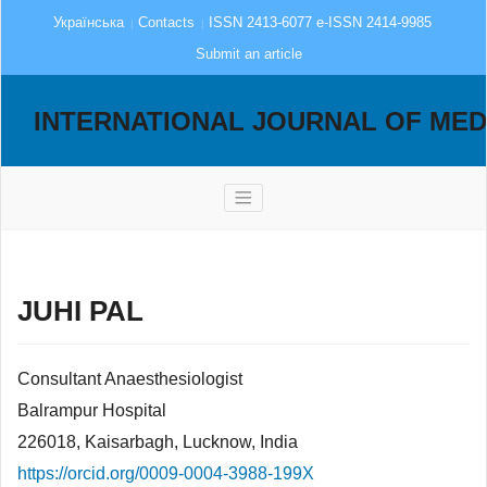
Українська
Contacts
ISSN 2413-6077 e-ISSN 2414-9985
Submit an article
INTERNATIONAL JOURNAL OF MED
JUHI PAL
Consultant Anaesthesiologist
Balrampur Hospital
226018, Kaisarbagh, Lucknow, India
https://orcid.org/0009-0004-3988-199X