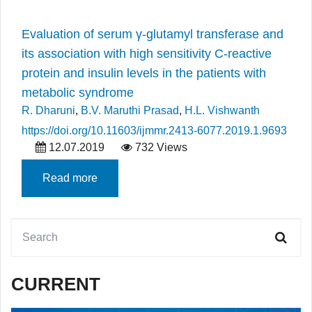
Evaluation of serum γ-glutamyl transferase and
its association with high sensitivity C-reactive
protein and insulin levels in the patients with
metabolic syndrome
R. Dharuni
,
B.V. Maruthi Prasad
,
H.L. Vishwanth
https://doi.org/10.11603/ijmmr.2413-6077.2019.1.9693
12.07.2019
732 Views
Read more
CURRENT