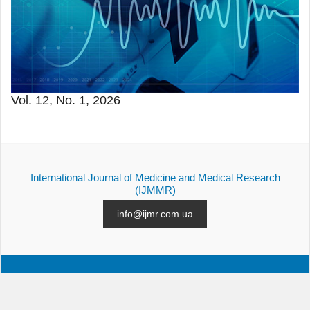
Vol. 12, No. 1, 2026
International Journal of Medicine and Medical Research
(IJMMR)
info@ijmr.com.ua
ALL ISSUES
SUBMISSION
CONTACTS