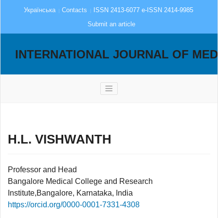
Українська
Contacts
ISSN 2413-6077 e-ISSN 2414-9985
Submit an article
INTERNATIONAL JOURNAL OF MED
H.L. VISHWANTH
Professor and Head
Bangalore Medical College and Research
Institute,Bangalore, Karnataka, India
https://orcid.org/0000-0001-7331-4308