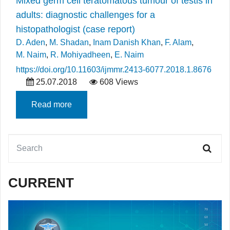
Mixed germ cell teratomatous tumour of testis in
adults: diagnostic challenges for a
histopathologist (case report)
D. Aden
,
M. Shadan
,
Inam Danish Khan
,
F. Alam
,
M. Naim
,
R. Mohiyadheen
,
E. Naim
https://doi.org/10.11603/ijmmr.2413-6077.2018.1.8676
25.07.2018
608 Views
Read more
CURRENT