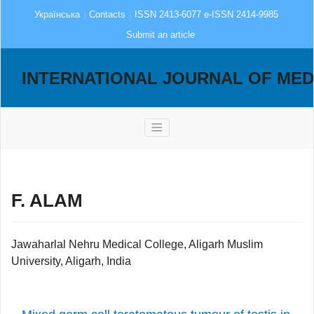
Українська
Contacts
ISSN 2413-6077 e-ISSN 2414-9985
Submit an article
INTERNATIONAL JOURNAL OF MED
F. ALAM
Jawaharlal Nehru Medical College, Aligarh Muslim
University, Aligarh, India