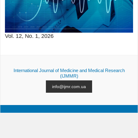
Vol. 12, No. 1, 2026
International Journal of Medicine and Medical Research
(IJMMR)
info@ijmr.com.ua
ALL ISSUES
SUBMISSION
CONTACTS