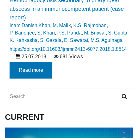
Hemophagocytosis secondary to pharyngeal
abscess in an immunocompetent patient (case
report)
Inam Danish Khan
,
M. Malik
,
K.S. Rajmohan
,
P. Banerjee
,
S. Khan
,
P.S. Panda
,
M. Brijwal
,
S. Gupta
,
K. Kahkasha
,
S. Gazala
,
E. Sawarat
,
M.S. Aguinaga
https://doi.org/10.11603/ijmmr.2413-6077.2018.1.8514
25.07.2018
681 Views
Read more
CURRENT