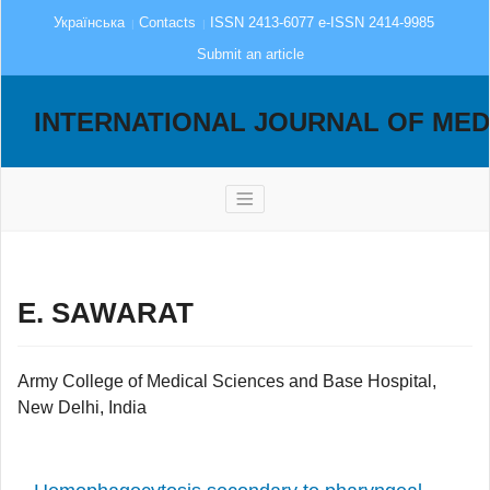
Українська
Contacts
ISSN 2413-6077 e-ISSN 2414-9985
Submit an article
INTERNATIONAL JOURNAL OF MED
E. SAWARAT
Army College of Medical Sciences and Base Hospital,
New Delhi, India