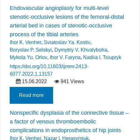
Endovascular angioplasty for multi-level
stenotic-occlusive lesions of the femoral-distal
arterial bed in cases of stenotic-occlusive
process of the tibial arteries
Ihor K. Venher
,
Sviatoslav Ya. Kostiv
,
Boryslav P. Selskyi
,
Dymytriy V. Khvalyboha
,
Mykola Yu. Orlov
,
Ihor V. Faryna
,
Nadiia I. Tsiupryk
https://doi.org/10.11603/ijmmr.2413-
6077.2022.1.13157
15.06.2022
941 Views
Read more
Nonspecific dysplasia of the connective tissue –
a factor of venous thromboembolic
complications in endoprosthetics of hip joints
Ihor K. Venher
,
Nazar I. Herasymiuk
,