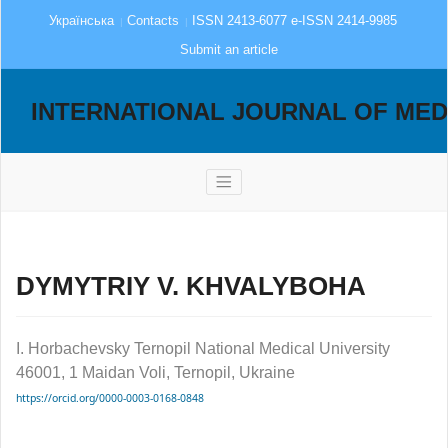
Українська
Contacts
ISSN 2413-6077 e-ISSN 2414-9985
Submit an article
INTERNATIONAL JOURNAL OF MED
DYMYTRIY V. KHVALYBOHA
I. Horbachevsky Ternopil National Medical University
46001, 1 Maidan Voli, Ternopil, Ukraine
https://orcid.org/0000-0003-0168-0848