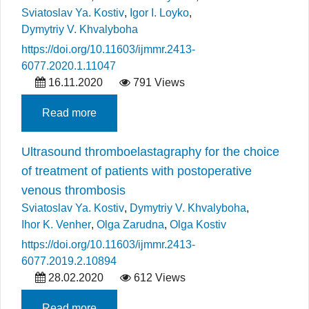
Sviatoslav Ya. Kostiv
,
Igor I. Loyko
,
Dymytriy V. Khvalyboha
https://doi.org/10.11603/ijmmr.2413-
6077.2020.1.11047
16.11.2020
791 Views
Read more
Ultrasound thromboelastagraphy for the choice
of treatment of patients with postoperative
venous thrombosis
Sviatoslav Ya. Kostiv
,
Dymytriy V. Khvalyboha
,
Ihor K. Venher
,
Olga Zarudna
,
Olga Kostiv
https://doi.org/10.11603/ijmmr.2413-
6077.2019.2.10894
28.02.2020
612 Views
Read more