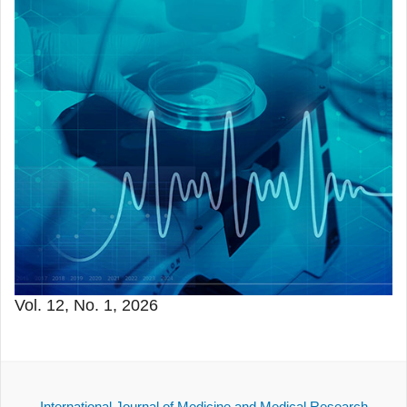
Vol. 12, No. 1, 2026
International Journal of Medicine and Medical Research