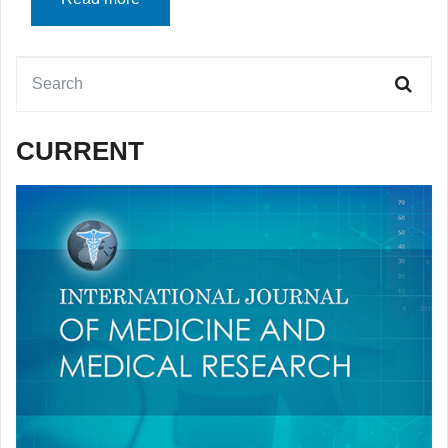
CURRENT