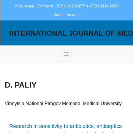
Українська
Contacts
ISSN 2413-6077 e-ISSN 2414-9985
Submit an article
INTERNATIONAL JOURNAL OF MED
D. PALIY
Vinnytsia National Pirogov Memorial Medical University
Research in sensitivity to antibiotics, antiseptics