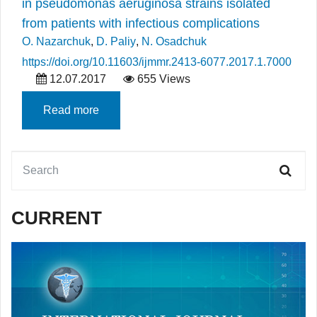
in pseudomonas aeruginosa strains isolated
from patients with infectious complications
O. Nazarchuk
,
D. Paliy
,
N. Osadchuk
https://doi.org/10.11603/ijmmr.2413-6077.2017.1.7000
12.07.2017
655 Views
Read more
CURRENT