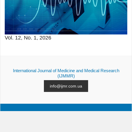
Vol. 12, No. 1, 2026
International Journal of Medicine and Medical Research
(IJMMR)
info@ijmr.com.ua
ALL ISSUES
SUBMISSION
CONTACTS