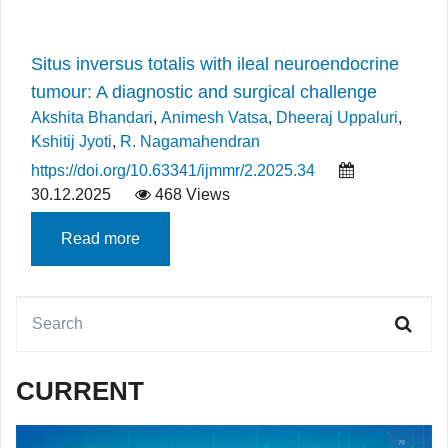
Situs inversus totalis with ileal neuroendocrine
tumour: A diagnostic and surgical challenge
Akshita Bhandari
,
Animesh Vatsa
,
Dheeraj Uppaluri
,
Kshitij Jyoti
,
R. Nagamahendran
https://doi.org/10.63341/ijmmr/2.2025.34
30.12.2025
468 Views
Read more
CURRENT