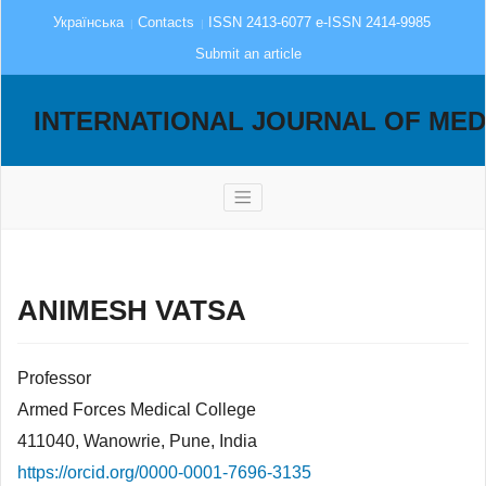
Українська
Contacts
ISSN 2413-6077 e-ISSN 2414-9985
Submit an article
INTERNATIONAL JOURNAL OF MED
ANIMESH VATSA
Professor
Armed Forces Medical College
411040, Wanowrie, Pune, India
https://orcid.org/0000-0001-7696-3135