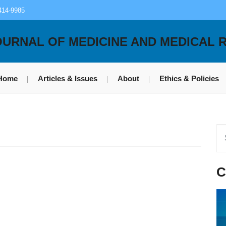
414-9985
OURNAL OF MEDICINE AND MEDICAL 
Home
Articles & Issues
About
Ethics & Policies
C