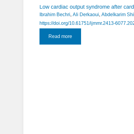
Low cardiac output syndrome after cardi
Ibrahim Bechri
,
Ali Derkaoui
,
Abdelkarim Sh
https://doi.org/10.61751/ijmmr.2413-6077.20
Read more