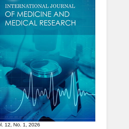
l. 12, No. 1, 2026