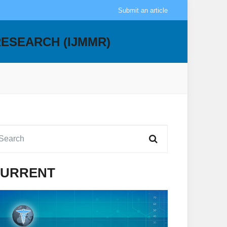
Submit an article
RESEARCH (IJMMR)
URRENT