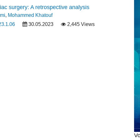
ac surgery: A retrospective analysis
imi
,
Mohammed Khatouf
23.1.06
30.05.2023
2,445 Views
Vo