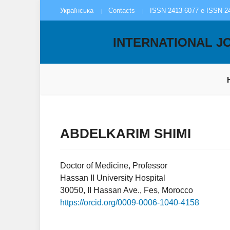
Українська
Contacts
ISSN 2413-6077 e-ISSN 2
INTERNATIONAL J
ABDELKARIM SHIMI
Doctor of Medicine, Professor
Hassan II University Hospital
30050, II Hassan Ave., Fes, Morocco
https://orcid.org/0009-0006-1040-4158