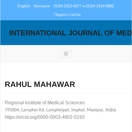
English
Контакти
ISSN 2413-6077 e-ISSN 2414-9985
Подати статтю
INTERNATIONAL JOURNAL OF MED
RAHUL MAHAWAR
Regional Institute of Medical
Sciences
India
795004
,
Lamphel Rd, Lamphelpat, Imphal, Manipur
,
https://orcid.org/0000-0003-4802-0193