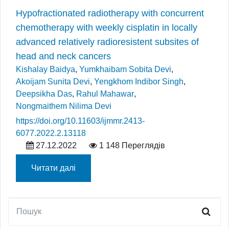
Hypofractionated radiotherapy with concurrent
chemotherapy with weekly cisplatin in locally
advanced relatively radioresistent subsites of
head and neck cancers
Kishalay Baidya
,
Yumkhaibam Sobita Devi
,
Akoijam Sunita Devi
,
Yengkhom Indibor Singh
,
Deepsikha Das
,
Rahul Mahawar
,
Nongmaithem Nilima Devi
https://doi.org/10.11603/ijmmr.2413-
6077.2022.2.13118
27.12.2022
1 148 Переглядів
Читати далі