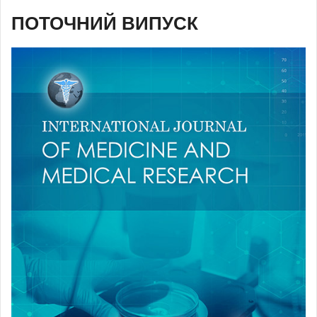
ПОТОЧНИЙ ВИПУСК