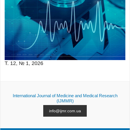
Т. 12, № 1, 2026
International Journal of Medicine and Medical Research
(IJMMR)
info@ijmr.com.ua