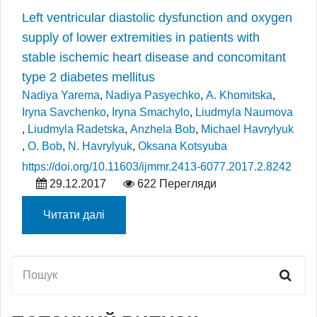
Left ventricular diastolic dysfunction and oxygen
supply of lower extremities in patients with
stable ischemic heart disease and concomitant
type 2 diabetes mellitus
Nadiya Yarema
,
Nadiya Pasyechko
,
A. Khomitska
,
Iryna Savchenko
,
Iryna Smachylo
,
Liudmyla Naumova
,
Liudmyla Radetska
,
Anzhela Bob
,
Michael Havrylyuk
,
O. Bob
,
N. Havrylyuk
,
Oksana Kotsyuba
https://doi.org/10.11603/ijmmr.2413-6077.2017.2.8242
29.12.2017
622 Перегляди
Читати далі