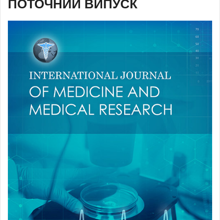
ПОТОЧНИЙ ВИПУСК