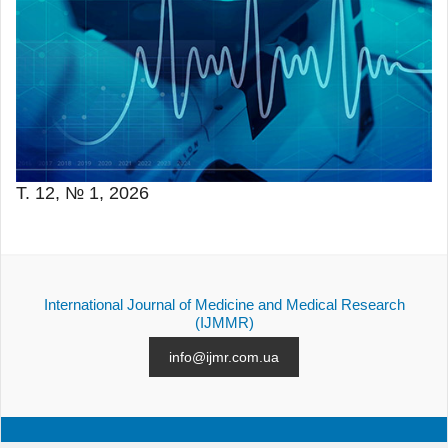
Т. 12, № 1, 2026
International Journal of Medicine and Medical Research
(IJMMR)
info@ijmr.com.ua