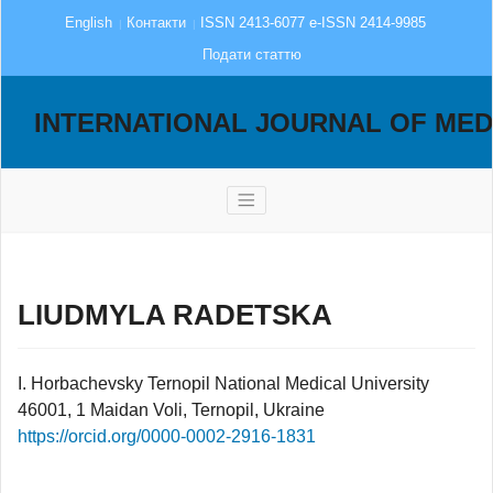
English
Контакти
ISSN 2413-6077 e-ISSN 2414-9985
Подати статтю
INTERNATIONAL JOURNAL OF MED
LIUDMYLA RADETSKA
I. Horbachevsky Ternopil National Medical University
46001, 1 Maidan Voli, Ternopil, Ukraine
https://orcid.org/0000-0002-2916-1831