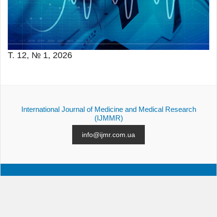
Т. 12, № 1, 2026
International Journal of Medicine and Medical Research
(IJMMR)
info@ijmr.com.ua
АРХІВ
ПОДАННЯ СТАТТІ
КОНТАКТИ