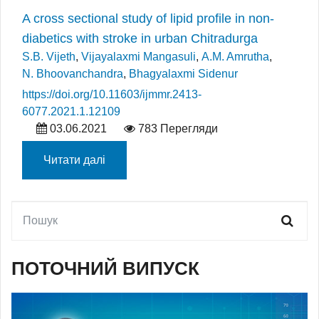
A cross sectional study of lipid profile in non-
diabetics with stroke in urban Chitradurga
S.B. Vijeth
,
Vijayalaxmi Mangasuli
,
A.M. Amrutha
,
N. Bhoovanchandra
,
Bhagyalaxmi Sidenur
https://doi.org/10.11603/ijmmr.2413-
6077.2021.1.12109
03.06.2021
783 Перегляди
Читати далі
ПОТОЧНИЙ ВИПУСК