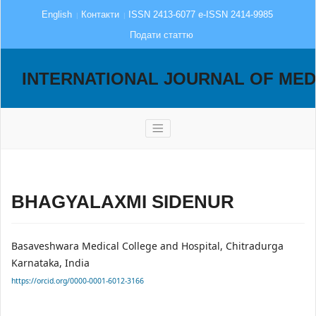
English
Контакти
ISSN 2413-6077 e-ISSN 2414-9985
Подати статтю
INTERNATIONAL JOURNAL OF MED
BHAGYALAXMI SIDENUR
Basaveshwara Medical College and Hospital, Chitradurga
Karnataka, India
https://orcid.org/0000-0001-6012-3166