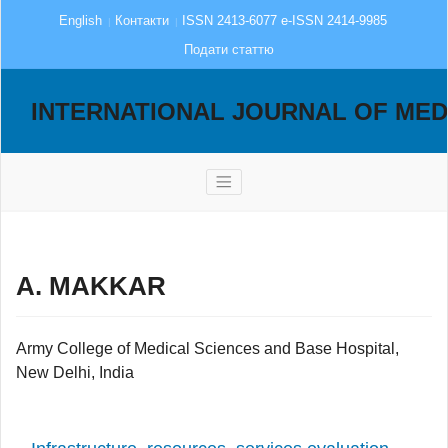
English
Контакти
ISSN 2413-6077 e-ISSN 2414-9985
Подати статтю
INTERNATIONAL JOURNAL OF MED
A. MAKKAR
Army College of Medical Sciences and Base Hospital,
New Delhi, India