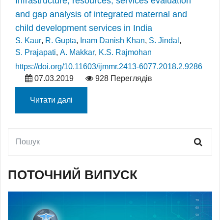
Infrastructure, resources, services evaluation
and gap analysis of integrated maternal and
child development services in India
S. Kaur
,
R. Gupta
,
Inam Danish Khan
,
S. Jindal
,
S. Prajapati
,
A. Makkar
,
K.S. Rajmohan
https://doi.org/10.11603/ijmmr.2413-6077.2018.2.9286
07.03.2019
928 Переглядів
Читати далі
ПОТОЧНИЙ ВИПУСК