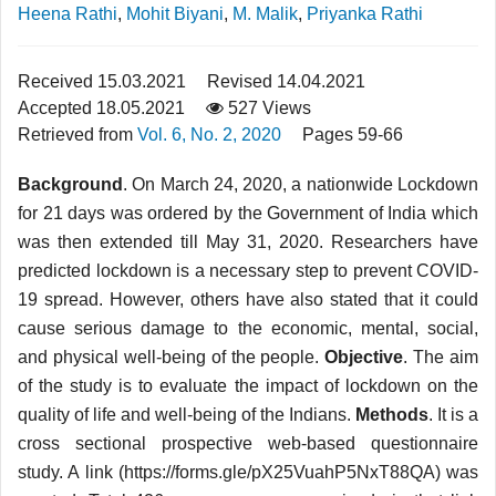
Heena Rathi
,
Mohit Biyani
,
M. Malik
,
Priyanka Rathi
Received 15.03.2021
Revised 14.04.2021
Accepted 18.05.2021
527 Views
Retrieved from
Vol. 6, No. 2, 2020
Pages 59-66
Background
. On March 24, 2020, a nationwide Lockdown
for 21 days was ordered by the Government of India which
was then extended till May 31, 2020. Researchers have
predicted lockdown is a necessary step to prevent COVID-
19 spread. However, others have also stated that it could
cause serious damage to the economic, mental, social,
and physical well-being of the people.
Objective
. The aim
of the study is to evaluate the impact of lockdown on the
quality of life and well-being of the Indians.
Methods
. It is a
cross sectional prospective web-based questionnaire
study. A link (https://forms.gle/pX25VuahP5NxT88QA) was