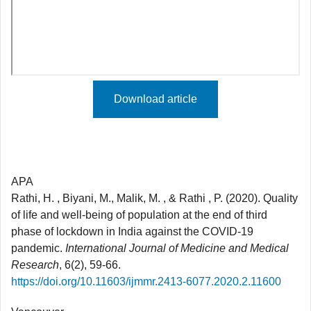
Download article
APA
Rathi, H. , Biyani, M., Malik, M. , & Rathi , P. (2020). Quality
of life and well-being of population at the end of third
phase of lockdown in India against the COVID-19
pandemic.
International Journal of Medicine and Medical
Research
, 6(2), 59-66.
https://doi.org/10.11603/ijmmr.2413-6077.2020.2.11600