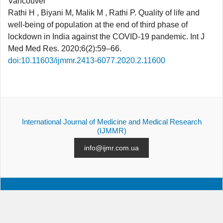
Vancouver
Rathi H , Biyani M, Malik M , Rathi P. Quality of life and
well-being of population at the end of third phase of
lockdown in India against the COVID-19 pandemic. Int J
Med Med Res. 2020;6(2):59–66.
doi:10.11603/ijmmr.2413-6077.2020.2.11600
International Journal of Medicine and Medical Research
(IJMMR)
info@ijmr.com.ua
ALL ISSUES
SUBMISSION
CONTACTS