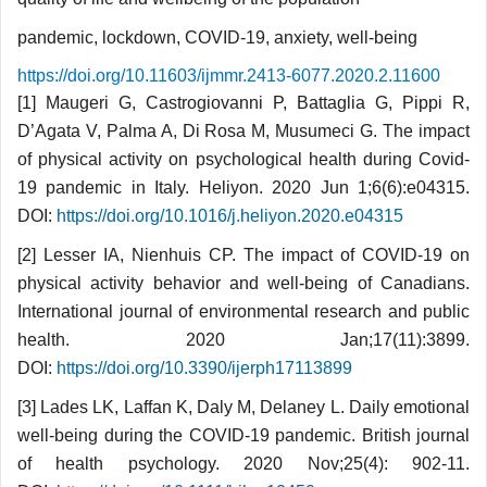
pandemic, lockdown, COVID-19, anxiety, well-being
https://doi.org/10.11603/ijmmr.2413-6077.2020.2.11600
[1] Maugeri G, Castrogiovanni P, Battaglia G, Pippi R,
D’Agata V, Palma A, Di Rosa M, Musumeci G. The impact
of physical activity on psychological health during Covid-
19 pandemic in Italy. Heliyon. 2020 Jun 1;6(6):e04315.
DOI:
https://doi.org/10.1016/j.heliyon.2020.e04315
[2] Lesser IA, Nienhuis CP. The impact of COVID-19 on
physical activity behavior and well-being of Canadians.
International journal of environmental research and public
health. 2020 Jan;17(11):3899.
DOI:
https://doi.org/10.3390/ijerph17113899
[3] Lades LK, Laffan K, Daly M, Delaney L. Daily emotional
well-being during the COVID-19 pandemic. British journal
of health psychology. 2020 Nov;25(4): 902-11.