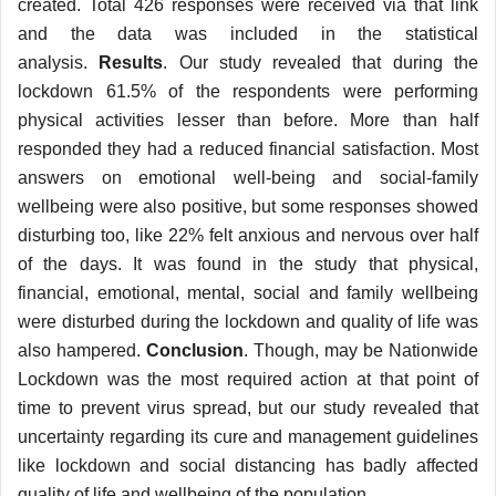
created. Total 426 responses were received via that link
and the data was included in the statistical
analysis.
Results
. Our study revealed that during the
lockdown 61.5% of the respondents were performing
physical activities lesser than before. More than half
responded they had a reduced financial satisfaction. Most
answers on emotional well-being and social-family
wellbeing were also positive, but some responses showed
disturbing too, like 22% felt anxious and nervous over half
of the days. It was found in the study that physical,
financial, emotional, mental, social and family wellbeing
were disturbed during the lockdown and quality of life was
also hampered.
Conclusion
. Though, may be Nationwide
Lockdown was the most required action at that point of
time to prevent virus spread, but our study revealed that
uncertainty regarding its cure and management guidelines
like lockdown and social distancing has badly affected
quality of life and wellbeing of the population