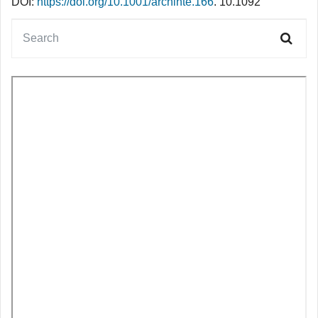
DOI:
https://doi.org/10.1001/archinte.166
. 10.1092