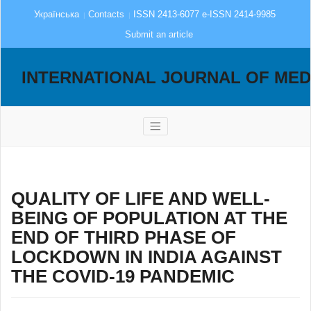
Українська
Contacts
ISSN 2413-6077 e-ISSN 2414-9985
Submit an article
INTERNATIONAL JOURNAL OF MED
QUALITY OF LIFE AND WELL-
BEING OF POPULATION AT THE
END OF THIRD PHASE OF
LOCKDOWN IN INDIA AGAINST
THE COVID-19 PANDEMIC