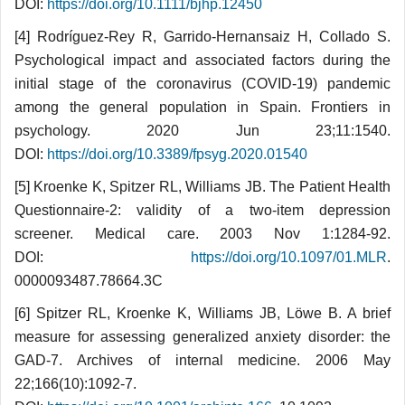
DOI:
https://doi.org/10.1111/bjhp.12450
[4] Rodríguez-Rey R, Garrido-Hernansaiz H, Collado S.
Psychological impact and associated factors during the
initial stage of the coronavirus (COVID-19) pandemic
among the general population in Spain. Frontiers in
psychology. 2020 Jun 23;11:1540.
DOI:
https://doi.org/10.3389/fpsyg.2020.01540
[5] Kroenke K, Spitzer RL, Williams JB. The Patient Health
Questionnaire-2: validity of a two-item de­pression
screener. Medical care. 2003 Nov 1:1284-92.
DOI:
https://doi.org/10.1097/01.MLR
.
0000093487.78664.3C
[6] Spitzer RL, Kroenke K, Williams JB, Löwe B. A brief
measure for assessing generalized anxiety disorder: the
GAD-7. Archives of internal medicine. 2006 May
22;166(10):1092-7.