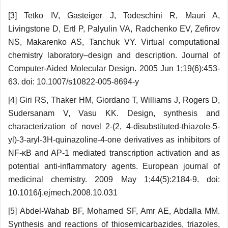
[3] Tetko IV, Gasteiger J, Todeschini R, Mauri A,
Livingstone D, Ertl P, Palyulin VA, Radchenko EV, Zefirov
NS, Makarenko AS, Tanchuk VY. Virtual computational
chemistry laboratory–design and description. Journal of
Computer-Aided Molecular Design. 2005 Jun 1;19(6):453-
63. doi: 10.1007/s10822-005-8694-y
[4] Giri RS, Thaker HM, Giordano T, Williams J, Rogers D,
Sudersanam V, Vasu KK. Design, synthesis and
characterization of novel 2-(2, 4-disubstituted-thiazole-5-
yl)-3-aryl-3H-quinazoline-4-one derivatives as inhibitors of
NF-κB and AP-1 mediated transcription activation and as
potential anti-inflammatory agents. European journal of
medicinal chemistry. 2009 May 1;44(5):2184-9. doi:
10.1016/j.ejmech.2008.10.031
[5] Abdel-Wahab BF, Mohamed SF, Amr AE, Abdalla MM.
Synthesis and reactions of thiosemi­carbazides, triazoles,