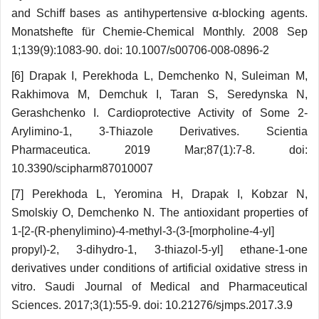
and Schiff bases as antihy­per­tensive α-blocking agents.
Monatshefte für Chemie-Chemical Monthly. 2008 Sep
1;139(9):1083-90. doi: 10.1007/s00706-008-0896-2
[6] Drapak I, Perekhoda L, Demchenko N, Sulei­man M,
Rakhimova M, Demchuk I, Taran S, Seredyn­ska N,
Gerashchenko I. Cardioprotective Activity of Some 2-
Arylimino-1, 3-Thiazole Derivatives. Scientia
Pharmaceutica. 2019 Mar;87(1):7-8. doi:
10.3390/scipharm87010007
[7] Perekhoda L, Yeromina H, Drapak I, Kobzar N,
Smolskiy O, Demchenko N. The antioxidant properties of
1-[2-(R-phenylimino)-4-methyl-3-(3-[morpholine-4-yl]
propyl)-2, 3-dihydro-1, 3-thiazol-5-yl] ethane-1-one
derivatives under conditions of artificial oxidative stress in
vitro. Saudi Journal of Medical and Pharmaceutical
Sciences. 2017;3(1):55-9. doi: 10.21276/sjmps.2017.3.9