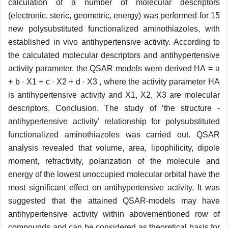
calculation of a number of molecular descriptors
(electronic, steric, geometric, energy) was performed for 15
new polysubstituted functionalized aminothiazoles, with
established in vivo antihypertensive activity. According to
the calculated molecular descriptors and antihypertensive
activity parameter, the QSAR models were derived НА = a
+ b ∙ X1 + c ∙ X2 + d ∙ X3 , where the activity parameter НА
is antihypertensive activity and X1, X2, X3 are molecular
descriptors. Conclusion. The study of ‘the structure -
antihypertensive activity’ relationship for polysubstituted
functionalized aminothiazoles was carried out. QSAR
analysis revealed that volume, area, lipophilicity, dipole
moment, refractivity, polarization of the molecule and
energy of the lowest unoccupied molecular orbital have the
most significant effect on antihypertensive activity. It was
suggested that the attained QSAR-models may have
antihypertensive activity within abovementioned row of
compounds and can be considered as theoretical basis for