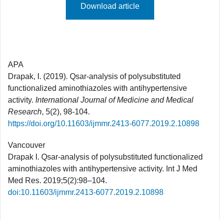
Download article
APA
Drapak, I. (2019). Qsar-analysis of polysubstituted
functionalized aminothiazoles with antihypertensive
activity.
International Journal of Medicine and Medical
Research
, 5(2), 98-104.
https://doi.org/10.11603/ijmmr.2413-6077.2019.2.10898
Vancouver
Drapak I. Qsar-analysis of polysubstituted functionalized
aminothiazoles with antihypertensive activity. Int J Med
Med Res. 2019;5(2):98–104.
doi:10.11603/ijmmr.2413-6077.2019.2.10898