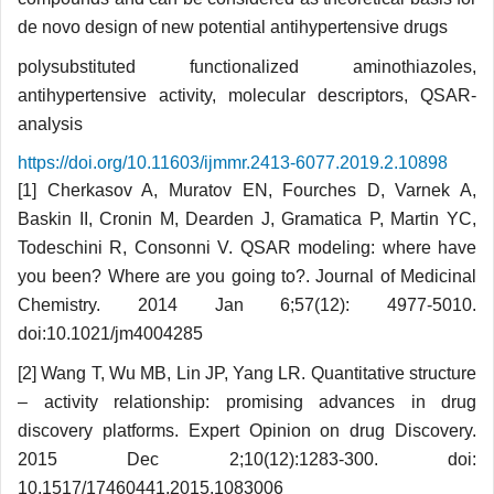
de novo design of new potential antihypertensive drugs
polysubstituted functionalized aminothiazoles,
antihypertensive activity, molecular descriptors, QSAR-
analysis
https://doi.org/10.11603/ijmmr.2413-6077.2019.2.10898
[1] Cherkasov A, Muratov EN, Fourches D, Var­nek A,
Baskin II, Cronin M, Dearden J, Gramatica P, Martin YC,
Todeschini R, Consonni V. QSAR modeling: where have
you been? Where are you going to?. Journal of Medicinal
Chemistry. 2014 Jan 6;57(12): 4977-5010.
doi:10.1021/jm4004285
[2] Wang T, Wu MB, Lin JP, Yang LR. Quantitative structure
– activity relationship: promising advances in drug
discovery platforms. Expert Opinion on drug Discovery.
2015 Dec 2;10(12):1283-300. doi:
10.1517/17460441.2015.1083006