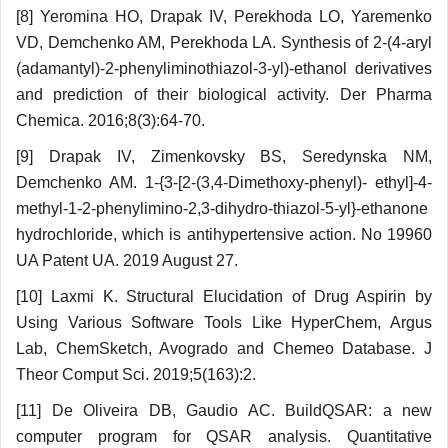
[8] Yeromina HO, Drapak IV, Perekhoda LO, Yaremenko
VD, Demchenko AM, Perekhoda LA. Synthesis of 2-(4-aryl
(adamantyl)-2-phenylі­mіnothіazol-3-yl)-ethanol derivatives
and prediction of their biological activity. Der Pharma
Chemica. 2016;8(3):64-70.
[9] Drapak IV, Zimenkovsky BS, Seredynska NM,
Demchenko AM. 1-{3-[2-(3,4-Dimethoxy-phenyl)- ethyl]-4-
methyl-1-2-phenylimino-2,3-dihydro-thiazol-5-yl}-ethanone
hydrochloride, which is antihy­pertensive action. No 19960
UA Patent UA. 2019 August 27.
[10] Laxmi K. Structural Elucidation of Drug As­pirin by
Using Various Software Tools Like Hyper­Chem, Argus
Lab, ChemSketch, Avogrado and Chemeo Database. J
Theor Comput Sci. 2019;5(163):2.
[11] De Oliveira DB, Gaudio AC. BuildQSAR: a new
computer program for QSAR analysis. Quantitative