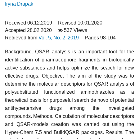
Iryna Drapak
Received 06.12.2019
Revised 10.01.2020
Accepted 28.02.2020
537 Views
Retrieved from
Vol. 5, No. 2, 2019
Pages 98-104
Background. QSAR analysis is an important tool for the
identification of pharmacophore fragments in biologically
active substances and helps optimize the search for new
effective drugs. Objective. The aim of the study was to
determine the molecular descriptors for QSAR analysis of
polysubstituted functionalized aminothiazoles as a
theoretical basis for purposeful search de novo of potential
antihypertensive drugs among the investigated
compounds. Methods. Calculation of molecular descriptors
and QSAR-models creation was carried out using the
Hyper-Chem 7.5 and BuildQSAR packages. Results. The