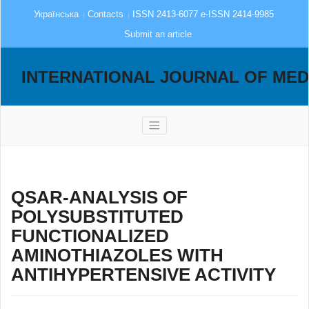
Українська
Contacts
ISSN 2413-6077 e-ISSN 2414-9985
Submit an article
INTERNATIONAL JOURNAL OF MED
QSAR-ANALYSIS OF
POLYSUBSTITUTED
FUNCTIONALIZED
AMINOTHIAZOLES WITH
ANTIHYPERTENSIVE ACTIVITY