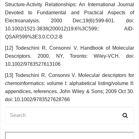
Structure-Activity Relationships: An International Journal
Devoted to Fundamental and Practical Aspects of
Electroanalysis. 2000 Dec;19(6):599-601. doi:
10.1002/1521-3838(200012)19:6%3C599:: AID-
QSAR599%3E3.0.CO;2-B
[12] Todeschini R, Consonni V. Handbook of Molecular
Descriptors. 2000. NY, Toronto: Wiley-VCH. doi:
10.1002/9783527613106
[13] Todeschini R, Consonni V. Molecular descriptors for
chemoinformatics: volume I: alphabetical listing/volume II:
appendices, references. John Wiley & Sons; 2009 Oct 30.
doi: 10.1002/9783527628766