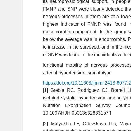
its neurophysiological support. In peop
FMNP and SNP were clearly detected that c
nervous processes in them are at a lower
highest indicator of FMNP was found in
mesomorphic component. In the group wit
below the average was in endomorphs. P
to increase in the surveyed, and in the m
of SNP was found in the individuals with
functional mobility of nervous processe
arterial hypertension; somatotype
https://doi.org/10.11603/ijmmr.2413-6077
[1] Grebla RC, Rodriguez CJ, Borrell L
isolated systolic hypertension among yo
Nutrition Examination Survey. Journa
10.1097/HJH.0b013e328331b7ff
[2] Matyukha LF, Orlovskaya HB, Mayats