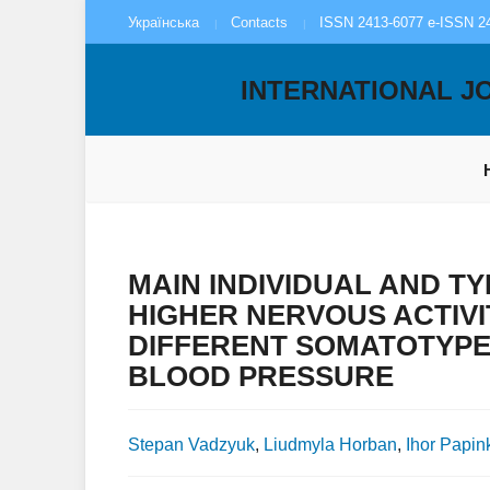
Українська
Contacts
ISSN 2413-6077 e-ISSN 2
INTERNATIONAL J
MAIN INDIVIDUAL AND 
HIGHER NERVOUS ACTIVI
DIFFERENT SOMATOTYPE
BLOOD PRESSURE
Stepan Vadzyuk
,
Liudmyla Horban
,
Ihor Papin