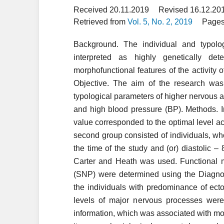
Received 20.11.2019
Revised 16.12.20
Retrieved from
Vol. 5, No. 2, 2019
Pages
Background. The individual and typolog
interpreted as highly genetically de
morphofunctional features of the activity o
Objective. The aim of the research was 
typological parameters of higher nervous ac
and high blood pressure (BP). Methods. I
value corresponded to the optimal level a
second group consisted of individuals, 
the time of the study and (or) diastolic
Carter and Heath was used. Functional m
(SNP) were determined using the Diagnos
the individuals with predominance of ec
levels of major nervous processes were
information, which was associated with m