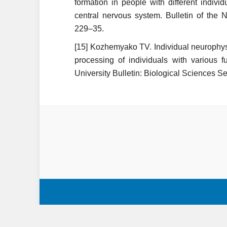
formation in people with different individ
central nervous system. Bulletin of the 
229–35.
[15] Kozhemyako TV. Individual neurophysi
processing of individuals with various f
University Bulletin: Biological Sciences S