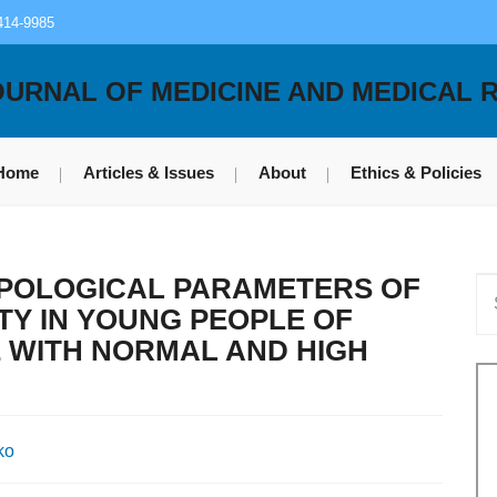
414-9985
OURNAL OF MEDICINE AND MEDICAL 
Home
Articles & Issues
About
Ethics & Policies
TYPOLOGICAL PARAMETERS OF
TY IN YOUNG PEOPLE OF
 WITH NORMAL AND HIGH
ko