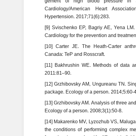
gement of high blood pressure in a
Cardiology/American Heart Associatio
Hypertension. 2017;71(6):283.
[9] Svischenko EP, Bagriy AE, Yena LM. 
Cardiology for the prevention and treatmen
[10] Carter JE. The Heath-Carter anthro
Canada: TeP and Rosscraft.
[11] Bakhrushin WE. Methods of data an
2011:81–90.
[12] Grzhibovsky AM, Ungureanu TN. Sing
package. Ecology of a person. 2014;5:60-4
[13] Grzhibovsky AM. Analysis of three and
Ecology of a person. 2008;3(1):50-8.
[14] Makarenko MV, Lyzozhub VS, Maluga
the conditions of performing complex men