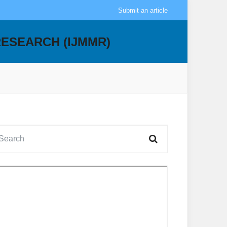
Submit an article
RESEARCH (IJMMR)