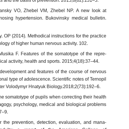
ts and the basis of prevention. 2015;6(62):131–5.
an­sky VO, Zhebel VM, Zhebel NP. A new look at
osing hypertension. Bukovinsky medical bulletin.
 OP (2014). Methodical instructions for the practice
ology of higher human nervous activity. 102.
Musi­ka F. Features of the somatotype of the repre­
ical activity, health and sports. 2015;4(18):37–44.
 development and features of the course of nervous
onal type of adolescence. Scientific notes of Ternopil
ter Volodymyr Hnatyuk Biolo­gy.2018;2(73):192–6.
he somatotype of pupils when correcting their health
dagogy, psychology, medical and biological problems
7–9.
 the prevention, detection, evaluation, and mana­