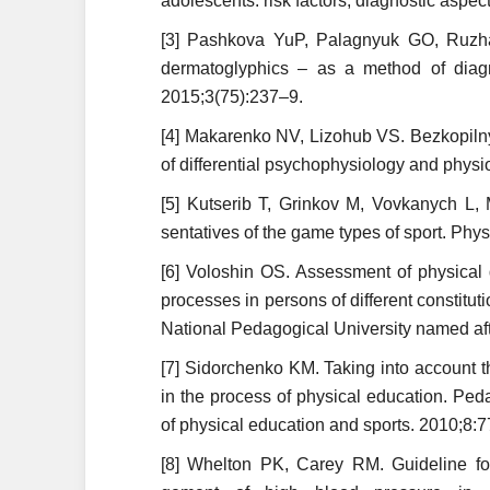
adolescents: risk factors, diagnostic aspec
[3] Pashkova YuP, Palagnyuk GO, Ruzh
dermatoglyphics – as a method of diagn
2015;3(75):237–9.
[4] Makarenko NV, Lizohub VS. Bezkopilny.
of differential psychophysiology and physi
[5] Kutserib T, Grinkov M, Vovkanych L, 
sentatives of the game types of sport. Phys
[6] Voloshin OS. Assessment of physical
processes in persons of different constituti
National Pedagogical Univer­sity named af
[7] Sidorchenko KM. Taking into account t
in the process of physical education. Pe
of physical education and sports. 2010;8:7
[8] Whelton PK, Carey RM. Guideline for