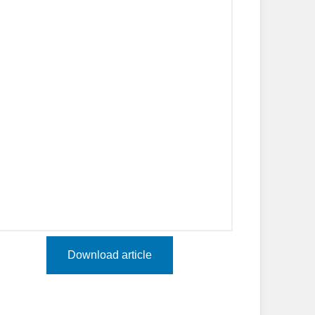
Download article