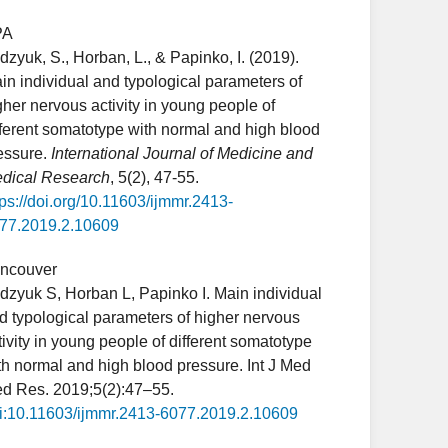
PA
dzyuk, S., Horban, L., & Papinko, I. (2019).
in individual and typological parameters of
gher nervous activity in young people of
fferent somatotype with normal and high blood
essure.
International Journal of Medicine and
dical Research
, 5(2), 47-55.
tps://doi.org/10.11603/ijmmr.2413-
77.2019.2.10609
ncouver
dzyuk S, Horban L, Papinko I. Main individual
d typological parameters of higher nervous
tivity in young people of different somatotype
th normal and high blood pressure. Int J Med
d Res. 2019;5(2):47–55.
i:10.11603/ijmmr.2413-6077.2019.2.10609