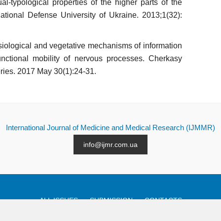
ual-typological properties of the higher parts of the
National Defense University of Ukraine. 2013;1(32):
o­logical and vegetative mechanisms of infor­mation
unctional mobility of nervous processes. Cher­kasy
eries. 2017 May 30(1):24-31.
International Journal of Medicine and Medical Research (IJMMR)
info@ijmr.com.ua
ALL ISSUES
SUBMISSION
CONTACTS