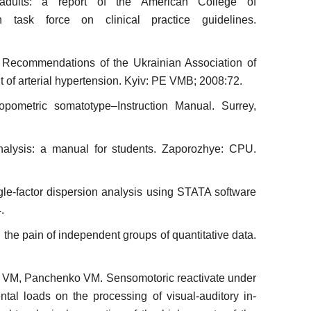
dults: a report of the American College of
n task force on clinical practice guidelines.
Re­commendations of the Ukrainian Association of
t of arterial hypertension. Kyiv: PE VMB; 2008:72.
po­metric somatotype–Instruction Manual. Surrey,
a­lysis: a manual for students. Zaporozhye: CPU.
le-factor dispersion analysis using STATA software
.
 the pain of independent groups of quantitative data.
 VM, Panchenko VM. Sensomotoric reactivate under
tal loads on the processing of visual-auditory in­