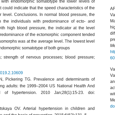
le with endomorphic somatotype the lower levels of
ould indicate that the speed characteristics of the
A
 level. Conclusions. In normal blood pressure, the
Va
Ma
 the individuals with predominance of ecto- and
hi
h high blood pressure, the indicator at the level
di
redominance of the ectomorphic component tended
pr
esomorphs was at the average level. The lowest level
Me
 endomorphic somatotype of both groups
ht
s; strength of nervous processes; blood pressure;
60
Va
.2019.2.10609
Va
N, Pickering TG. Prevalence and determinants of
an
ung adults: the 1999–2004 US National Health And
ac
l of hyper­tension. 2010 Jan;28(1):15-23. doi:
wi
Me
do
­kaya OV. Arterial hypertension in children and