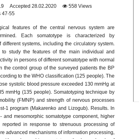
19
Accepted 28.02.2020
558 Views
 47-55
ical features of the central nervous system are
termined. Each somatotype is characterized by
f different systems, including the circulatory system.
to study the features of the main individual and
tivity in persons of different somatotype with normal
n the control group of the surveyed patients the BP
ccording to the WHO classification (125 people). The
whose systolic blood pressure exceeded 130 mmHg at
 – 85 mmHg (135 people). Somatotyping technique by
obility (FMNP) and strength of nervous processes
t-1 program (Makarenko and Lizogub). Results. In
to- and mesomorphic somatotype component, higher
 reported in response to strenuous processing of
ore advanced mechanisms of information processing,