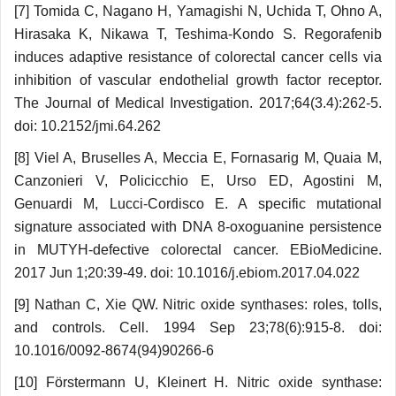
[7] Tomida C, Nagano H, Yamagishi N, Uchi­da T, Ohno A,
Hirasaka K, Nikawa T, Teshima-Kondo S. Regorafenib
induces adaptive resistance of colorectal cancer cells via
inhibition of vascular endothelial growth factor receptor.
The Journal of Medical Investigation. 2017;64(3.4):262-5.
doi: 10.2152/jmi.64.262
[8] Viel A, Bruselles A, Meccia E, Fornasa­rig M, Quaia M,
Canzonieri V, Policicchio E, Urso ED, Agostini M,
Genuardi M, Lucci-Cordisco E. A specific mutational
signature associated with DNA 8-oxoguanine persistence
in MUTYH-defective colorectal cancer. EBioMedicine.
2017 Jun 1;20:39-49. doi: 10.1016/j.ebiom.2017.04.022
[9] Nathan C, Xie QW. Nitric oxide synthases: roles, tolls,
and controls. Cell. 1994 Sep 23;78(6):915-8. doi:
10.1016/0092-8674(94)90266-6
[10] Förstermann U, Kleinert H. Nitric oxide synthase: