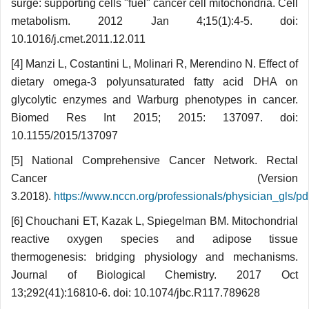
surge: supporting cells "fuel" cancer cell mitochondria. Cell
metabolism. 2012 Jan 4;15(1):4-5. doi:
10.1016/j.cmet.2011.12.011
[4] Manzi L, Costantini L, Molinari R, Meren­dino N. Effect of
dietary omega-3 polyunsa­turated fatty acid DHA on
glycolytic enzymes and Warburg phenotypes in cancer.
Biomed Res Int 2015; 2015: 137097. doi:
10.1155/2015/137097
[5] National Comprehensive Cancer Network. Rectal
Cancer (Version
3.2018).
https://www.nccn.org/professionals/physician_gls/pdf
[6] Chouchani ET, Kazak L, Spiegelman BM. Mitochondrial
reactive oxygen species and adipose tissue
thermogenesis: bridging phy­siology and mechanisms.
Journal of Biological Chemistry. 2017 Oct
13;292(41):16810-6. doi: 10.1074/jbc.R117.789628