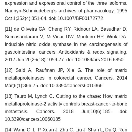
expression and expressional control of the three isoforms.
Naunyn-Schmiedeberg's archives of pharmacology. 1995
Oct 1;352(4):351-64. doi: 10.1007/BF00172772
[11] de Oliveira GA, Cheng RY, Ridnour LA, Basudhar D,
Somasundaram V, McVicar DW, Monteiro HP, Wink DA.
Inducible nitric oxide synthase in the carcinogenesis of
gastrointestinal cancers. Antioxidants & redox signaling.
2017 Jun 20;26(18):1059-77. doi: 10.1089/ars.2016.6850
[12] Said A, Raufman JP, Xie G. The role of matrix
metalloproteinases in colorectal cancer. Cancers. 2014
Mar;6(1):366-75. doi: 10.3390/cancers6010366
[13] Tauro M, Lynch C. Cutting to the chase: How matrix
metalloproteinase-2 activity controls breast-cancer-to-bone
metastasis. Cancers. 2018 Jun;10(6):185. doi:
10.3390/cancers10060185
[14] Wang C, Li P, Xuan J, Zhu C, Liu J, Shan L, Du Q, Ren