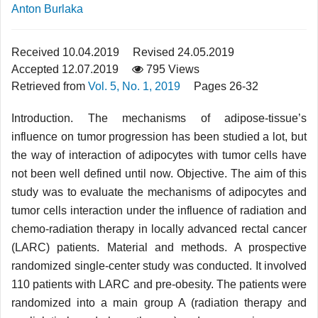
Anton Burlaka
Received 10.04.2019
Revised 24.05.2019
Accepted 12.07.2019
795 Views
Retrieved from
Vol. 5, No. 1, 2019
Pages 26-32
Introduction. The mechanisms of adipose-tissue’s
influence on tumor progression has been studied a lot, but
the way of interaction of adipocytes with tumor cells have
not been well defined until now. Objective. The aim of this
study was to evaluate the mechanisms of adipocytes and
tumor cells interaction under the influence of radiation and
chemo-radiation therapy in locally advanced rectal cancer
(LARC) patients. Material and methods. A prospective
randomized single-center study was conducted. It involved
110 patients with LARC and pre-obesity. The patients were
randomized into a main group A (radiation therapy and