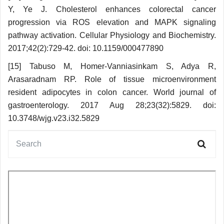
Y, Ye J. Cholesterol enhances colorectal cancer
progression via ROS elevation and MAPK signaling
pathway activation. Cellular Physiology and Biochemistry.
2017;42(2):729-42. doi: 10.1159/000477890
[15] Tabuso M, Homer-Vanniasinkam S, Adya R,
Arasaradnam RP. Role of tissue micro­environment
resident adipocytes in colon cancer. World journal of
gastroenterology. 2017 Aug 28;23(32):5829. doi:
10.3748/wjg.v23.i32.5829