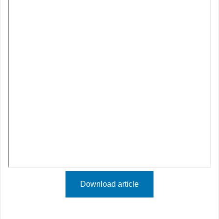
Download article