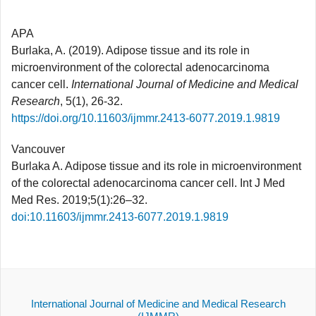
APA
Burlaka, A. (2019). Adipose tissue and its role in
microenvironment of the colorectal adenocarcinoma
cancer cell.
International Journal of Medicine and Medical
Research
, 5(1), 26-32.
https://doi.org/10.11603/ijmmr.2413-6077.2019.1.9819
Vancouver
Burlaka A. Adipose tissue and its role in microenvironment
of the colorectal adenocarcinoma cancer cell. Int J Med
Med Res. 2019;5(1):26–32.
doi:10.11603/ijmmr.2413-6077.2019.1.9819
International Journal of Medicine and Medical Research