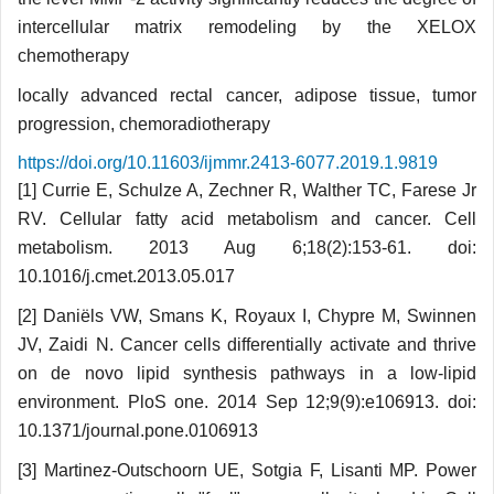
intercellular matrix remodeling by the XELOX
chemotherapy
locally advanced rectal cancer, adipose tissue, tumor
progression, chemoradiotherapy
https://doi.org/10.11603/ijmmr.2413-6077.2019.1.9819
[1] Currie E, Schulze A, Zechner R, Wal­ther TC, Farese Jr
RV. Cellular fatty acid metabolism and cancer. Cell
metabolism. 2013 Aug 6;18(2):153-61. doi:
10.1016/j.cmet.2013.05.017
[2] Daniëls VW, Smans K, Royaux I, Chyp­re M, Swinnen
JV, Zaidi N. Cancer cells differentially activate and thrive
on de novo lipid synthesis pathways in a low-lipid
environment. PloS one. 2014 Sep 12;9(9):e106913. doi:
10.1371/journal.pone.0106913
[3] Martinez-Outschoorn UE, Sotgia F, Lisan­ti MP. Power