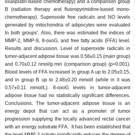
oxaliplatin-based chemotherapy) and a comparison group
B (radiation therapy and fluoropyrimidine-based mono-
chemotherapy). Superoxide free radicals and NO levels
generated by mitochondria of adipocytes were evaluated
In both groups’. Also, there was estimated the indices of
MMP-2, MMP-9, 8-oxoG, and free fatty acids (FFA) level.
Results and discussion. Level of superoxide radicals in
tumor-adjacent adipose tissue was 0.58±0.15 (main group)
and 0.70±0.12 nmol/g·min (comparison group) (p<0.001).
Blood levels of FFA increased in group A up to 2.05±0.15,
and in group B up to 2.48±0.20 mmol/l (while in it was
0.57±0.11 mmol/L). 8-oxoG levels in tumor-adjacent
adipose tissue had no statistically significant differences.
Conclusions. The tumor-adjacent adipose tissue is an
energy depot that can act as a promoter of tumor
progression supplying the locally advanced rectal cancer
with an energy substrate FFA. It has been established that
the level MMP-2 activity significantly reduces the degree of