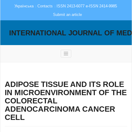
Українська
Contacts
ISSN 2413-6077 e-ISSN 2414-9985
Submit an article
INTERNATIONAL JOURNAL OF MED
ADIPOSE TISSUE AND ITS ROLE
IN MICROENVIRONMENT OF THE
COLORECTAL
ADENOCARCINOMA CANCER
CELL