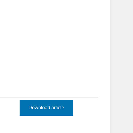
Download article