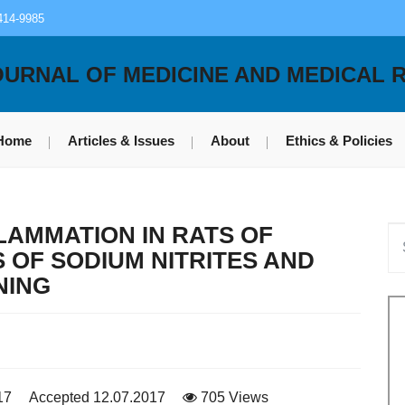
414-9985
OURNAL OF MEDICINE AND MEDICAL 
Home
Articles & Issues
About
Ethics & Policies
LAMMATION IN RATS OF
S OF SODIUM NITRITES AND
NING
17
Accepted 12.07.2017
705 Views