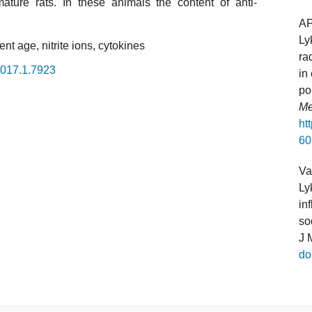
ture rats. In these animals the content of anti-
A
Ly
ent age, nitrite ions, cytokines
ra
2017.1.7923
in
po
Me
ht
60
Va
Ly
in
so
J 
do