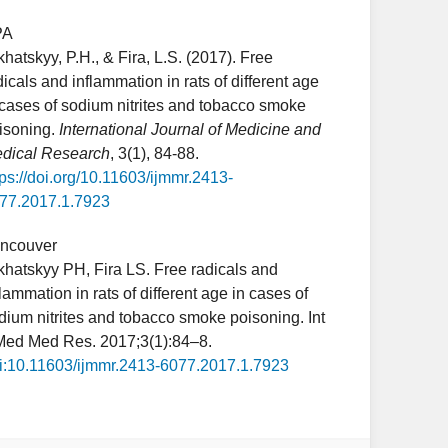
PA
khatskyy, P.H., & Fira, L.S. (2017). Free
dicals and inflammation in rats of different age
 cases of sodium nitrites and tobacco smoke
isoning.
International Journal of Medicine and
dical Research
, 3(1), 84-88.
tps://doi.org/10.11603/ijmmr.2413-
77.2017.1.7923
ncouver
khatskyy PH, Fira LS. Free radicals and
flammation in rats of different age in cases of
dium nitrites and tobacco smoke poisoning. Int
Med Med Res. 2017;3(1):84–8.
i:10.11603/ijmmr.2413-6077.2017.1.7923