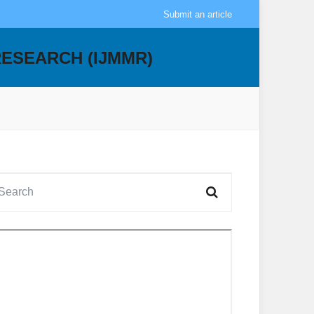
Submit an article
RESEARCH (IJMMR)