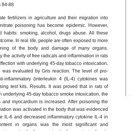
 84-88
 fertilizers in agriculture and their migration into
 nitrate poisoning has become epidemic. However,
ad habits: smoking, alcohol, drugs abuse. All these
utcome. In real life, people are often exposed to more
isoning of the body and damage of many organs.
the activity of free radicals and inflammation in rats
affection with underlying 45-day tobacco intoxication.
) was evaluated by Gris reaction. The level of pro-
ti-inflammatory (interleukin 4 (IL-4) cytokines was
g test kits. Results. It was proved that in rats of
ith underlying 45-day tobacco smoke intoxication, the
ngs and myocardium is increased. After poisoning the
mmation was activated in the body that was evidenced
ne IL-6 and decreased inflammatory cytokine IL-4 in
content in organs was the most significant and