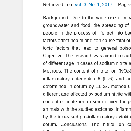
Retrieved from
Vol. 3, No. 1, 2017
Pages
Background. Due to the wide use of nitrate
groundwater and food, the spreading of
people in the process of life get into b
factors affect health and can cause fatal o
toxic factors that lead to general po
Objective. The research was aimed to study 
of different age in cases of sodium nitrite 
Methods. The content of nitrite ion (NO
2
-
inflammatory (interleukin 6 (IL-6) and an
determined in serum by ELISA method usin
different age affected by sodium nitrite w
content of nitrite ion in serum, liver, lu
animals with the studied toxicants, infla
by the increased pro-inflammatory cytoki
serum. Conclusions. The nitrite ion 