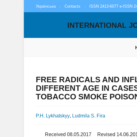
Українська
Contacts
ISSN 2413-6077 e-ISSN 2
INTERNATIONAL J
FREE RADICALS AND INF
DIFFERENT AGE IN CASE
TOBACCO SMOKE POISO
P.H. Lykhatskyy
,
Ludmila S. Fira
Received 08.05.2017
Revised 14.06.20