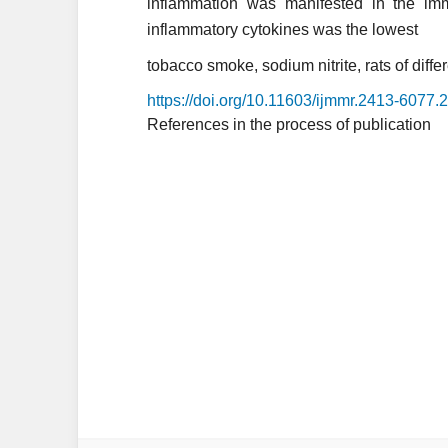
inflammation was manifested in the imma
inflammatory cytokines was the lowest
tobacco smoke, sodium nitrite, rats of differ
https://doi.org/10.11603/ijmmr.2413-6077.
References in the process of publication