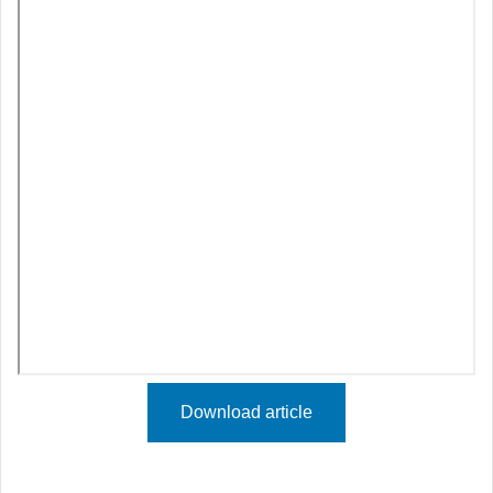
Download article