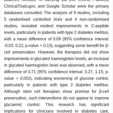
ClinicalTrials.gov, and Google Scholar were the primary
databases consulted. The analysis of 9 studies, including
5 randomised controlled trials and 4 non-randomised
studies, revealed modest improvements in C-peptide
levels, particularly in patients with type 2 diabetes mellitus,
with a mean difference of 0.09 (95% confidence interval:
-0.03, 0.21; p-value = 0.13), suggesting some benefit for β-
cell preservation. However, the therapies did not show
improvements in glycated haemoglobin levels, an increase
in glycated haemoglobin level was observed, with a mean
difference of 0.71 (95% confidence interval: 0.27, 1.15; p-
value = 0.002), indicating worsening of glucose control,
particularly in patients with type 2 diabetes mellitus.
Although stem cell therapies show promise for β-cell
preservation, such interventions do not appear to improve
glycaemic control. This research has significant
implications for clinicians involved in diabetes care,