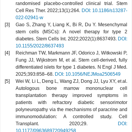
randomised placebo-controlled clinical trial. Stem
Cell Res Ther. 2022;13(1):264.
DOI: 10.1186/s13287-
022-02941-w
Gao S, Zhang Y, Liang K, Bi R, Du Y. Mesenchymal
stem cells (MSCs): A novel therapy for type 2
diabetes. Stem Cells Int. 2022;2022(1):8637493.
DOI:
10.1155/2022/8637493
Reichman TW, Markmann JF, Odorico J, Witkowski P,
Fung JJ, Wijkstrom M, et al. Stem cell-derived, fully
differentiated islets for type 1 diabetes. N Engl J Med.
2025;393:858–68.
DOI: 10.1056/NEJMoa2506549
Wei W, Li L, Deng L, Wang ZJ, Dong JJ, Lyu XY, et al.
Autologous bone marrow mononuclear cell
transplantation therapy improved symptoms in
patients with refractory diabetic sensorimotor
polyneuropathy via the mechanisms of paracrine and
immunomodulation: A controlled study. Cell
Transplant. 2020;29.
DOI:
10.1177/0963689720949258