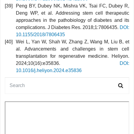
Peng BY, Dubey NK, Mishra VK, Tsai FC, Dubey R,
Deng WP, et al. Addressing stem cell therapeutic
approaches in the pathobiology of diabetes and its
complications. J Diabetes Res. 2018;1:7806435.
DOI:
10.1155/2018/7806435
Wei L, Yan W, Shah W, Zhang Z, Wang M, Liu B, et
al. Advancements and challenges in stem cell
transplantation for regenerative medicine. Heliyon.
2024;10(16):e35836.
DOI:
10.1016/j.heliyon.2024.e35836