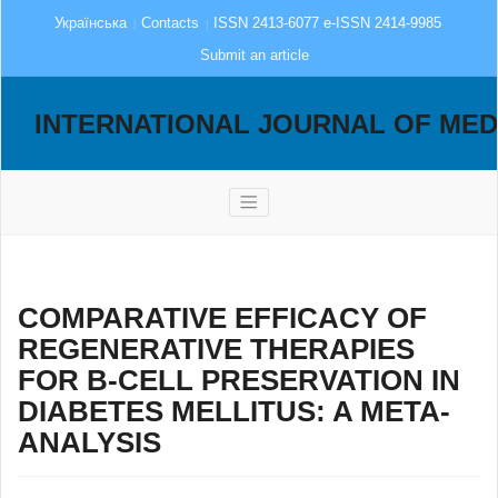
Українська
Contacts
ISSN 2413-6077 e-ISSN 2414-9985
Submit an article
INTERNATIONAL JOURNAL OF MED
COMPARATIVE EFFICACY OF
REGENERATIVE THERAPIES
FOR Β-CELL PRESERVATION IN
DIABETES MELLITUS: A META-
ANALYSIS