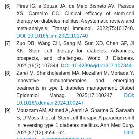
Pires IG, e Souza JA, de Melo Bisneto AV, Passos
XS, Carneiro CC. Clinical efficacy of stem-cell
therapy on diabetes mellitus: A systematic review and
meta-analysis. Transpl Immunol. 2022;75:101740.
DOI: 10.1016/j.trim.2022.101740
Zuo DB, Wang CH, Sang M, Sun XD, Chen GP, Ji
KK. Stem cell therapy for diabetes: Advances,
prospects, and challenges. World J Diabetes.
2025;16(7):107344.
DOI: 10.4239/wjd.v16.i7.107344
Zarei M, Sheikholeslami MA, Mozaffari M, Mortada Y.
Innovative immunotherapies and emerging
treatments in type 1 diabetes management. Diabet
Epidemiol Manag. 2025;17:100247.
DOI:
10.1016/j.deman.2024.100247
Mouzzam AM, Ahmed A, Aamir A, Sharma G, Sarwath
S, D’Moss J, et al. Stem cell therapy: A paradigm shift
in reversing type 1 diabetes mellitus. Ann Med Surg.
2025;87(12):8556–62.
DOI: