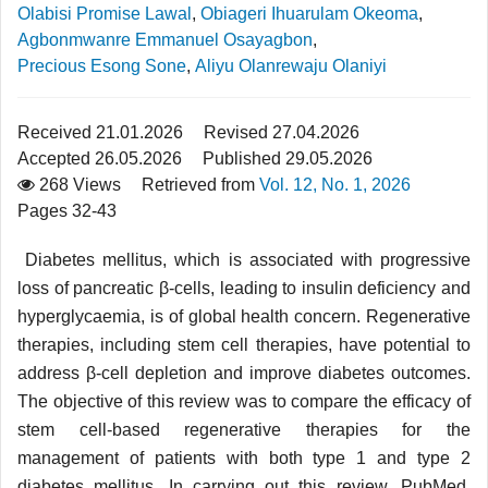
Olabisi Promise Lawal
,
Obiageri Ihuarulam Okeoma
,
Agbonmwanre Emmanuel Osayagbon
,
Precious Esong Sone
,
Aliyu Olanrewaju Olaniyi
Received 21.01.2026
Revised 27.04.2026
Accepted 26.05.2026
Published 29.05.2026
268 Views
Retrieved from
Vol. 12, No. 1, 2026
Pages 32-43
Diabetes mellitus, which is associated with progressive
loss of pancreatic β-cells, leading to insulin deficiency and
hyperglycaemia, is of global health concern. Regenerative
therapies, including stem cell therapies, have potential to
address β-cell depletion and improve diabetes outcomes.
The objective of this review was to compare the efficacy of
stem cell-based regenerative therapies for the
management of patients with both type 1 and type 2
diabetes mellitus. In carrying out this review, PubMed,