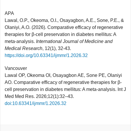
APA
Lawal, O.P., Okeoma, O.I., Osayagbon, A.E., Sone, P.E., &
Olaniyi, A.O. (2026). Comparative efficacy of regenerative
therapies for β-cell preservation in diabetes mellitus: A
meta-analysis.
International Journal of Medicine and
Medical Research
, 12(1), 32-43.
https://doi.org/10.63341/ijmmr/1.2026.32
Vancouver
Lawal OP, Okeoma OI, Osayagbon AE, Sone PE, Olaniyi
AO. Comparative efficacy of regenerative therapies for β-
cell preservation in diabetes mellitus: A meta-analysis. Int J
Med Med Res. 2026;12(1):32–43.
doi:10.63341/ijmmr/1.2026.32