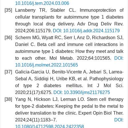
10.1016/j.tem.2024.03.006
Lansberry TR, Stabler CL. Immunoprotection of
cellular transplants for autoimmune type 1 diabetes
through local drug delivery. Adv Drug Deliv Rev.
2024;206:115179.
DOI: 10.1016/j.addr.2024.115179
Scherm MG, Wyatt RC, Serr I, Anz D, Richardson SJ,
Daniel C. Beta cell and immune cell interactions in
autoimmune type 1 diabetes: How they meet and talk
to each other. Mol Metab. 2022;64:101565.
DOI:
10.1016/j.molmet.2022.101565
Galicia-Garcia U, Benito-Vicente A, Jebari S, Larrea-
Sebal A, Siddiqi H, Uribe KB, et al. Pathophysiology
of type 2 diabetes mellitus. Int J Mol Sci.
2020;21(17):6275.
DOI: 10.3390/ijms21176275
Yang N, Hickson LJ, Lerman LO. Stem cell therapy
for type-2 diabetes: Keeping the pedal to the metal to
deliver translation to the clinic. Expert Opin Biol Ther.
2024;24(11):1183–7.
DOI:
10.1080/14712598.2024.2422358