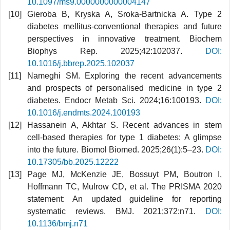
10.1097/ms9.0000000000004147
Gieroba B, Kryska A, Sroka-Bartnicka A. Type 2
diabetes mellitus-conventional therapies and future
perspectives in innovative treatment. Biochem
Biophys Rep. 2025;42:102037.
DOI:
10.1016/j.bbrep.2025.102037
Nameghi SM. Exploring the recent advancements
and prospects of personalised medicine in type 2
diabetes. Endocr Metab Sci. 2024;16:100193.
DOI:
10.1016/j.endmts.2024.100193
Hassanein A, Akhtar S. Recent advances in stem
cell-based therapies for type 1 diabetes: A glimpse
into the future. Biomol Biomed. 2025;26(1):5–23.
DOI:
10.17305/bb.2025.12222
Page MJ, McKenzie JE, Bossuyt PM, Boutron I,
Hoffmann TC, Mulrow CD, et al. The PRISMA 2020
statement: An updated guideline for reporting
systematic reviews. BMJ. 2021;372:n71.
DOI:
10.1136/bmj.n71