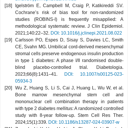
Igelström E, Campbell M, Craig P, Katikireddi SV.
Cochrane’s risk of bias tool for non-randomized
studies (ROBINS-I) is frequently misapplied: A
methodological systematic review. J Clin Epidemiol.
2021;140:22–32.
DOI: 10.1016/j.jclinepi.2021.08.022
Carlsson PO, Espes D, Sisay S, Davies LC, Smith
CE, Svahn MG. Umbilical cord-derived mesenchymal
stromal cells preserve endogenous insulin production
in type 1 diabetes: A phase I/II randomised double-
blind placebo-controlled trial. Diabetologia.
2023;66(8):1431–41.
DOI: 10.1007/s00125-023-
05934-3
Wu Z, Huang S, Li S, Cai J, Huang L, Wu W, et al.
Bone marrow mesenchymal stem cell and
mononuclear cell combination therapy in patients
with type 2 diabetes mellitus: A randomized controlled
study with 8-year follow-up. Stem Cell Res Ther.
2024;15(1):339.
DOI: 10.1186/s13287-024-03907-w