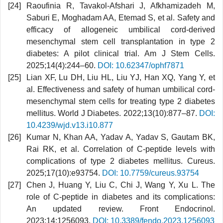
Raoufinia R, Tavakol-Afshari J, Afkhamizadeh M,
Saburi E, Moghadam AA, Etemad S, et al. Safety and
efficacy of allogeneic umbilical cord-derived
mesenchymal stem cell transplantation in type 2
diabetes: A pilot clinical trial. Am J Stem Cells.
2025;14(4):244–60.
DOI: 10.62347/ophf7871
Lian XF, Lu DH, Liu HL, Liu YJ, Han XQ, Yang Y, et
al. Effectiveness and safety of human umbilical cord-
mesenchymal stem cells for treating type 2 diabetes
mellitus. World J Diabetes. 2022;13(10):877–87.
DOI:
10.4239/wjd.v13.i10.877
Kumar N, Khan AA, Yadav A, Yadav S, Gautam BK,
Rai RK, et al. Correlation of C-peptide levels with
complications of type 2 diabetes mellitus. Cureus.
2025;17(10):e93754.
DOI: 10.7759/cureus.93754
Chen J, Huang Y, Liu C, Chi J, Wang Y, Xu L. The
role of C-peptide in diabetes and its complications:
An updated review. Front Endocrinol.
2023;14:1256093.
DOI: 10.3389/fendo.2023.1256093