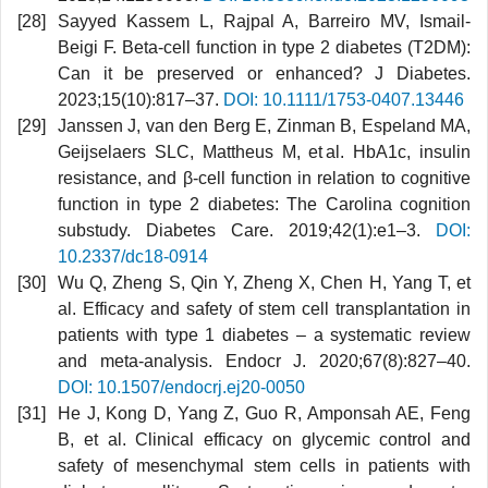
Sayyed Kassem L, Rajpal A, Barreiro MV, Ismail‐
Beigi F. Beta‐cell function in type 2 diabetes (T2DM):
Can it be preserved or enhanced? J Diabetes.
2023;15(10):817–37.
DOI: 10.1111/1753-0407.13446
Janssen J, van den Berg E, Zinman B, Espeland MA,
Geijselaers SLC, Mattheus M, et al. HbA1c, insulin
resistance, and β-cell function in relation to cognitive
function in type 2 diabetes: The Carolina cognition
substudy. Diabetes Care. 2019;42(1):e1–3.
DOI:
10.2337/dc18-0914
Wu Q, Zheng S, Qin Y, Zheng X, Chen H, Yang T, et
al. Efficacy and safety of stem cell transplantation in
patients with type 1 diabetes – a systematic review
and meta-analysis. Endocr J. 2020;67(8):827–40.
DOI: 10.1507/endocrj.ej20-0050
He J, Kong D, Yang Z, Guo R, Amponsah AE, Feng
B, et al. Clinical efficacy on glycemic control and
safety of mesenchymal stem cells in patients with