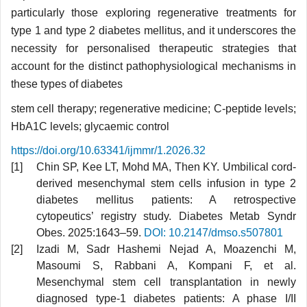
particularly those exploring regenerative treatments for
type 1 and type 2 diabetes mellitus, and it underscores the
necessity for personalised therapeutic strategies that
account for the distinct pathophysiological mechanisms in
these types of diabetes
stem cell therapy; regenerative medicine; C-peptide levels;
HbA1C levels; glycaemic control
https://doi.org/10.63341/ijmmr/1.2026.32
Chin SP, Kee LT, Mohd MA, Then KY. Umbilical cord-
derived mesenchymal stem cells infusion in type 2
diabetes mellitus patients: A retrospective
cytopeutics’ registry study. Diabetes Metab Syndr
Obes. 2025:1643–59.
DOI: 10.2147/dmso.s507801
Izadi M, Sadr Hashemi Nejad A, Moazenchi M,
Masoumi S, Rabbani A, Kompani F, et al.
Mesenchymal stem cell transplantation in newly
diagnosed type-1 diabetes patients: A phase I/II