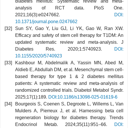
diabetes mellitus: Systematic review and meta-
analysis of RCT data. PloS One.
2021;16(3):e0247662.
DOI:
10.1371/journal.pone.0247662
Sun SY, Gao Y, Liu GJ, Li YK, Gao W, Ran XW.
Efficacy and safety of stem cell therapy for T1DM: An
updated systematic review and meta‐analysis. J
Diabetes Res. 2020;1:5740923.
DOI:
10.1155/2020/5740923
Kashbour M, Abdelmalik A, Yassin MN, Abed M,
Aldieb E, Abdullah DM, et al. Mesenchymal stem cell-
based therapy for type 1 & 2 diabetes mellitus
patients: A systematic review and meta-analysis of
randomized controlled trials. Diabetol Metabol Syndr.
2025;17(1):189.
DOI:10.1186/s13098-025-01619-6
Bourgeois S, Coenen S, Degroote L, Willems L, Van
Mulders A, Pierreux J, et al. Harnessing beta cell
regeneration biology for diabetes therapy. Trends
Endocrinol Metab. 2024;35(11):951–66.
DOI: