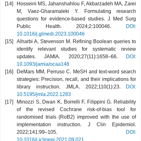
Hosseini MS, Jahanshahlou F, Akbarzadeh MA, Zarei
M, Vaez-Gharamaleki Y. Formulating research
questions for evidence-based studies. J Med Surg
Public Health. 2024;2:100046.
DOI:
10.1016/j.glmedi.2023.100046
Alharbi A, Stevenson M. Refining Boolean queries to
identify relevant studies for systematic review
updates. JAMIA. 2020;27(11):1658–66.
DOI:
10.1093/jamia/ocaa148
DeMars MM, Perruso C. MeSH and text-word search
strategies: Precision, recall, and their implications for
library instruction. JMLA. 2022;110(1):23.
DOI:
10.5195/jmla.2022.1283
Minozzi S, Dwan K, Borrelli F, Filippini G. Reliability
of the revised Cochrane risk-of-bias tool for
randomised trials (RoB2) improved with the use of
implementation instruction. J Clin Epidemiol.
2022;141:99–105.
DOI:
10.1016/j.jclinepi.2021.09.021