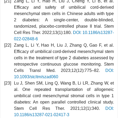
Zang L, Li Y, Hao H, Liu J, Cheng Y, Li B, et al.
Efficacy and safety of umbilical cord-derived
mesenchymal stem cells in Chinese adults with type
2 diabetes: A single-center, double-blinded,
randomized, placebo-controlled phase II trial. Stem
Cell Res Ther. 2022;13(1):180.
DOI: 10.1186/s13287-
022-02848-6
Zang L, Li Y, Hao H, Liu J, Zhang Q, Gao F, et al.
Efficacy of umbilical cord-derived mesenchymal stem
cells in the treatment of type 2 diabetes assessed by
retrospective continuous glucose monitoring. Stem
Cells Transl Med. 2023;12(12):775–82.
DOI:
10.1093/stcltm/szad060
Lu J, Shen SM, Ling Q, Wang B, Li LR, Zhang W, et
al. One repeated transplantation of allogeneic
umbilical cord mesenchymal stromal cells in type 1
diabetes: An open parallel controlled clinical study.
Stem Cell Res Ther. 2021;12(1):340.
DOI:
10.1186/s13287-021-02417-3