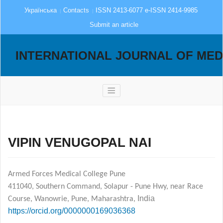
Українська
Contacts
ISSN 2413-6077 e-ISSN 2414-9985
Submit an article
INTERNATIONAL JOURNAL OF MED
VIPIN VENUGOPAL NAI
Armed Forces Medical College Pune
411040, Southern Command, Solapur - Pune Hwy, near Race
India
Course, Wanowrie, Pune, Maharashtra,
https://orcid.org/0000­0001­6903­6368