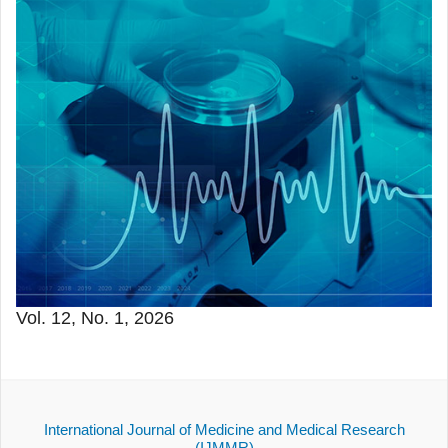
Vol. 12, No. 1, 2026
International Journal of Medicine and Medical Research
(IJMMR)