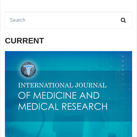
CURRENT