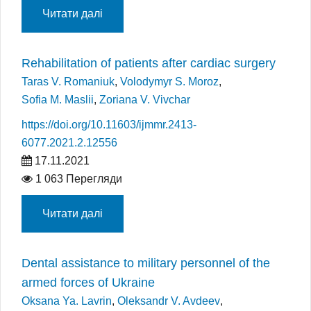
Читати далі
Rehabilitation of patients after cardiac surgery
Taras V. Romaniuk
,
Volodymyr S. Moroz
,
Sofia M. Maslii
,
Zoriana V. Vivchar
https://doi.org/10.11603/ijmmr.2413-
6077.2021.2.12556
17.11.2021
1 063 Перегляди
Читати далі
Dental assistance to military personnel of the
armed forces of Ukraine
Oksana Ya. Lavrin
,
Oleksandr V. Avdeev
,