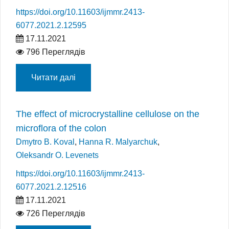
https://doi.org/10.11603/ijmmr.2413-
6077.2021.2.12595
17.11.2021
796 Переглядів
Читати далі
The effect of microcrystalline cellulose on the
microflora of the colon
Dmytro B. Koval
,
Hanna R. Malyarchuk
,
Oleksandr O. Levenets
https://doi.org/10.11603/ijmmr.2413-
6077.2021.2.12516
17.11.2021
726 Переглядів