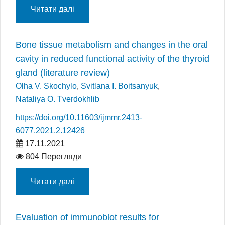
Читати далі
Bone tissue metabolism and changes in the oral
cavity in reduced functional activity of the thyroid
gland (literature review)
Olha V. Skochylo
,
Svitlana I. Boitsanyuk
,
Nataliya O. Tverdokhlib
https://doi.org/10.11603/ijmmr.2413-
6077.2021.2.12426
17.11.2021
804 Перегляди
Читати далі
Evaluation of immunoblot results for