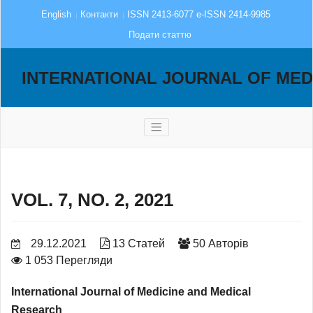
English
Контакти
ISSN 2413-6077 e-ISSN 2414-9985
Подати статтю
INTERNATIONAL JOURNAL OF MED
VOL. 7, NO. 2, 2021
29.12.2021
13 Статей
50 Авторів
1 053 Перегляди
International Journal of Medicine and Medical
Research