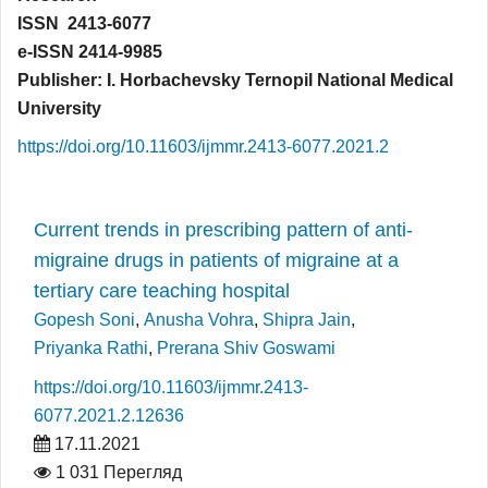
ISSN 2413-6077
e-ISSN 2414-9985
Publisher: I. Horbachevsky Ternopil National Medical
University
https://doi.org/10.11603/ijmmr.2413-6077.2021.2
Current trends in prescribing pattern of anti-
migraine drugs in patients of migraine at a
tertiary care teaching hospital
Gopesh Soni
,
Anusha Vohra
,
Shipra Jain
,
Priyanka Rathi
,
Prerana Shiv Goswami
https://doi.org/10.11603/ijmmr.2413-
6077.2021.2.12636
17.11.2021
1 031 Перегляд