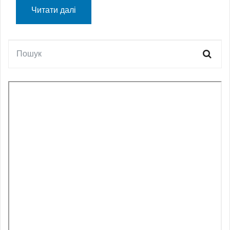
Читати далі