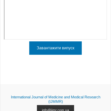
Завантажити випуск
International Journal of Medicine and Medical Research
(IJMMR)
info@ijmr.com.ua