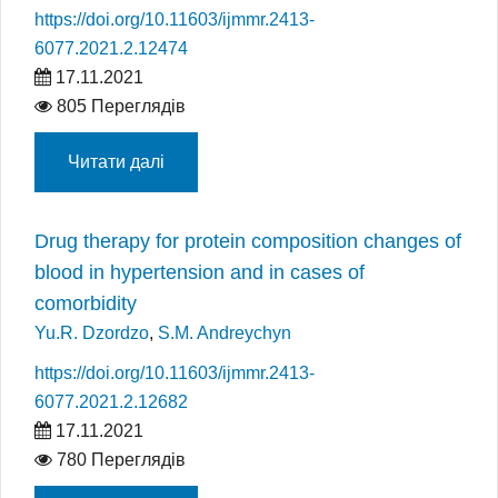
https://doi.org/10.11603/ijmmr.2413-
6077.2021.2.12474
17.11.2021
805 Переглядів
Читати далі
Drug therapy for protein composition changes of
blood in hypertension and in cases of
comorbidity
Yu.R. Dzordzo
,
S.M. Andreychyn
https://doi.org/10.11603/ijmmr.2413-
6077.2021.2.12682
17.11.2021
780 Переглядів