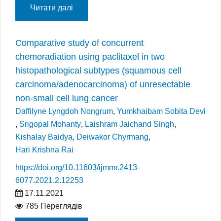
Читати далі
Comparative study of concurrent
chemoradiation using paclitaxel in two
histopathological subtypes (squamous cell
carcinoma/adenocarcinoma) of unresectable
non-small cell lung cancer
Daffilyne Lyngdoh Nongrum
,
Yumkhaibam Sobita Devi
,
Srigopal Mohanty
,
Laishram Jaichand Singh
,
Kishalay Baidya
,
Deiwakor Chyrmang
,
Hari Krishna Rai
https://doi.org/10.11603/ijmmr.2413-
6077.2021.2.12253
17.11.2021
785 Переглядів