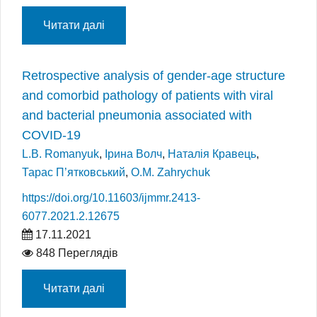
Читати далі
Retrospective analysis of gender-age structure
and comorbid pathology of patients with viral
and bacterial pneumonia associated with
COVID-19
L.B. Romanyuk
,
Ірина Волч
,
Наталія Кравець
,
Тарас П’ятковський
,
O.M. Zahrychuk
https://doi.org/10.11603/ijmmr.2413-
6077.2021.2.12675
17.11.2021
848 Переглядів
Читати далі