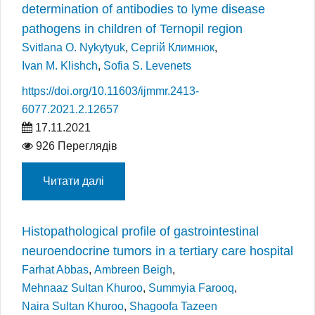
determination of antibodies to lyme disease
pathogens in children of Ternopil region
Svitlana O. Nykytyuk
,
Сергій Климнюк
,
Ivan M. Klishch
,
Sofia S. Levenets
https://doi.org/10.11603/ijmmr.2413-
6077.2021.2.12657
17.11.2021
926 Переглядів
Читати далі
Histopathological profile of gastrointestinal
neuroendocrine tumors in a tertiary care hospital
Farhat Abbas
,
Ambreen Beigh
,
Mehnaaz Sultan Khuroo
,
Summyia Farooq
,
Naira Sultan Khuroo
,
Shagoofa Tazeen