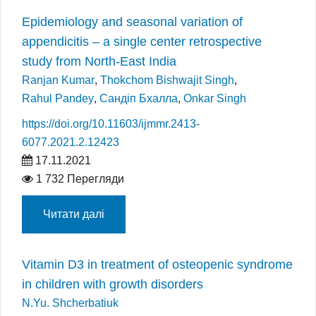
Epidemiology and seasonal variation of
appendicitis – a single center retrospective
study from North-East India
Ranjan Kumar
,
Thokchom Bishwajit Singh
,
Rahul Pandey
,
Сандіп Бхалла
,
Onkar Singh
https://doi.org/10.11603/ijmmr.2413-
6077.2021.2.12423
17.11.2021
1 732 Перегляди
Читати далі
Vitamin D3 in treatment of osteopenic syndrome
in children with growth disorders
N.Yu. Shcherbatiuk