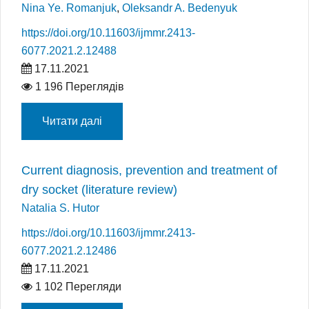
Nina Ye. Romanjuk
,
Oleksandr A. Bedenyuk
https://doi.org/10.11603/ijmmr.2413-
6077.2021.2.12488
17.11.2021
1 196 Переглядів
Читати далі
Current diagnosis, prevention and treatment of
dry socket (literature review)
Natalia S. Hutor
https://doi.org/10.11603/ijmmr.2413-
6077.2021.2.12486
17.11.2021
1 102 Перегляди