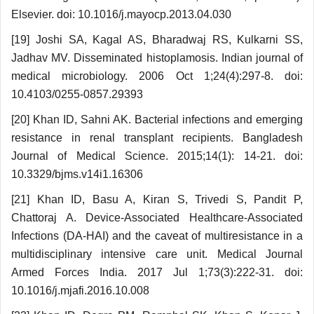
Elsevier. doi: 10.1016/j.mayocp.2013.04.030
[19] Joshi SA, Kagal AS, Bharadwaj RS, Kulkarni SS,
Jadhav MV. Disseminated histoplamosis. Indian jour­nal of
medical microbiology. 2006 Oct 1;24(4):297-8. doi:
10.4103/0255-0857.29393
[20] Khan ID, Sahni AK. Bacterial infections and emerging
resistance in renal transplant recipients. Ban­gladesh
Journal of Medical Science. 2015;14(1): 14-21. doi:
10.3329/bjms.v14i1.16306
[21] Khan ID, Basu A, Kiran S, Trivedi S, Pandit P,
Chattoraj A. Device-Associated Healthcare-Associated
Infections (DA-HAI) and the caveat of multiresistance in a
multidisciplinary intensive care unit. Medical Journal
Armed Forces India. 2017 Jul 1;73(3):222-31. doi:
10.1016/j.mjafi.2016.10.008