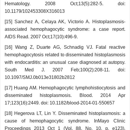
Hematology. 2008 Oct;13(5):282-5. doi:
10.1179/102453308X316013
[15] Sanchez A, Celaya AK, Victorio A. Histo­plasmosis-
associated hemophagocytic syndrome: a case report.
AIDS Read. 2007 Oct;17(10):496-9.
[16] Wang Z, Duarte AG, Schnadig VJ. Fatal reactive
hemophagocytosis related to disseminated histoplasmosis
with endocarditis: an unusual case diagnosed at autopsy.
South Med J. 2007 Feb;100(2):208-11. doi:
10.1097/SMJ.0b013e31802b2812
[17] Huang AM. Hemophagocytic lympho­histiocytosis and
disseminated histoplasmosis. Blood. 2014 Apr
17;123(16):2449. doi: 10.1182/blood-2014-01-550657
[18] Hegerova LT, Lin Y. Disseminated histo­plasmosis: a
cause of hemophagocytic syndrome. InMayo Clinic
Proceedings 2013 Oct 1 (Vol. 88, No. 10, p. e123).