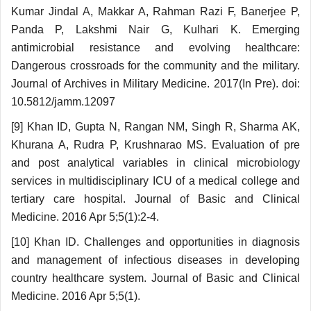
Kumar Jindal A, Makkar A, Rahman Razi F, Banerjee P,
Panda P, Lakshmi Nair G, Kulhari K. Emerging
antimicrobial resistance and evolving healthcare:
Dangerous crossroads for the community and the military.
Journal of Archives in Military Medicine. 2017(In Pre). doi:
10.5812/jamm.12097
[9] Khan ID, Gupta N, Rangan NM, Singh R, Sharma AK,
Khurana A, Rudra P, Krushnarao MS. Evaluation of pre
and post analytical variables in clinical microbiology
services in multidisciplinary ICU of a medical college and
tertiary care hospital. Journal of Basic and Clinical
Medicine. 2016 Apr 5;5(1):2-4.
[10] Khan ID. Challenges and opportunities in diagnosis
and management of infectious diseases in developing
country healthcare system. Journal of Basic and Clinical
Medicine. 2016 Apr 5;5(1).