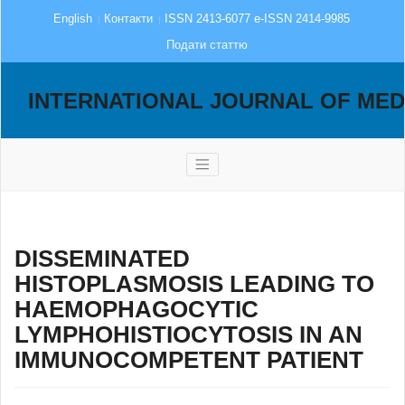
English
Контакти
ISSN 2413-6077 e-ISSN 2414-9985
Подати статтю
INTERNATIONAL JOURNAL OF MED
DISSEMINATED
HISTOPLASMOSIS LEADING TO
HAEMOPHAGOCYTIC
LYMPHOHISTIOCYTOSIS IN AN
IMMUNOCOMPETENT PATIENT