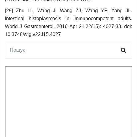
[29] Zhu LL, Wang J, Wang ZJ, Wang YP, Yang JL.
Intestinal histoplasmosis in immunocompetent adults.
World J Gastroenterol. 2016 Apr 21;22(15): 4027-33. doi:
10.3748/wjg.v22.i15.4027