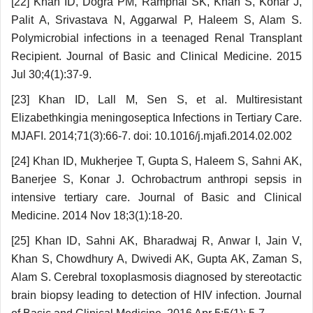
[22] Khan ID, Dogra PM, Ramphal SK, Khan S, Konar J,
Palit A, Srivastava N, Aggarwal P, Haleem S, Alam S.
Polymicrobial infections in a teenaged Renal Transplant
Recipient. Journal of Basic and Clinical Medicine. 2015
Jul 30;4(1):37-9.
[23] Khan ID, Lall M, Sen S, et al. Multiresistant
Elizabethkingia meningoseptica Infections in Tertiary Care.
MJAFI. 2014;71(3):66-7. doi: 10.1016/j.mjafi.2014.02.002
[24] Khan ID, Mukherjee T, Gupta S, Haleem S, Sahni AK,
Banerjee S, Konar J. Ochrobactrum anthropi sepsis in
intensive tertiary care. Journal of Basic and Clinical
Medicine. 2014 Nov 18;3(1):18-20.
[25] Khan ID, Sahni AK, Bharadwaj R, Anwar I, Jain V,
Khan S, Chowdhury A, Dwivedi AK, Gupta AK, Zaman S,
Alam S. Cerebral toxoplasmosis diagnosed by stereotactic
brain biopsy leading to detection of HIV infection. Journal