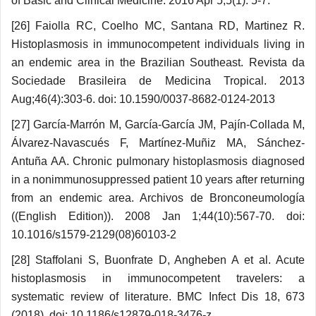
of Basic and Clinical Medicine. 2016 Apr 5;5(1): 5-7.
[26] Faiolla RC, Coelho MC, Santana RD, Martinez R.
Histoplasmosis in immunocompetent individuals living in
an endemic area in the Brazilian Southeast. Revista da
Sociedade Brasileira de Medicina Tropical. 2013
Aug;46(4):303-6. doi: 10.1590/0037-8682-0124-2013
[27] García-Marrón M, García-García JM, Pajín-Collada M,
Álvarez-Navascués F, Martínez-Muñiz MA, Sánchez-
Antuña AA. Chronic pulmonary histoplasmo­sis diagnosed
in a nonimmunosuppressed patient 10 years after returning
from an endemic area. Archivos de Bronconeumología
((English Edition)). 2008 Jan 1;44(10):567-70. doi:
10.1016/s1579-2129(08)60103-2
[28] Staffolani S, Buonfrate D, Angheben A et al. Acute
histoplasmosis in immunocompetent travelers: a
systematic review of literature. BMC Infect Dis 18, 673
(2018). doi: 10.1186/s12879-018-3476-z