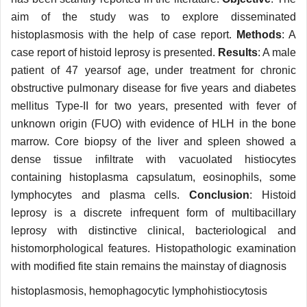
aim of the study was to explore disseminated
histoplasmosis with the help of case report.
Methods
: A
case report of histoid leprosy is presented.
Results
: A male
patient of 47 yearsof age, under treatment for chronic
obstructive pulmonary disease for five years and diabetes
mellitus Type-II for two years, presented with fever of
unknown origin (FUO) with evidence of HLH in the bone
marrow. Core biopsy of the liver and spleen showed a
dense tissue infiltrate with vacuolated histiocytes
containing histoplasma capsulatum, eosinophils, some
lymphocytes and plasma cells.
Conclusion
: Histoid
leprosy is a discrete infrequent form of multibacillary
leprosy with distinctive clinical, bacteriological and
histomorphological features. Histopathologic examination
with modified fite stain remains the mainstay of diagnosis
histoplasmosis, hemophagocytic lymphohistiocytosis