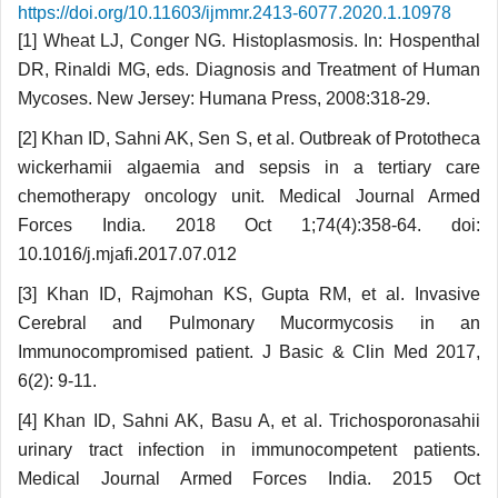
https://doi.org/10.11603/ijmmr.2413-6077.2020.1.10978
[1] Wheat LJ, Conger NG. Histoplasmosis. In: Hospenthal
DR, Rinaldi MG, eds. Diagnosis and Treatment of Human
Mycoses. New Jersey: Humana Press, 2008:318-29.
[2] Khan ID, Sahni AK, Sen S, et al. Outbreak of Prototheca
wickerhamii algaemia and sepsis in a tertiary care
chemotherapy oncology unit. Medical Journal Armed
Forces India. 2018 Oct 1;74(4):358-64. doi:
10.1016/j.mjafi.2017.07.012
[3] Khan ID, Rajmohan KS, Gupta RM, et al. Invasive
Cerebral and Pulmonary Mucormycosis in an
Immunocompromised patient. J Basic & Clin Med 2017,
6(2): 9-11.
[4] Khan ID, Sahni AK, Basu A, et al. Tricho­sporonasahii
urinary tract infection in immuno­competent patients.
Medical Journal Armed Forces India. 2015 Oct