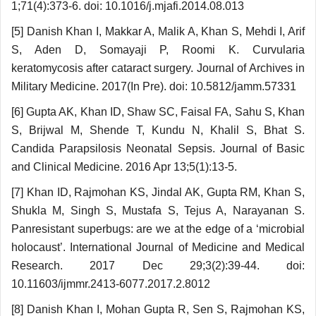
1;71(4):373-6. doi: 10.1016/j.mjafi.2014.08.013
[5] Danish Khan I, Makkar A, Malik A, Khan S, Mehdi I, Arif
S, Aden D, Somayaji P, Roomi K. Curvularia
keratomycosis after cataract surgery. Journal of Archives in
Military Medicine. 2017(In Pre). doi: 10.5812/jamm.57331
[6] Gupta AK, Khan ID, Shaw SC, Faisal FA, Sahu S, Khan
S, Brijwal M, Shende T, Kundu N, Khalil S, Bhat S.
Candida Parapsilosis Neonatal Sepsis. Journal of Basic
and Clinical Medicine. 2016 Apr 13;5(1):13-5.
[7] Khan ID, Rajmohan KS, Jindal AK, Gupta RM, Khan S,
Shukla M, Singh S, Mustafa S, Tejus A, Narayanan S.
Panresistant superbugs: are we at the edge of a ‘microbial
holocaust’. International Journal of Medicine and Medical
Research. 2017 Dec 29;3(2):39-44. doi:
10.11603/ijmmr.2413-6077.2017.2.8012
[8] Danish Khan I, Mohan Gupta R, Sen S, Rajmohan KS,