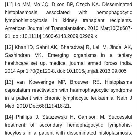
[11] Lo MM, Mo JQ, Dixon BP, Czech KA. Disseminated
histoplasmosis associated with hemo­phagocytic
lymphohistiocytosis in kidney transplant recipients.
American Journal of Transplantation. 2010 Mar;10(3):687-
91. doi: 10.1111/j.1600-6143.2009.02969.x
[12] Khan ID, Sahni AK, Bharadwaj R, Lall M, Jindal AK,
Sashindran VK. Emerging organisms in a tertiary
healthcare set up. medical journal armed forces india.
2014 Apr 1;70(2):120-8. doi: 10.1016/j.mjafi.2013.09.005
[13] van Koeveringe MP, Brouwer RE. Histoplasma
capsulatum reactivation with haemophagocytic syndrome
in a patient with chronic lymphocytic leukaemia. Neth J
Med. 2010 Dec;68(12):418-21.
[14] Phillips J, Staszewski H, Garrison M. Successful
treatment of secondary hemophagocytic lymphohis­
tiocytosis in a patient with disseminated histo­plasmosis.