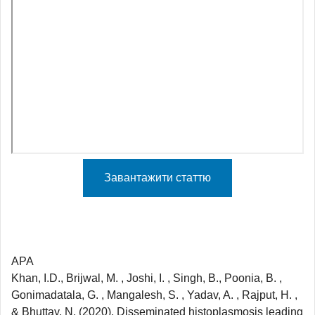
Завантажити статтю
APA
Khan, I.D., Brijwal, M. , Joshi, I. , Singh, B., Poonia, B. ,
Gonimadatala, G. , Mangalesh, S. , Yadav, A. , Rajput, H. ,
& Bhuttay, N. (2020). Disseminated histoplasmosis leading