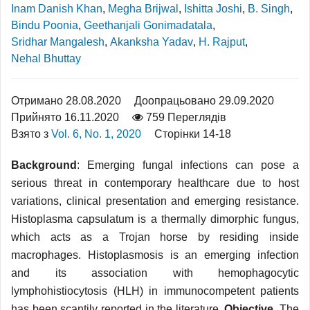
Inam Danish Khan
,
Megha Brijwal
,
Ishitta Joshi
,
B. Singh
,
Bindu Poonia
,
Geethanjali Gonimadatala
,
Sridhar Mangalesh
,
Akanksha Yadav
,
H. Rajput
,
Nehal Bhuttay
Отримано 28.08.2020
Доопрацьовано 29.09.2020
Прийнято 16.11.2020
759 Переглядів
Взято з
Vol. 6, No. 1, 2020
Сторінки 14-18
Background
: Emerging fungal infections can pose a
serious threat in contemporary healthcare due to host
variations, clinical presentation and emerging resistance.
Histoplasma capsulatum is a thermally dimorphic fungus,
which acts as a Trojan horse by residing inside
macrophages. Histoplasmosis is an emerging infection
and its association with hemophagocytic
lymphohistiocytosis (HLH) in immunocompetent patients
has been scantily reported in the literature.
Objective
. The