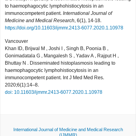
to haemophagocytic lymphohistiocytosis in an
immunocompetent patient.
International Journal of
Medicine and Medical Research
, 6(1), 14-18.
https://doi.org/10.11603/ijmmr.2413-6077.2020.1.10978
Vancouver
Khan ID, Brijwal M , Joshi I , Singh B, Poonia B ,
Gonimadatala G , Mangalesh S , Yadav A , Rajput H ,
Bhuttay N . Disseminated histoplasmosis leading to
haemophagocytic lymphohistiocytosis in an
immunocompetent patient. Int J Med Med Res.
2020;6(1):14–8.
doi: 10.11603/ijmmr.2413-6077.2020.1.10978
International Journal of Medicine and Medical Research
(IJMMR)