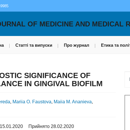
-9985
OURNAL OF MEDICINE AND MEDICAL 
на
Статті та випуски
Про журнал
Етика та полі
STIC SIGNIFICANCE OF
ANCE IN GINGIVAL BIOFILM
ereda
,
Mariia O. Faustova
,
Maiia M. Ananieva
,
15.01.2020
Прийнято 28.02.2020