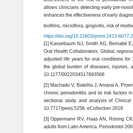
allows clinicians detecting early pre-noso
enhances the effectiveness of early diagno
biofilms, microflora, gingivitis, risk of morbi
https://doi.org/10.11603/ijmmr.2413-6077
[1] Kassebaum NJ, Smith AG, Bernabé E,
Oral Health Collaborators. Global, regional
adjusted life years for oral conditions for
the global burden of diseases, inju­ries, 
10.1177/0022034517693566
[2] Machado V, Botelho J, Amaral A, Proen
chronic periodontitis and its risk factors 
sectional study and analysis of Clinica
10.7717/peerj.5258. eCollection 2018
[3] Oppermann RV, Haas AN, Rösing CK, 
adults from Latin America. Periodontol 200