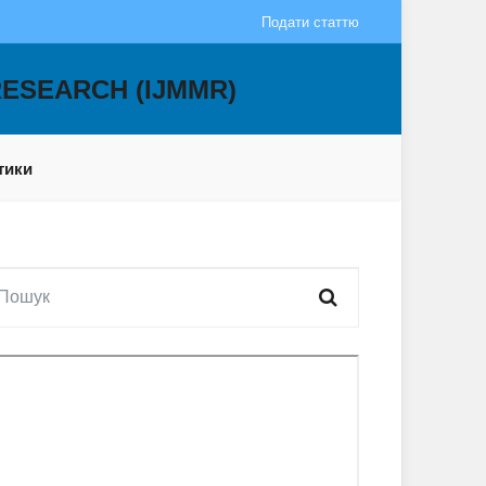
Подати статтю
RESEARCH (IJMMR)
тики