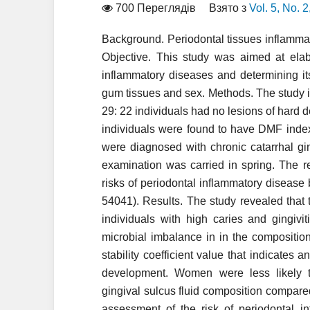
700 Переглядів
Взято з
Vol. 5, No. 
Background. Periodontal tissues inflamm
Objective. This study was aimed at elab
inflammatory diseases and determining its
gum tissues and sex. Methods. The study
29: 22 individuals had no lesions of hard d
individuals were found to have DMF index
were diagnosed with chronic catarrhal gi
examination was carried in spring. The r
risks of periodontal inflammatory diseas
54041). Results. The study revealed that t
individuals with high caries and gingiviti
microbial imbalance in in the compositio
stability coefficient value that indicates 
development. Women were less likely t
gingival sulcus fluid composition compar
assessment of the risk of periodontal in