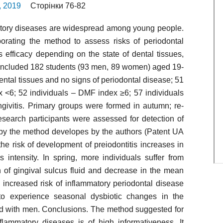
2, 2019
Сторінки 76-82
atory diseases are widespread among young people.
orating the method to assess risks of periodontal
 efficacy depending on the state of dental tissues,
 included 182 students (93 men, 89 women) aged 19-
ental tissues and no signs of periodontal disease; 51
 <6; 52 individuals – DMF index ≥6; 57 individuals
ngivitis. Primary groups were formed in autumn; re-
esearch participants were assessed for detection of
e by the method developes by the authors (Patent UA
he risk of development of preiodontitis increases in
s intensity. In spring, more individuals suffer from
n of gingival sulcus fluid and decrease in the mean
an increased risk of inflammatory periodontal disease
o experience seasonal dysbiotic changes in the
ed with men. Conclusions. The method suggested for
flammatory diseases is of high informativeness. It