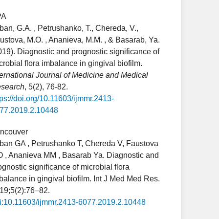
PA
ban, G.A. , Petrushanko, T., Chereda, V.,
ustova, M.O. , Ananieva, M.M. , & Basarab, Ya.
019). Diagnostic and prognostic significance of
crobial flora imbalance in gingival biofilm.
ternational Journal of Medicine and Medical
search
, 5(2), 76-82.
tps://doi.org/10.11603/ijmmr.2413-
77.2019.2.10448
ncouver
ban GA , Petrushanko T, Chereda V, Faustova
 , Ananieva MM , Basarab Ya. Diagnostic and
ognostic significance of microbial flora
balance in gingival biofilm. Int J Med Med Res.
19;5(2):76–82.
i:10.11603/ijmmr.2413-6077.2019.2.10448