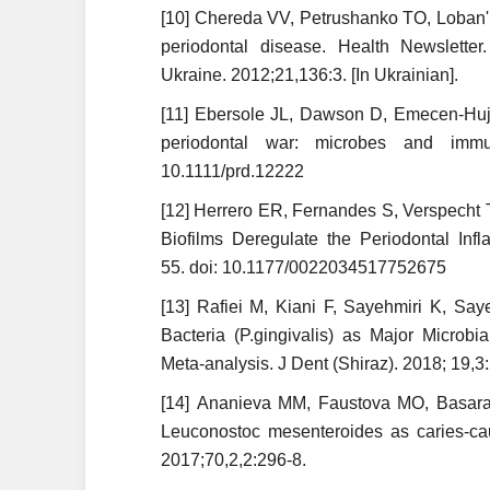
[10] Chereda VV, Petrushanko TO, Loban' 
periodontal disease. Health Newsletter
Ukraine. 2012;21,136:3. [In Ukrainian].
[11] Ebersole JL, Dawson D, Emecen-Huj
periodontal war: microbes and immun
10.1111/prd.12222
[12] Herrero ER, Fernandes S, Verspecht T
Biofilms Deregulate the Periodontal In
55. doi: 10.1177/0022034517752675
[13] Rafiei M, Kiani F, Sayehmiri K, Say
Bacteria (P.gingivalis) as Major Microb
Meta-analysis. J Dent (Shiraz). 2018; 19,3
[14] Ananieva MM, Faustova MO, Basarab 
Leuco­nostoc mesenteroides as caries-cau
2017;70,2,2:296-8.