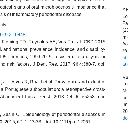
logical signs of oral microbiocenosis imbalance that
A
sis of inflammatory periodontal diseases
Lo
Fa
dity
(2
.2019.2.10448
mi
 Fle­ming TD, Reynolds AE, Vos T et al. GBD 2015
In
, and national preva­lence, incidence, and disability-
Re
 195 countries, 1990-2015: a syste­matic analysis for
ht
and risk factors. J Dent Res. 2017; 96,4:380-7. doi:
60
Va
ça L, Alves R, Rua J et al. Prevalence and extent of
Lo
in a Portuguese subpopulation: a retrospective cross-
MO
l Attachment Loss. PeerJ. 2018; 24, 6, e5258. doi:
pr
im
20
Susin C. Epidemiology of periodontal diseases in
do
0, 2015; 67, 1: 13-33. doi: 10.1111/prd.12061