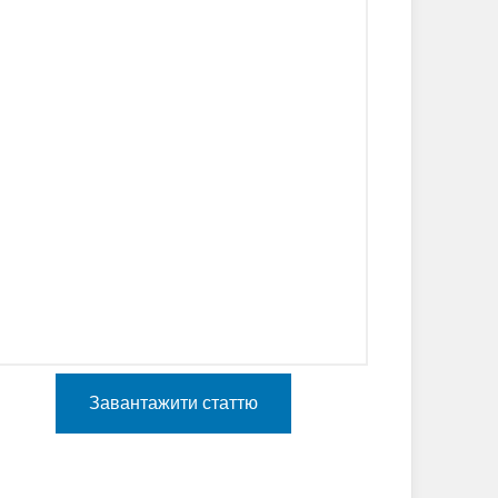
Завантажити статтю