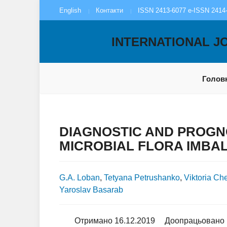
English
Контакти
ISSN 2413-6077 e-ISSN 2414
INTERNATIONAL J
Голов
DIAGNOSTIC AND PROGNO
MICROBIAL FLORA IMBAL
G.A. Loban
,
Tetyana Petrushanko
,
Viktoria Ch
Yaroslav Basarab
Отримано 16.12.2019
Доопрацьовано 