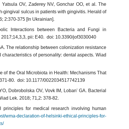
 Yatsula OV, Zaderey NV, Gonchar OO, et al. The
h-gingival sulcus in patients with gingivitis. Herald of
6; 2:370-375 [In Ukrainian].
ic Inte­ractions between Bacteria and Fungi in
 2017;14,3,3, pii: E40. doi: 10.3390/jof3030040
A. The relationship between colonization resistance
l characteristics of personality: dental aspects. Wiad
ce of the Oral Microbiota in Health: Mechanisms That
4:371-80. doi: 10.1177/0022034517742139
O, Dobrobolska OV, Vovk IM, Loban' GA. Bacterial
. Wiad Lek. 2018; 71,2: 378-82.
al principles for medical research involving human
t/wma-declara­tion-of-helsinki-ethical-principles-for-
s/