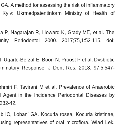
GA. A method for assessing the risk of inflammatory
. Kyiv: Ukrmedpatentinform Ministry of Health of
a P, Nagarajan R, Howard K, Grady ME, et al. The
ity. Periodontol 2000. 2017;75,1:52-115. doi:
, Ugarte-Berzal E, Boon N, Proost P et al. Dysbiotic
flammatory Response. J Dent Res. 2018; 97,5:547-
ehmiri F, Tavirani M et al. Prevalence of Anaerobic
ial Agent in the Incidence Periodontal Diseases by
:232-42.
IO, Loban' GA. Kocuria rosea, Kocuria kristinae,
sing representa­tives of oral microflora. Wiad Lek.