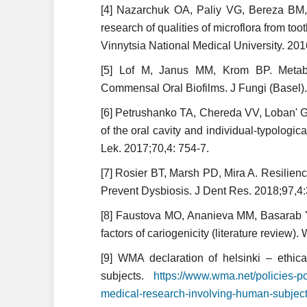
[4] Nazarchuk ОА, Paliy VG, Bereza ВМ,
research of qualities of microflora from toot
Vinnytsia National Medical University. 201
[5] Lof M, Janus MM, Krom BP. Metabol
Commensal Oral Biofilms. J Fungi (Basel).
[6] Petrushanko TA, Chereda VV, Loban' G
of the oral cavity and individual-typologica
Lek. 2017;70,4: 754-7.
[7] Rosier BT, Marsh PD, Mira A. Resilien
Prevent Dysbiosis. J Dent Res. 2018;97,
[8] Faustova MO, Ananieva MM, Basarab Y
factors of cariogenicity (literature review)
[9] WMA declaration of helsinki – ethic
subjects.
https://www.wma.net/policies-pos
medical-research-involving-human-subject