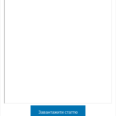
Завантажити статтю