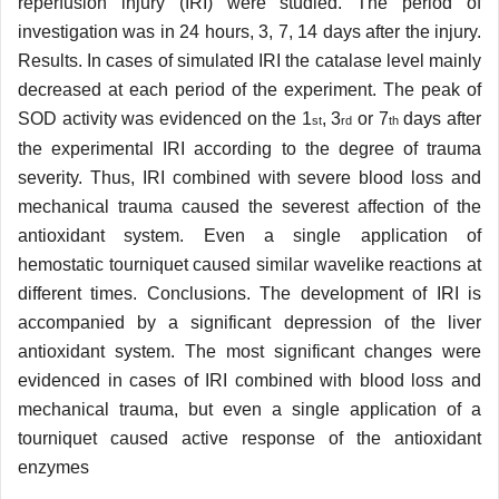
reperfusion injury (IRI) were studied. The period of
investigation was in 24 hours, 3, 7, 14 days after the injury.
Results. In cases of simulated IRI the catalase level mainly
decreased at each period of the experiment. The peak of
SOD activity was evidenced on the 1
, 3
or 7
days after
st
rd
th
the experimental IRI according to the degree of trauma
severity. Thus, IRI combined with severe blood loss and
mechanical trauma caused the severest affection of the
antioxidant system. Even a single application of
hemostatic tourniquet caused similar wavelike reactions at
different times. Conclusions. The development of IRI is
accompanied by a significant depression of the liver
antioxidant system. The most significant changes were
evidenced in cases of IRI combined with blood loss and
mechanical trauma, but even a single application of a
tourniquet caused active response of the antioxidant
enzymes