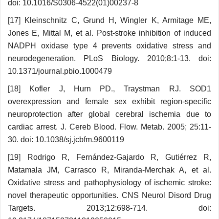
doi: 10.1016/S0306-4522(01)00237-8
[17] Kleinschnitz C, Grund H, Wingler K, Armitage ME,
Jones E, Mittal M, et al. Post-stroke inhibition of induced
NADPH oxidase type 4 prevents oxidative stress and
neurodegeneration. PLoS Biology. 2010;8:1-13. doi:
10.1371/journal.pbio.1000479
[18] Kofler J, Hurn PD., Traystman RJ. SOD1
overexpression and female sex exhibit region-specific
neuroprotection after global cerebral ischemia due to
cardiac arrest. J. Cereb Blood. Flow. Metab. 2005; 25:11-
30. doi: 10.1038/sj.jcbfm.9600119
[19] Rodrigo R, Fernández-Gajardo R, Gutiérrez R,
Matamala JM, Carrasco R, Miranda-Merchak A, et al.
Oxidative stress and pathophysiology of ischemic stroke:
novel therapeutic opportunities. CNS Neurol Disord Drug
Targets. 2013;12:698-714. doi: