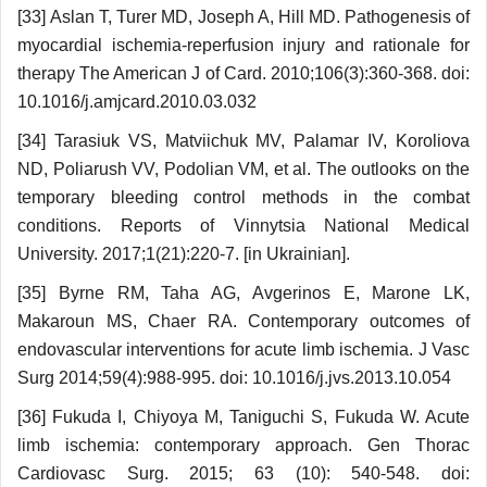
[33] Aslan T, Turer MD, Joseph A, Hill MD. Pathogenesis of
myocardial ischemia-reperfusion injury and rationale for
therapy The American J of Card. 2010;106(3):360-368. doi:
10.1016/j.amjcard.2010.03.032
[34] Tarasiuk VS, Matviichuk MV, Palamar IV, Koroliova
ND, Poliarush VV, Podolian VM, et al. The outlooks on the
temporary bleeding control methods in the combat
conditions. Reports of Vinnytsia National Medical
University. 2017;1(21):220-7. [in Ukrainian].
[35] Byrne RM, Taha AG, Avgerinos E, Marone LK,
Makaroun MS, Chaer RA. Contemporary outcomes of
endovascular interventions for acute limb ischemia. J Vasc
Surg 2014;59(4):988-995. doi: 10.1016/j.jvs.2013.10.054
[36] Fukuda I, Chiyoya M, Taniguchi S, Fukuda W. Acute
limb ischemia: contemporary approach. Gen Thorac
Cardiovasc Surg. 2015; 63 (10): 540-548. doi: