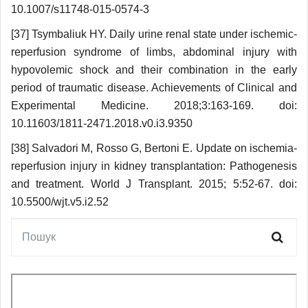
10.1007/s11748-015-0574-3
[37] Tsymbaliuk HY. Daily urine renal state under ischemic-
reperfusion syndrome of limbs, abdominal injury with
hypovolemic shock and their combination in the early
period of traumatic disease. Achievements of Clinical and
Experimental Medicine. 2018;3:163-169. doi:
10.11603/1811-2471.2018.v0.i3.9350
[38] Salvadori M, Rosso G, Bertoni E. Update on ischemia-
reperfusion injury in kidney transplantation: Pathogenesis
and treatment. World J Transplant. 2015; 5:52-67. doi:
10.5500/wjt.v5.i2.52