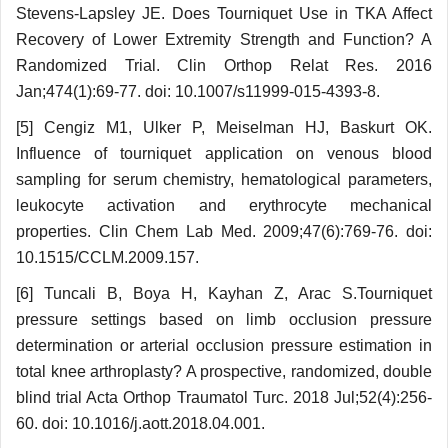
Stevens-Lapsley JE. Does Tourniquet Use in TKA Affect
Recovery of Lower Extremity Strength and Function? A
Randomized Trial. Clin Orthop Relat Res. 2016
Jan;474(1):69-77. doi: 10.1007/s11999-015-4393-8.
[5] Cengiz M1, Ulker P, Meiselman HJ, Baskurt OK.
Influence of tourniquet application on venous blood
sampling for serum chemistry, hematological parameters,
leukocyte activation and erythrocyte mechanical
properties. Clin Chem Lab Med. 2009;47(6):769-76. doi:
10.1515/CCLM.2009.157.
[6] Tuncali B, Boya H, Kayhan Z, Arac S.Tourniquet
pressure settings based on limb occlusion pressure
determination or arterial occlusion pressure estimation in
total knee arthroplasty? A prospective, randomized, double
blind trial Acta Orthop Traumatol Turc. 2018 Jul;52(4):256-
60. doi: 10.1016/j.aott.2018.04.001.