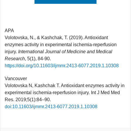
APA
Volotovska, N., & Kashchak, T. (2019). Antioxidant
enzymes activity in experimental ischemia-reperfusion
injury.
International Journal of Medicine and Medical
Research
, 5(1), 84-90.
https://doi.org/10.11603/ijmmr.2413-6077.2019.1.10308
Vancouver
Volotovska N, Kashchak T. Antioxidant enzymes activity in
experimental ischemia-reperfusion injury. Int J Med Med
Res. 2019;5(1):84–90.
doi:10.11603/ijmmr.2413-6077.2019.1.10308