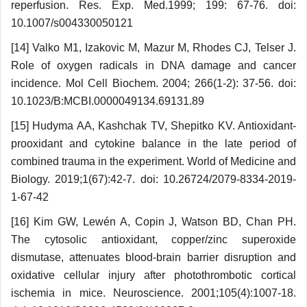
reperfusion. Res. Exp. Med.1999; 199: 67-76. doi:
10.1007/s004330050121
[14] Valko M1, Izakovic M, Mazur M, Rhodes CJ, Telser J.
Role of oxygen radicals in DNA damage and cancer
incidence. Mol Cell Biochem. 2004; 266(1-2): 37-56. doi:
10.1023/B:MCBI.0000049134.69131.89
[15] Hudyma AA, Kashchak TV, Shepitko KV. Antioxidant-
prooxidant and cytokine balance in the late period of
combined trauma in the experiment. World of Medicine and
Biology. 2019;1(67):42-7. doi: 10.26724/2079-8334-2019-
1-67-42
[16] Kim GW, Lewén A, Copin J, Watson BD, Chan PH.
The cytosolic antioxidant, copper/zinc superoxide
dismutase, attenuates blood-brain barrier disruption and
oxidative cellular injury after photothrombotic cortical
ischemia in mice. Neuroscience. 2001;105(4):1007-18.