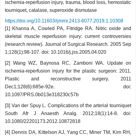
ischemia-reperfusion injury, trauma, blood loss, hemostatic
tourniquet, catalase, superoxide dismutase
https://doi.org/10.11603/ijmmr.2413-6077.2019.1.10308
[1] Khanna A, Cowled PA, Fitridge RA. Nitric oxide and
skeletal muscle reperfusion injury: current controversies
(research review). Journal of Surgical Research. 2005 Sep
1;128(1):98-107. doi: 10.1016/j.jss.2005.04.020
[2] Wang WZ, Baynosa RC, Zamboni WA. Update on
ischemia-reperfusion injury for the plastic surgeon: 2011.
Plastic and reconstructive surgery. 2011
Dec1;128(6):685e-92e. doi:
10.1097/PRS.0b013e318230c57b
[3] Van der Spuy L. Complications of the arterial tourniquet
South Afr J Anaesth Analg. 2012;18(1):14-8. doi:
10.1080/22201173.2012.10872818
[4] Dennis DA, Kittelson AJ, Yang CC, Miner TM, Kim RH,