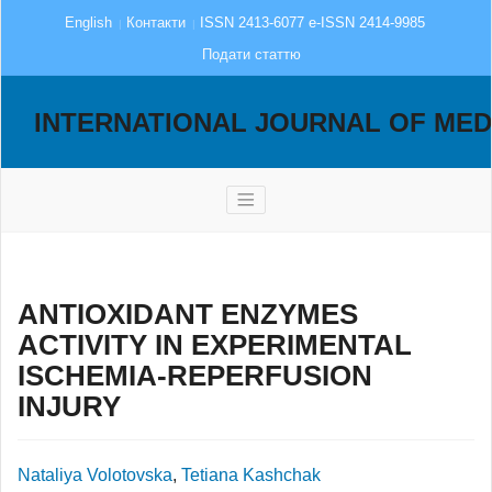
English
Контакти
ISSN 2413-6077 e-ISSN 2414-9985
Подати статтю
INTERNATIONAL JOURNAL OF MED
ANTIOXIDANT ENZYMES
ACTIVITY IN EXPERIMENTAL
ISCHEMIA-REPERFUSION
INJURY
Nataliya Volotovska
,
Tetiana Kashchak