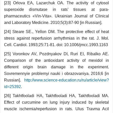
[23] Orlova EA, Lazarchuk OA. The activity of cytosol
superoxide dismutase in rats’ tissues at para­
pharmaceutics «Vin-Vita». Ukrainian Journal of Clinical
and Laboratory Medicine. 2010;5(3):87-90 [in Russian].
[24] Steare SE., Yellon DM. The protective effect of heat
stress against reperfusion arrhythmias in the rat. J. Mol.
Cell. Cardiol. 1993;25:71-81. doi: 10.1006/jmcc.1993.1163
[25] Voronkov AV, Pozdnyakov DI, Ruri EI, Ribalko AE.
Comparison of the antioxidant activity of mexidol in
different origin brain damage in the experiment.
Sovremennyie problemyi nauki i obrazovaniya. 2016;6 [in
Russian].
http://www.science-education.ru/ru/article/view?
id=25392
.
[26] Takhtfooladi HA, Takhtfooladi HA, Takht­fooladi MA.
Effect of curcumine on lung injury induced by skeletal
muscle ischemia/reperfusion in rats. Ulus Travma Acil