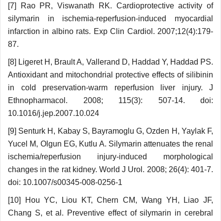
[7] Rao PR, Viswanath RK. Cardioprotective activity of
silymarin in ischemia-reperfusion-induced myocardial
infarction in albino rats. Exp Clin Cardiol. 2007;12(4):179-
87.
[8] Ligeret H, Brault A, Vallerand D, Haddad Y, Haddad PS.
Antioxidant and mitochondrial protective effects of silibinin
in cold preservation-warm reperfusion liver injury. J
Ethnopharmacol. 2008; 115(3): 507-14. doi:
10.1016/j.jep.2007.10.024
[9] Senturk H, Kabay S, Bayramoglu G, Ozden H, Yaylak F,
Yucel M, Olgun EG, Kutlu A. Silymarin attenuates the renal
ischemia/reperfusion injury-induced morphological
changes in the rat kidney. World J Urol. 2008; 26(4): 401-7.
doi: 10.1007/s00345-008-0256-1
[10] Hou YC, Liou KT, Chern CM, Wang YH, Liao JF,
Chang S, et al. Preventive effect of silymarin in cerebral