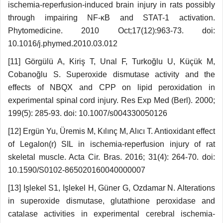
ischemia-reperfusion-induced brain injury in rats possibly
through impairing NF-κB and STAT-1 activation.
Phytomedicine. 2010 Oct;17(12):963-73. doi:
10.1016/j.phymed.2010.03.012
[11] Görgülü A, Kiriş T, Unal F, Turkoğlu U, Küçük M,
Cobanoğlu S. Superoxide dismutase activity and the
effects of NBQX and CPP on lipid peroxidation in
experimental spinal cord injury. Res Exp Med (Berl). 2000;
199(5): 285-93. doi: 10.1007/s004330050126
[12] Ergün Yu, Üremis M, Kılınç M, Alıcı T. Antioxidant effect
of Legalon(r) SIL in ischemia-reperfusion injury of rat
skeletal muscle. Acta Cir. Bras. 2016; 31(4): 264-70. doi:
10.1590/S0102-865020160040000007
[13] Işlekel S1, Işlekel H, Güner G, Ozdamar N. Alterations
in superoxide dismutase, glutathione peroxidase and
catalase activities in experimental cerebral ischemia-