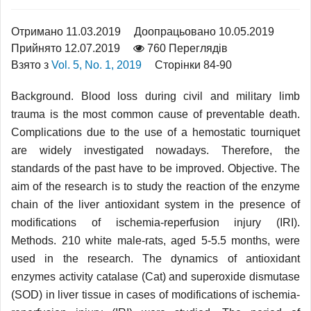
Отримано 11.03.2019
Доопрацьовано 10.05.2019
Прийнято 12.07.2019
760 Переглядів
Взято з
Vol. 5, No. 1, 2019
Сторінки 84-90
Background. Blood loss during civil and military limb
trauma is the most common cause of preventable death.
Complications due to the use of a hemostatic tourniquet
are widely investigated nowadays. Therefore, the
standards of the past have to be improved. Objective. The
aim of the research is to study the reaction of the enzyme
chain of the liver antioxidant system in the presence of
modifications of ischemia-reperfusion injury (IRI).
Methods. 210 white male-rats, aged 5-5.5 months, were
used in the research. The dynamics of antioxidant
enzymes activity catalase (Cat) and superoxide dismutase
(SOD) in liver tissue in cases of modifications of ischemia-