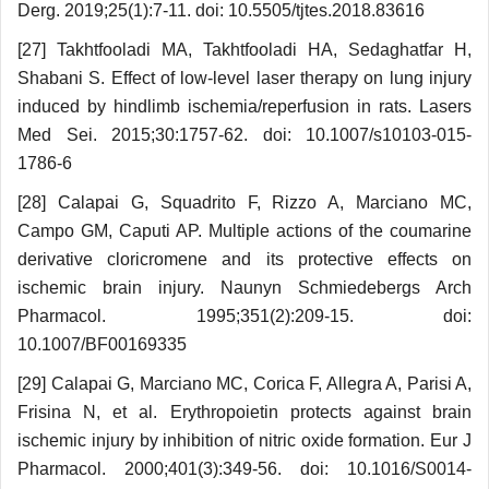
Derg. 2019;25(1):7-11. doi: 10.5505/tjtes.2018.83616
[27] Takhtfooladi MA, Takhtfooladi HA, Sedag­hatfar H,
Shabani S. Effect of low-level laser therapy on lung injury
induced by hindlimb ischemia/reperfusion in rats. Lasers
Med Sei. 2015;30:1757-62. doi: 10.1007/s10103-015-
1786-6
[28] Calapai G, Squadrito F, Rizzo A, Marciano MC,
Campo GM, Caputi AP. Multiple actions of the coumarine
derivative cloricromene and its protective effects on
ischemic brain injury. Naunyn Schmie­debergs Arch
Pharmacol. 1995;351(2):209-15. doi:
10.1007/BF00169335
[29] Calapai G, Marciano MC, Corica F, Allegra A, Parisi A,
Frisina N, et al. Erythropoietin protects against brain
ischemic injury by inhibition of nitric oxide formation. Eur J
Pharmacol. 2000;401(3):349-56. doi: 10.1016/S0014-