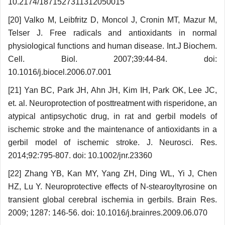
10.2174/1871527311312050015
[20] Valko M, Leibfritz D, Moncol J, Cronin MT, Mazur M,
Telser J. Free radicals and antioxidants in normal
physiological functions and human disease. Int.J Biochem.
Cell. Biol. 2007;39:44-84. doi:
10.1016/j.biocel.2006.07.001
[21] Yan BC, Park JH, Ahn JH, Kim IH, Park OK, Lee JC,
et. al. Neuroprotection of posttreatment with risperidone, an
atypical antipsychotic drug, in rat and gerbil models of
ischemic stroke and the maintenance of antioxidants in a
gerbil model of ischemic stroke. J. Neurosci. Res.
2014;92:795-807. doi: 10.1002/jnr.23360
[22] Zhang YB, Kan MY, Yang ZH, Ding WL, Yi J, Chen
HZ, Lu Y. Neuroprotective effects of N-stea­royltyrosine on
transient global cerebral ischemia in gerbils. Brain Res.
2009; 1287: 146-56. doi: 10.1016/j.brainres.2009.06.070