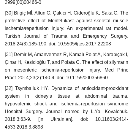
2999(00)00466-0
[30] Bilgiç Mİ, Altun G, Çakıcı H, Gideroğlu K, Saka G. The
protective effect of Montelukast against skeletal muscle
ischemia/reperfusion injury: An experimental rat model.
Turkish Journal of Trauma and Emergency Surgery.
2018;24(3):185-190. doi: 10.5505/tjtes.2017.22208
[31] Demir M, Amanvermez R, Kamalı Polat A, Karabıçak I,
Çınar H, Kesicioğlu T, and Polata C. The effect of silymarin
on mesenteric ischemia-reper­fusion injury. Med Princ
Pract. 2014;23(2):140-4. doi: 10.1159/000356860
[32] Tsymbaliuk HY. Dynamics of antioxidant-prooxidant
system in kidney’s tissue at abdominal trauma,
hypovolemic shock and ischemia-reperfusion syndrome
Hospital Surgery. Journal named by L.Ya. Kovalchuk.
2018;3:63-9. [in Ukrainian]. doi: 10.11603/2414-
4533.2018.3.8898